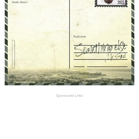
Sponsored Links