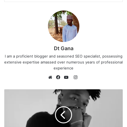
Dt Gana
I am a proficient blogger and seasoned SEO specialist, possessing
extensive expertise amassed over numerous years of professional
experience
I
n
W
F
Y
s
e
a
o
t
b
c
u
a
s
e
T
g
i
b
u
r
t
o
b
a
e
o
e