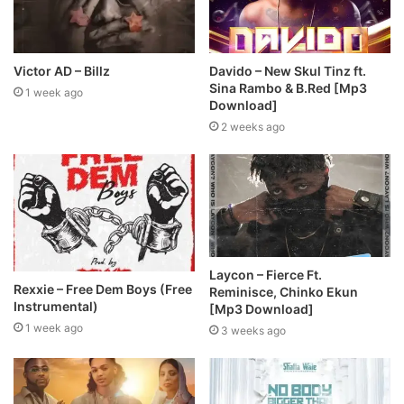
Victor AD – Billz
Davido – New Skul Tinz ft.
Sina Rambo & B.Red [Mp3
1 week ago
Download]
2 weeks ago
Laycon – Fierce Ft.
Rexxie – Free Dem Boys (Free
Reminisce, Chinko Ekun
Instrumental)
[Mp3 Download]
1 week ago
3 weeks ago