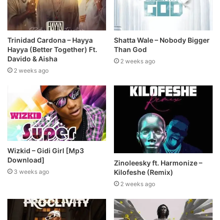
Trinidad Cardona – Hayya
Shatta Wale – Nobody Bigger
Hayya (Better Together) Ft.
Than God
Davido & Aisha
2 weeks ago
2 weeks ago
Wizkid – Gidi Girl [Mp3
Download]
Zinoleesky ft. Harmonize –
Kilofeshe (Remix)
3 weeks ago
2 weeks ago