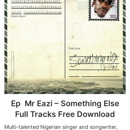
Ep Mr Eazi – Something Else
Full Tracks Free Download
Multi-talented Nigerian singer and songwriter,