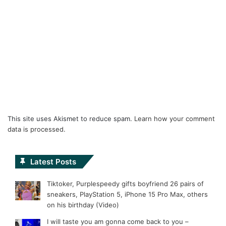
This site uses Akismet to reduce spam.
Learn how your comment
data is processed.
Latest Posts
Tiktoker, Purplespeedy gifts boyfriend 26 pairs of
sneakers, PlayStation 5, iPhone 15 Pro Max, others
on his birthday (Video)
I will taste you am gonna come back to you –