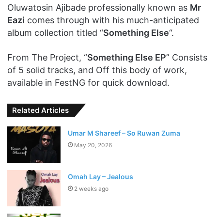
Oluwatosin Ajibade professionally known as
Mr
Eazi
comes through with his much-anticipated
album collection titled “
Something Else
“.
From The Project, “
Something Else EP
” Consists
of 5 solid tracks, and Off this body of work,
available in FestNG for quick download.
Related Articles
Umar M Shareef – So Ruwan Zuma
May 20, 2026
Omah Lay – Jealous
2 weeks ago