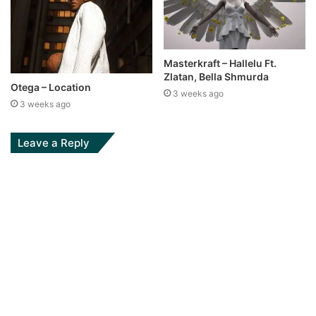
Masterkraft – Hallelu Ft.
Zlatan, Bella Shmurda
Otega – Location
3 weeks ago
3 weeks ago
Leave a Reply