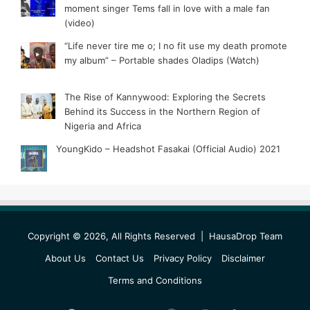
moment singer Tems fall in love with a male fan
(video)
“Life never tire me o; I no fit use my death promote
my album” – Portable shades Oladips (Watch)
The Rise of Kannywood: Exploring the Secrets
Behind its Success in the Northern Region of
Nigeria and Africa
YoungKido – Headshot Fasakai (Official Audio) 2021
Copyright © 2026, All Rights Reserved |
HausaDrop Team
About Us
Contact Us
Privacy Policy
Disclaimer
Terms and Conditions