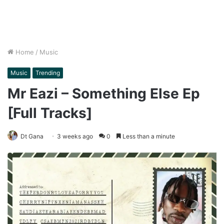
Home
/
Music
Music
Trending
Mr Eazi – Something Else Ep
[Full Tracks]
Dt Gana
3 weeks ago
0
Less than a minute