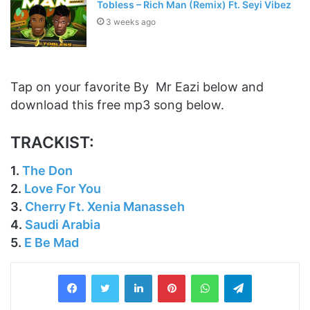
Tobless – Rich Man (Remix) Ft. Seyi Vibez
3 weeks ago
Tap on your favorite By Mr Eazi below and
download this free mp3 song below.
TRACKIST:
1.
The Don
2.
Love For You
3.
Cherry Ft. Xenia Manasseh
4.
Saudi Arabia
5.
E Be Mad
LinkedIn
Pinterest
WhatsApp
Telegram