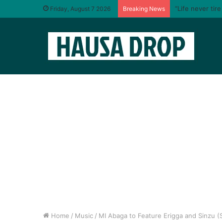
“Life never tir
Friday, August 7 2026
Breaking News
Home
/
Music
/
MI Abaga to Feature Erigga and Sinzu (Sa