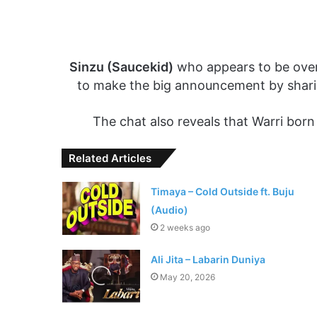
Sinzu (Saucekid)
who appears to be overt
to make the big announcement by shari
The chat also reveals that Warri born
Related Articles
Timaya – Cold Outside ft. Buju
(Audio)
2 weeks ago
Ali Jita – Labarin Duniya
May 20, 2026