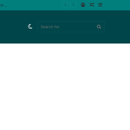
Log
Random
Sidebar
ips (Watch)
In
Article
Switch
Search
skin
for