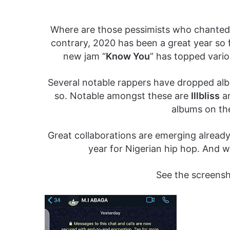
Where are those pessimists who chanted l
contrary, 2020 has been a great year so fa
new jam “
Know You
” has topped vario
Several notable rappers have dropped alb
so. Notable amongst these are
Illbliss
a
albums on th
Great collaborations are emerging already.
year for Nigerian hip hop. And w
See the screens