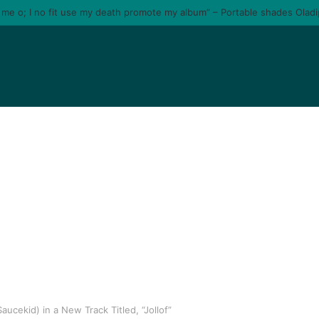
e me o; I no fit use my death promote my album” – Portable shades Olad
ucekid) in a New Track Titled, “Jollof”