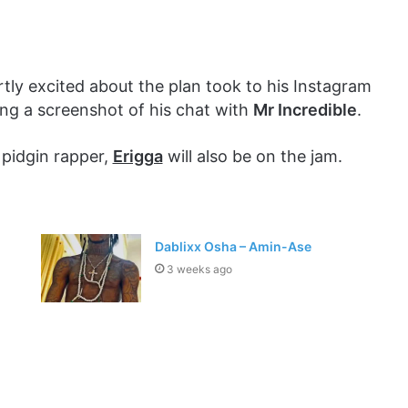
ly excited about the plan took to his Instagram
ng a screenshot of his chat with
Mr Incredible
.
 pidgin rapper,
Erigga
will also be on the jam.
Dablixx Osha – Amin-Ase
3 weeks ago