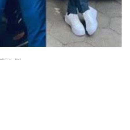
onsored Links