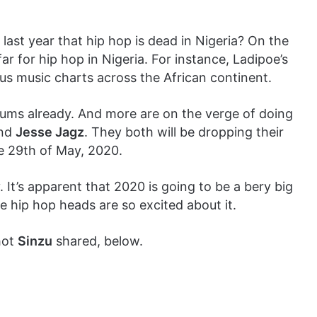
ast year that hip hop is dead in Nigeria? On the
r for hip hop in Nigeria. For instance, Ladipoe’s
us music charts across the African continent.
ums already. And more are on the verge of doing
nd
Jesse Jagz
. They both will be dropping their
e 29th of May, 2020.
 It’s apparent that 2020 is going to be a bery big
e hip hop heads are so excited about it.
hot
Sinzu
shared, below.