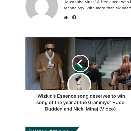
"Mustapha Musa" A freelencer who h
technology. With more than six years 
F
a
W
c
e
e
b
b
s
o
i
o
t
k
e
“Wizkid’s Essence song deserves to win
song of the year at the Grammys” – Joe
Budden and Nicki Minaj (Video)