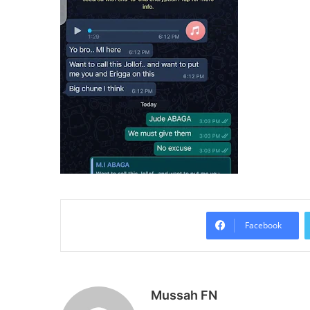
Facebook
Mussah FN