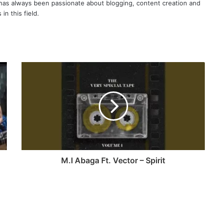
as always been passionate about blogging, content creation and
in this field.
M.I Abaga Ft. Vector – Spirit