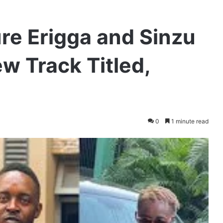
re Erigga and Sinzu
ew Track Titled,
0
1 minute read