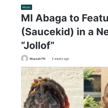
Music
MI Abaga to Featu
(Saucekid) in a N
“Jollof”
Mussah FN
2 weeks ago