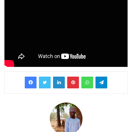
LinkedIn
Pinterest
WhatsApp
Telegram