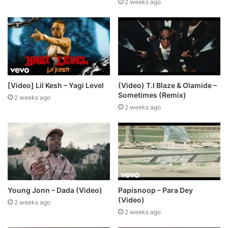
2 weeks ago
[Video] Lil Kesh – Yagi Level
(Video) T.I Blaze & Olamide –
Sometimes (Remix)
2 weeks ago
2 weeks ago
Young Jonn – Dada (Video)
Papisnoop – Para Dey
(Video)
2 weeks ago
2 weeks ago