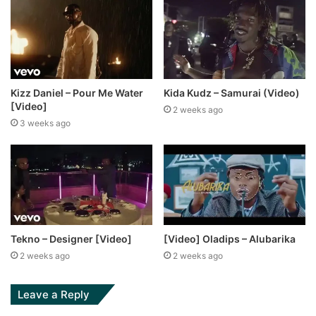
Kizz Daniel – Pour Me Water
Kida Kudz – Samurai (Video)
[Video]
2 weeks ago
3 weeks ago
Tekno – Designer [Video]
[Video] Oladips – Alubarika
2 weeks ago
2 weeks ago
Leave a Reply