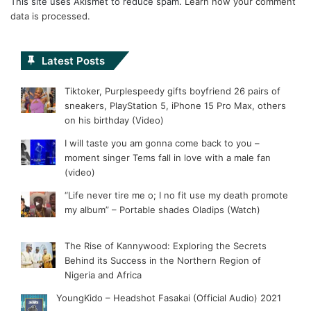
This site uses Akismet to reduce spam.
Learn how your comment
data is processed.
Latest Posts
Tiktoker, Purplespeedy gifts boyfriend 26 pairs of
sneakers, PlayStation 5, iPhone 15 Pro Max, others
on his birthday (Video)
I will taste you am gonna come back to you –
moment singer Tems fall in love with a male fan
(video)
“Life never tire me o; I no fit use my death promote
my album” – Portable shades Oladips (Watch)
The Rise of Kannywood: Exploring the Secrets
Behind its Success in the Northern Region of
Nigeria and Africa
YoungKido – Headshot Fasakai (Official Audio) 2021