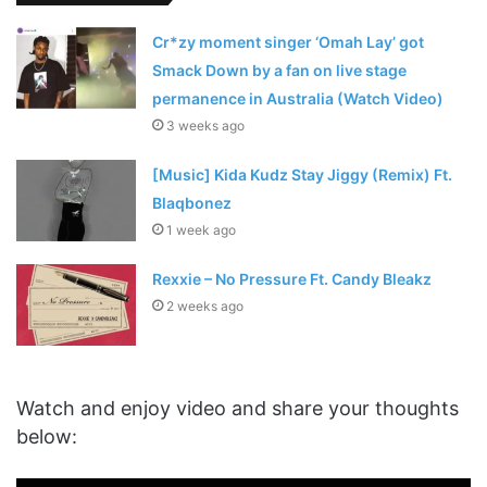
Cr*zy moment singer ‘Omah Lay’ got
Smack Down by a fan on live stage
permanence in Australia (Watch Video)
3 weeks ago
[Music] Kida Kudz Stay Jiggy (Remix) Ft.
Blaqbonez
1 week ago
Rexxie – No Pressure Ft. Candy Bleakz
2 weeks ago
Watch and enjoy video and share your thoughts
below: