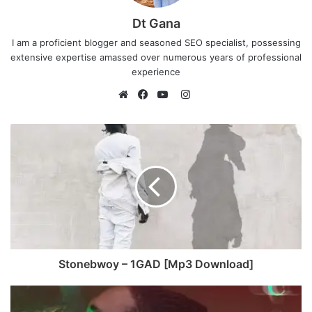
Dt Gana
I am a proficient blogger and seasoned SEO specialist, possessing
extensive expertise amassed over numerous years of professional
experience
I
n
W
F
Y
s
e
a
o
t
b
c
u
a
s
e
T
g
i
b
u
r
t
o
b
a
e
o
e
m
k
Stonebwoy – 1GAD [Mp3 Download]