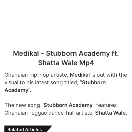
Medikal – Stubborn Academy ft.
Shatta Wale Mp4
Ghanaian hip-hop artiste,
Medikal
is out with the
visual to his latest song titled, “
Stubborn
Academy
“.
The new song “
Stubborn Academy
” features
Ghanaian reggae dance-hall artiste,
Shatta Wale
.
Related Articles