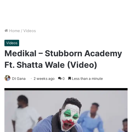
Home
/
Videos
Videos
Medikal – Stubborn Academy
Ft. Shatta Wale (Video)
Dt Gana
2 weeks ago
0
Less than a minute