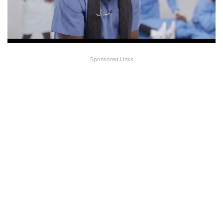
Sponsored Links