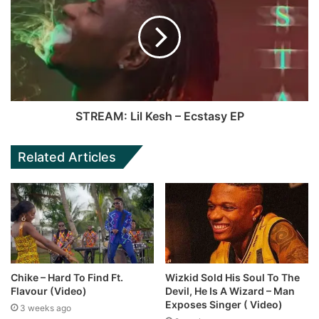
STREAM: Lil Kesh – Ecstasy EP
Related Articles
Chike – Hard To Find Ft.
Wizkid Sold His Soul To The
Flavour (Video)
Devil, He Is A Wizard – Man
Exposes Singer ( Video)
3 weeks ago