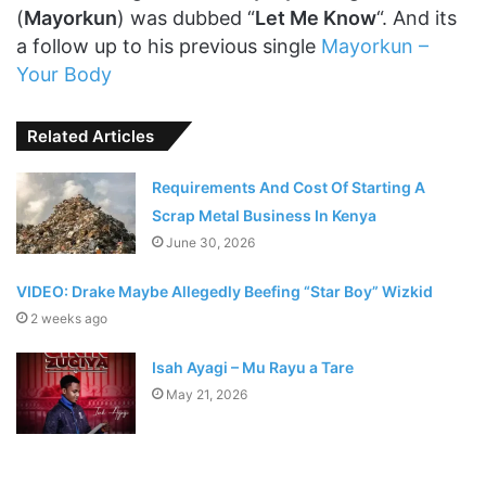
(
Mayorkun
) was dubbed “
Let Me Know
“. And its
a follow up to his previous single
Mayorkun –
Your Body
Related Articles
Requirements And Cost Of Starting A
Scrap Metal Business In Kenya
June 30, 2026
VIDEO: Drake Maybe Allegedly Beefing “Star Boy” Wizkid
2 weeks ago
Isah Ayagi – Mu Rayu a Tare
May 21, 2026