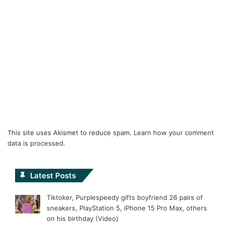
This site uses Akismet to reduce spam.
Learn how your comment
data is processed.
Latest Posts
Tiktoker, Purplespeedy gifts boyfriend 26 pairs of
sneakers, PlayStation 5, iPhone 15 Pro Max, others
on his birthday (Video)