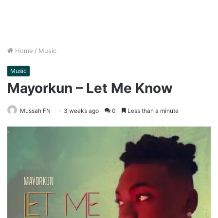
Home
/
Music
Music
Mayorkun – Let Me Know
Mussah FN
3 weeks ago
0
Less than a minute