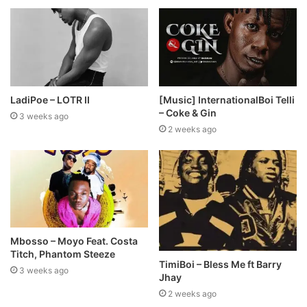
LadiPoe – LOTR II
[Music] InternationalBoi Telli
– Coke & Gin
3 weeks ago
2 weeks ago
Mbosso – Moyo Feat. Costa
Titch, Phantom Steeze
TimiBoi – Bless Me ft Barry
3 weeks ago
Jhay
2 weeks ago