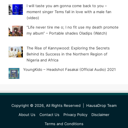
I will taste you am gonna come back to you –
moment singer Tems fall in love with a male fan
(video)
“Life never tire me o; I no fit use my death promote
my album” – Portable shades Oladips (Watch)
The Rise of Kannywood: Exploring the Secrets
Behind its Success in the Northern Region of
Nigeria and Africa
YoungKido – Headshot Fasakai (Official Audio) 2021
Copyright © 2026, All Rights Reserved |
HausaDrop Team
About Us
Contact Us
Privacy Policy
Disclaimer
Terms and Conditions