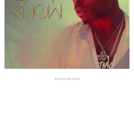
Sponsored Links