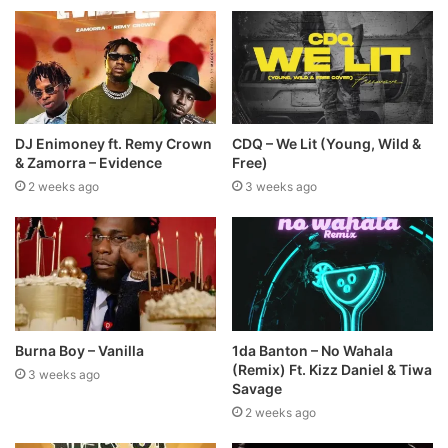
DJ Enimoney ft. Remy Crown
CDQ – We Lit (Young, Wild &
& Zamorra – Evidence
Free)
2 weeks ago
3 weeks ago
Burna Boy – Vanilla
1da Banton – No Wahala
(Remix) Ft. Kizz Daniel & Tiwa
3 weeks ago
Savage
2 weeks ago