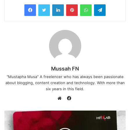
LinkedIn
Pinterest
WhatsApp
Telegram
Mussah FN
"Mustapha Musa" A freelencer who has always been passionate
about blogging, content creation and technology. With more than
six years in this field.
Facebook
Website