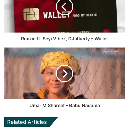
Rexxie ft. Seyi Vibez, DJ 4kerty – Wallet
Umar M Shareef - Babu Nadama
Related Articles