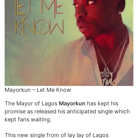
Mayorkun – Let Me Know
The Mayor of Lagos
Mayorkun
has kept his
promise as released his anticipated single which
kept fans waiting.
This new single from of lay lay of Lagos