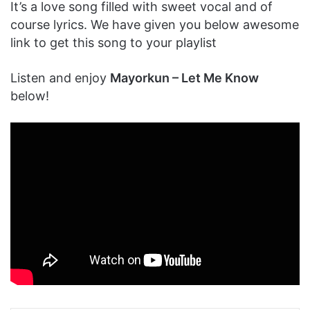
It’s a love song filled with sweet vocal and of
course lyrics. We have given you below awesome
link to get this song to your playlist
Listen and enjoy
Mayorkun – Let Me Know
below!