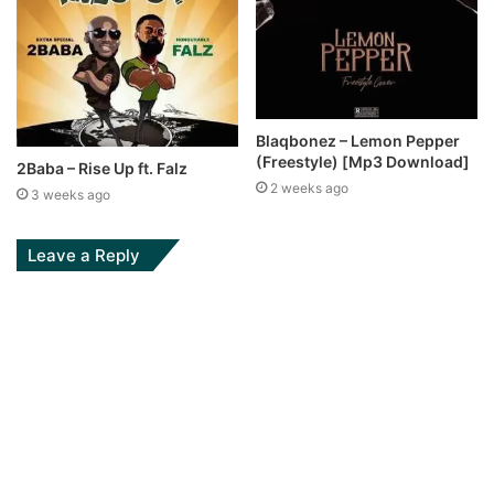
Blaqbonez – Lemon Pepper
(Freestyle) [Mp3 Download]
2Baba – Rise Up ft. Falz
2 weeks ago
3 weeks ago
Leave a Reply