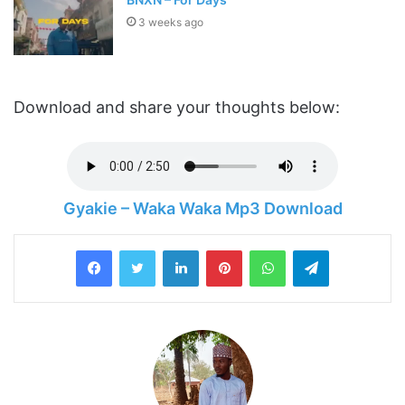
3 weeks ago
Download and share your thoughts below:
Gyakie – Waka Waka Mp3 Download
LinkedIn
Pinterest
WhatsApp
Telegram