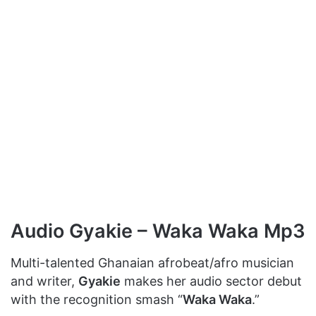
Audio Gyakie – Waka Waka Mp3
Multi-talented Ghanaian afrobeat/afro musician
and writer,
Gyakie
makes her audio sector debut
with the recognition smash “
Waka Waka
.”