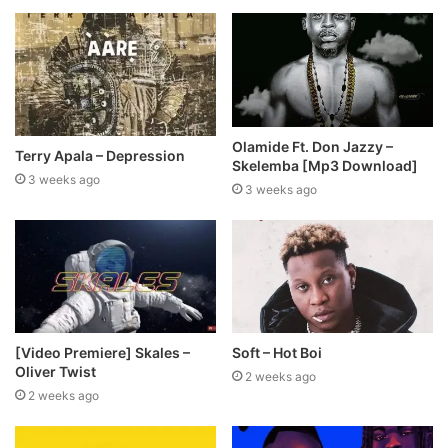
Olamide Ft. Don Jazzy –
Terry Apala – Depression
Skelemba [Mp3 Download]
3 weeks ago
3 weeks ago
[Video Premiere] Skales –
Soft – Hot Boi
Oliver Twist
2 weeks ago
2 weeks ago