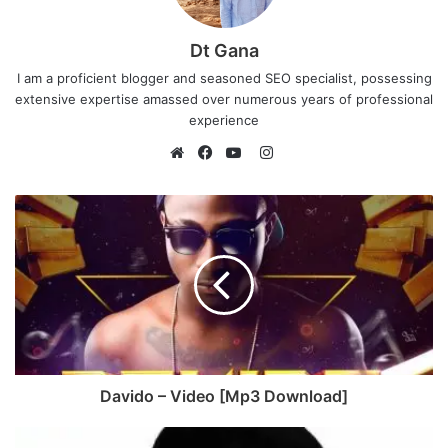
Dt Gana
I am a proficient blogger and seasoned SEO specialist, possessing
extensive expertise amassed over numerous years of professional
experience
I
n
W
F
Y
s
e
a
o
t
b
c
u
a
s
e
T
g
i
b
u
r
t
o
b
a
e
o
e
m
k
Davido – Video [Mp3 Download]