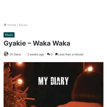
Home
/
Music
Music
Gyakie – Waka Waka
Dt Gana
2 weeks ago
0
Less than a minute