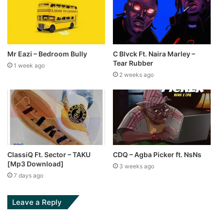
Mr Eazi – Bedroom Bully
C Blvck Ft. Naira Marley –
Tear Rubber
1 week ago
2 weeks ago
ClassiQ Ft. Sector – TAKU
CDQ – Agba Picker ft. NsNs
[Mp3 Download]
3 weeks ago
7 days ago
Leave a Reply