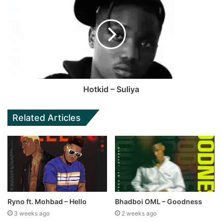
Hotkid – Suliya
Related Articles
Ryno ft. Mohbad – Hello
Bhadboi OML – Goodness
3 weeks ago
2 weeks ago