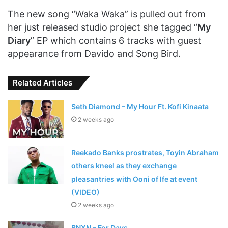
The new song “Waka Waka” is pulled out from
her just released studio project she tagged “
My
Diary
” EP which contains 6 tracks with guest
appearance from Davido and Song Bird.
Related Articles
Seth Diamond – My Hour Ft. Kofi Kinaata
2 weeks ago
Reekado Banks prostrates, Toyin Abraham
others kneel as they exchange
pleasantries with Ooni of Ife at event
(VIDEO)
2 weeks ago
BNXN – For Days