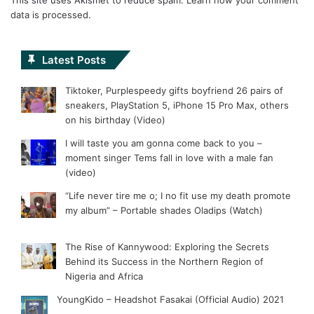
data is processed.
Latest Posts
Tiktoker, Purplespeedy gifts boyfriend 26 pairs of
sneakers, PlayStation 5, iPhone 15 Pro Max, others
on his birthday (Video)
I will taste you am gonna come back to you –
moment singer Tems fall in love with a male fan
(video)
“Life never tire me o; I no fit use my death promote
my album” – Portable shades Oladips (Watch)
The Rise of Kannywood: Exploring the Secrets
Behind its Success in the Northern Region of
Nigeria and Africa
YoungKido – Headshot Fasakai (Official Audio) 2021