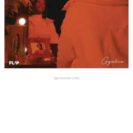
Sponsored Links