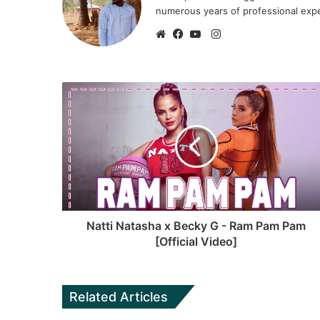
numerous years of professional exp
I
n
W
F
Y
s
e
a
o
t
b
c
u
a
s
e
T
g
i
b
u
r
t
o
b
a
e
o
e
m
k
Natti Natasha x Becky G - Ram Pam Pam
[Official Video]
Related Articles