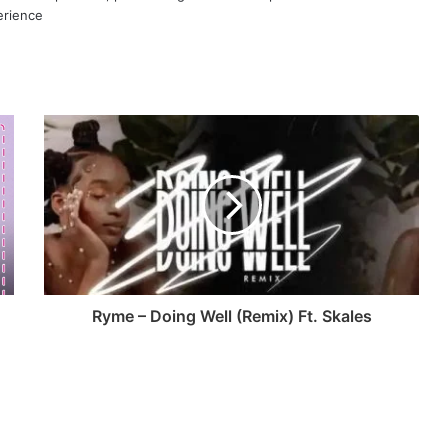
erience
Ryme – Doing Well (Remix) Ft. Skales