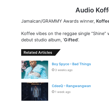
Audio Kof
Jamaican/GRAMMY Awards winner,
Koffe
Koffee vibes on the reggae single “Shine” 
debut studio album, ‘
Gifted
‘.
Related Articles
Boy Spyce – Bad Things
3 weeks ago
CdeeQ – Rangwangwan
1 week ago