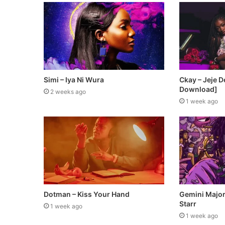
Simi – Iya Ni Wura
Ckay – Jeje 
Download]
2 weeks ago
1 week ago
Dotman – Kiss Your Hand
Gemini Major 
Starr
1 week ago
1 week ago