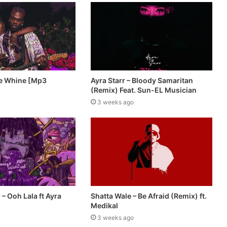
De Whine [Mp3
Ayra Starr – Bloody Samaritan
(Remix) Feat. Sun-EL Musician
3 weeks ago
– Ooh Lala ft Ayra
Shatta Wale – Be Afraid (Remix) ft.
Medikal
3 weeks ago