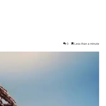
0
Less than a minute