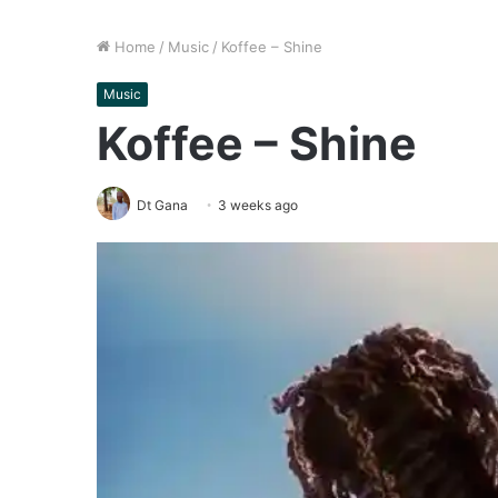
Home
/
Music
/
Koffee – Shine
Music
Koffee – Shine
Dt Gana
3 weeks ago