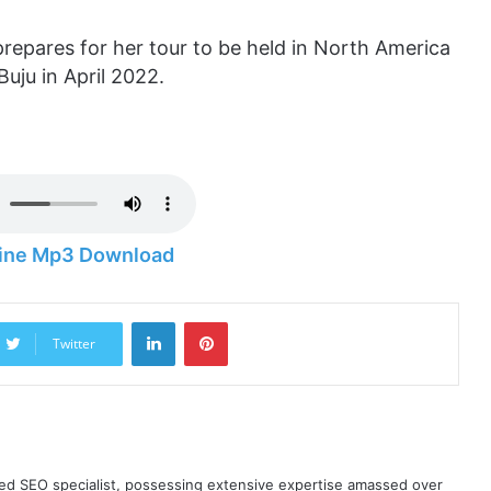
repares for her tour to be held in North America
Buju in April 2022.
hine Mp3 Download
LinkedIn
Pinterest
Twitter
ned SEO specialist, possessing extensive expertise amassed over