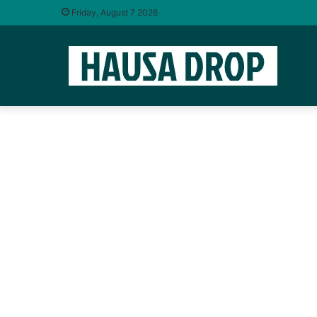
Friday, August 7 2026