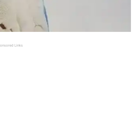
onsored Links