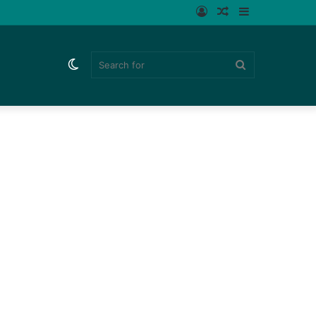
Log
Random
Sidebar
In
Article
Switch
Search
skin
for