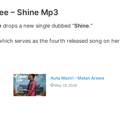
fee – Shine Mp3
e
drops a new single dubbed “
Shine
.“
which serves as the fourth released song on her
Auta Waziri – Matan Arewa
May 19, 2026