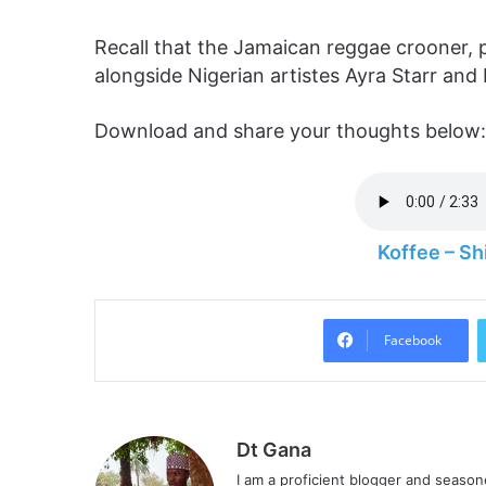
Recall that the Jamaican reggae crooner, p
alongside Nigerian artistes Ayra Starr and 
Download and share your thoughts below:
Koffee – S
Facebook
Dt Gana
I am a proficient blogger and seaso