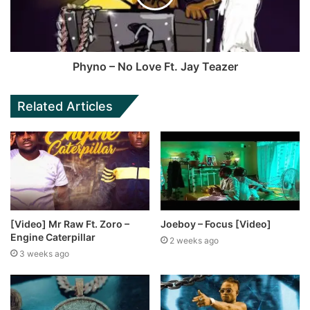
Phyno – No Love Ft. Jay Teazer
Related Articles
[Video] Mr Raw Ft. Zoro –
Joeboy – Focus [Video]
Engine Caterpillar
2 weeks ago
3 weeks ago