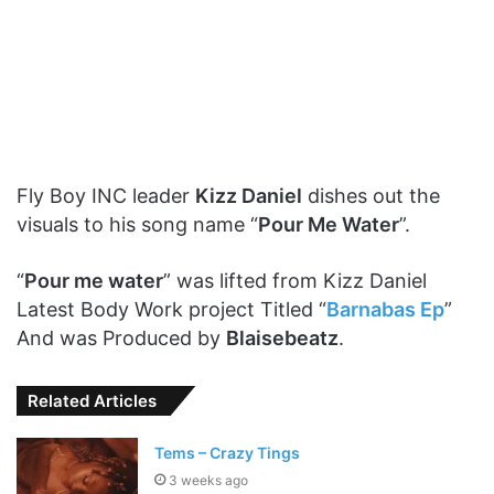
Fly Boy INC leader
Kizz Daniel
dishes out the
visuals to his song name “
Pour Me Water
”.
“
Pour me water
” was lifted from Kizz Daniel
Latest Body Work project Titled “
Barnabas Ep
”
And was Produced by
Blaisebeatz
.
Related Articles
Tems – Crazy Tings
3 weeks ago