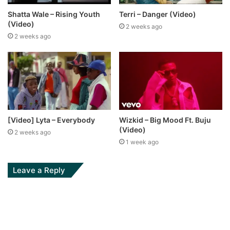
Shatta Wale – Rising Youth
Terri – Danger (Video)
(Video)
2 weeks ago
2 weeks ago
[Video] Lyta – Everybody
Wizkid – Big Mood Ft. Buju
(Video)
2 weeks ago
1 week ago
Leave a Reply