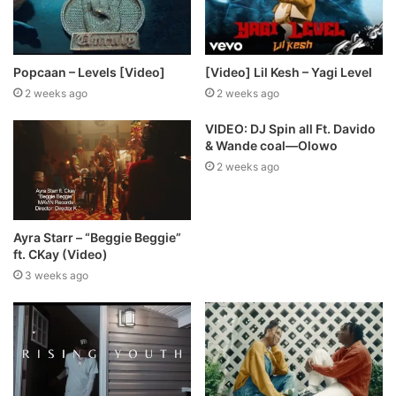
Popcaan – Levels [Video]
[Video] Lil Kesh – Yagi Level
2 weeks ago
2 weeks ago
VIDEO: DJ Spin all Ft. Davido
& Wande coal—Olowo
2 weeks ago
Ayra Starr – “Beggie Beggie”
ft. CKay (Video)
3 weeks ago