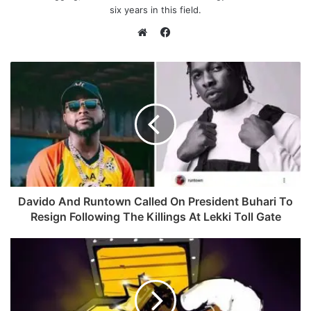
six years in this field.
F
a
W
c
e
e
b
b
s
o
i
o
t
k
e
Davido And Runtown Called On President Buhari To
Resign Following The Killings At Lekki Toll Gate