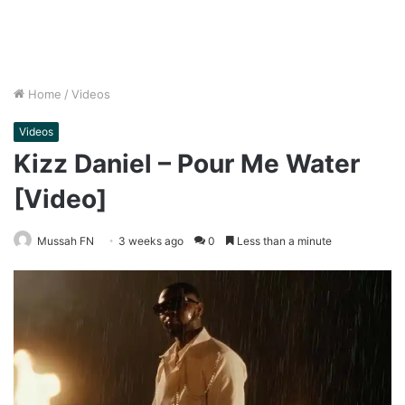
Home
/
Videos
Videos
Kizz Daniel – Pour Me Water
[Video]
Mussah FN
3 weeks ago
0
Less than a minute