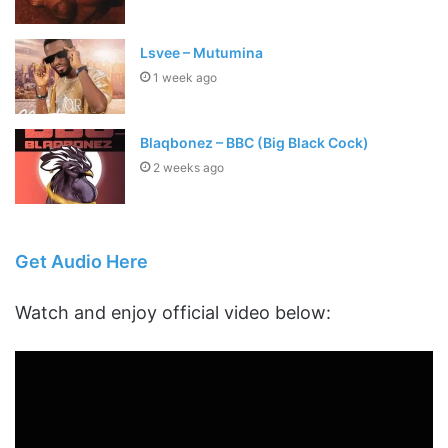
Lsvee – Mutumina
1 week ago
Blaqbonez – BBC (Big Black Cock)
2 weeks ago
Get Audio Here
Watch and enjoy official video below: