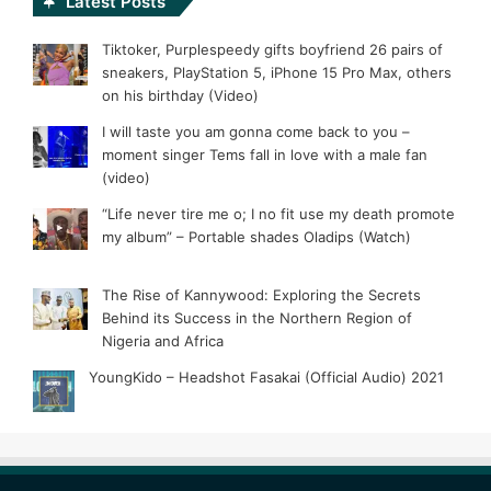
Latest Posts
Tiktoker, Purplespeedy gifts boyfriend 26 pairs of
sneakers, PlayStation 5, iPhone 15 Pro Max, others
on his birthday (Video)
I will taste you am gonna come back to you –
moment singer Tems fall in love with a male fan
(video)
“Life never tire me o; I no fit use my death promote
my album” – Portable shades Oladips (Watch)
The Rise of Kannywood: Exploring the Secrets
Behind its Success in the Northern Region of
Nigeria and Africa
YoungKido – Headshot Fasakai (Official Audio) 2021