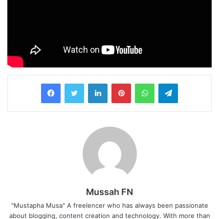
LinkedIn
Pinterest
WhatsApp
Telegram
Mussah FN
"Mustapha Musa" A freelencer who has always been passionate
about blogging, content creation and technology. With more than