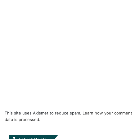
This site uses Akismet to reduce spam.
Learn how your comment
data is processed.