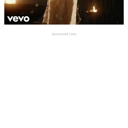
Sponsored Links