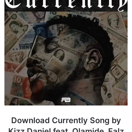
Download Currently Song by
Kizz Daniel feat. Olamide, Falz