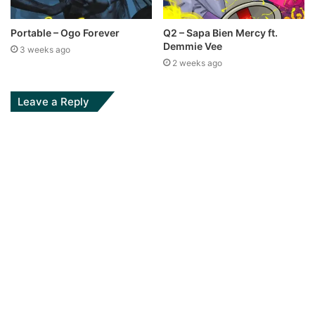
Portable – Ogo Forever
Q2 – Sapa Bien Mercy ft.
Demmie Vee
3 weeks ago
2 weeks ago
Leave a Reply