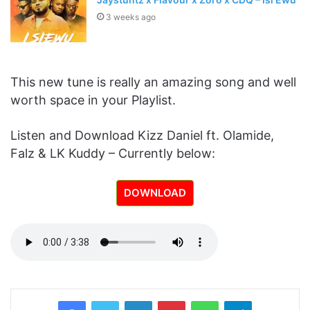
3 weeks ago
This new tune is really an amazing song and well
worth space in your Playlist.
Listen and Download Kizz Daniel ft. Olamide,
Falz & LK Kuddy – Currently below:
DOWNLOAD
LinkedIn
Pinterest
WhatsApp
Telegram