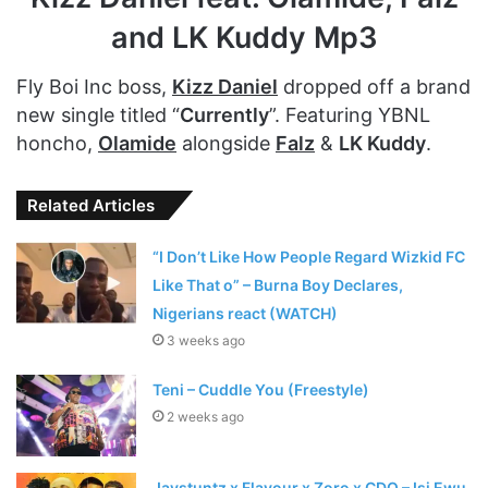
and LK Kuddy Mp3
Fly Boi Inc boss,
Kizz Daniel
dropped off a brand
new single titled “
Currently
”. Featuring YBNL
honcho,
Olamide
alongside
Falz
&
LK Kuddy
.
Related Articles
“I Don’t Like How People Regard Wizkid FC
Like That o” – Burna Boy Declares,
Nigerians react (WATCH)
3 weeks ago
Teni – Cuddle You (Freestyle)
2 weeks ago
Jaystuntz x Flavour x Zoro x CDQ – Isi Ewu