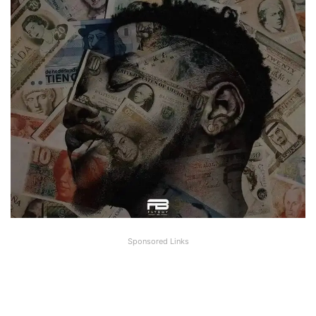
Sponsored Links