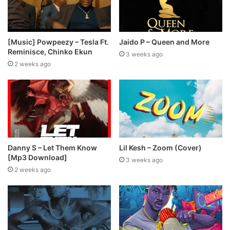
[Music] Powpeezy – Tesla Ft.
Jaido P – Queen and More
Reminisce, Chinko Ekun
3 weeks ago
2 weeks ago
Danny S – Let Them Know
Lil Kesh – Zoom (Cover)
[Mp3 Download]
3 weeks ago
2 weeks ago