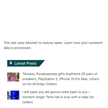
This site uses Akismet to reduce spam.
Learn how your comment
data is processed.
Latest Posts
Tiktoker, Purplespeedy gifts boyfriend 26 pairs of
sneakers, PlayStation 5, iPhone 15 Pro Max, others
on his birthday (Video)
I will taste you am gonna come back to you –
moment singer Tems fall in love with a male fan
(video)