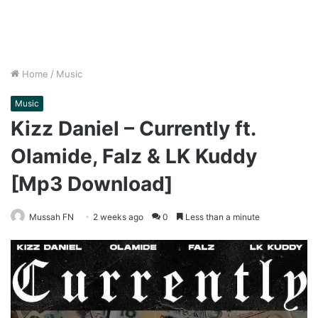
Home
/
Music
Music
Kizz Daniel – Currently ft.
Olamide, Falz & LK Kuddy
[Mp3 Download]
Mussah FN
2 weeks ago
0
Less than a minute