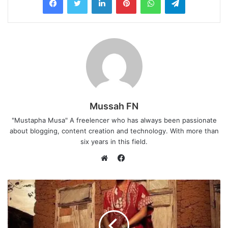
Mussah FN
"Mustapha Musa" A freelencer who has always been passionate
about blogging, content creation and technology. With more than
six years in this field.
F
a
W
c
e
e
b
b
s
o
i