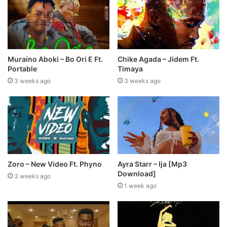
Muraino Aboki – Bo Ori E Ft.
Chike Agada – Jidem Ft.
Portable
Timaya
3 weeks ago
3 weeks ago
Zoro – New Video Ft. Phyno
Ayra Starr – Ija [Mp3
Download]
3 weeks ago
1 week ago