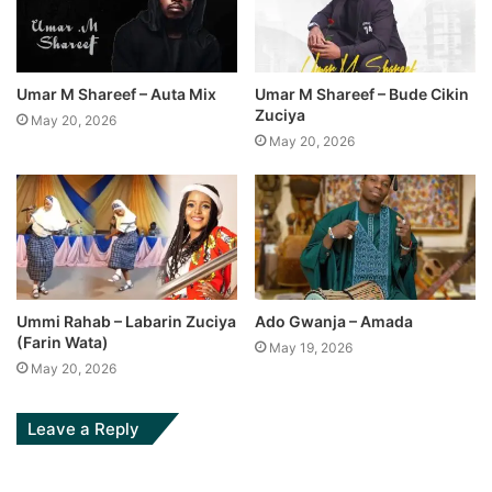
Umar M Shareef – Auta Mix
Umar M Shareef – Bude Cikin
Zuciya
May 20, 2026
May 20, 2026
Ummi Rahab – Labarin Zuciya
Ado Gwanja – Amada
(Farin Wata)
May 19, 2026
May 20, 2026
Leave a Reply