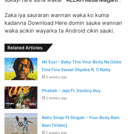
Zaka iya sauraran wannan waka ko kuma
kadanna Download Here domin sauke wannan
waka acikin wayarka ta Android cikin sauki.
Related Articles
Mr Eazi – Baby This Your Body Na Gòbe
Fine Fine Sweet Òkpéke ft. C Natty
2 weeks ago
Phatiah – Jeje Ft. Destiny Boy
2 weeks ago
Bello Sisqo Ft Singah – Your Body Bam
Bam [Video]
2 weeks ago