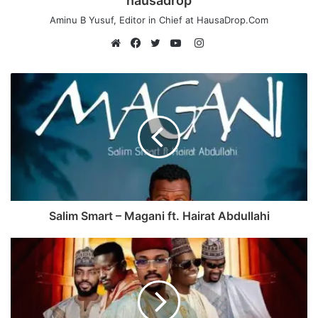
hausadrop
Aminu B Yusuf, Editor in Chief at HausaDrop.Com
Instagram
Website
Facebook
Twitter
YouTube
Salim Smart – Magani ft. Hairat Abdullahi