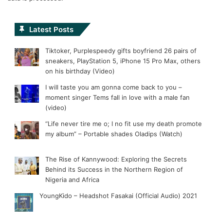
Latest Posts
Tiktoker, Purplespeedy gifts boyfriend 26 pairs of
sneakers, PlayStation 5, iPhone 15 Pro Max, others
on his birthday (Video)
I will taste you am gonna come back to you –
moment singer Tems fall in love with a male fan
(video)
“Life never tire me o; I no fit use my death promote
my album” – Portable shades Oladips (Watch)
The Rise of Kannywood: Exploring the Secrets
Behind its Success in the Northern Region of
Nigeria and Africa
YoungKido – Headshot Fasakai (Official Audio) 2021