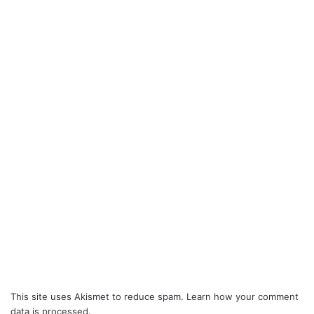
This site uses Akismet to reduce spam.
Learn how your comment
data is processed.