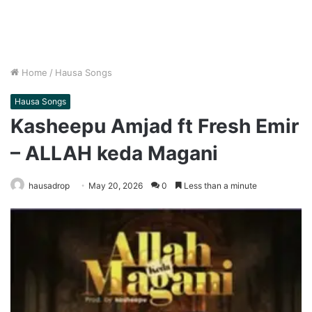
Home
/
Hausa Songs
Hausa Songs
Kasheepu Amjad ft Fresh Emir
– ALLAH keda Magani
hausadrop
May 20, 2026
0
Less than a minute