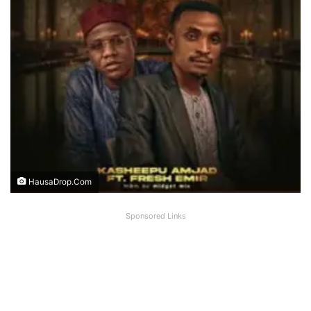
HausaDrop.Com
Sponsored Links