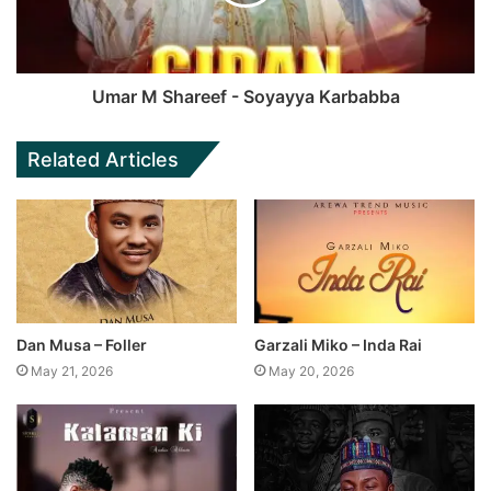
Umar M Shareef - Soyayya Karbabba
Related Articles
Dan Musa – Foller
Garzali Miko – Inda Rai
May 21, 2026
May 20, 2026