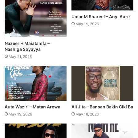
Umar M Shareef – Anyi Aure
May 19, 2026
Nazeer H Maiatamfa –
Nashiga Soyayya
May 21, 2026
Auta Waziri – Matan Arewa
Ali Jita – Bansan Bakin Ciki Ba
May 19, 2026
May 18, 2026