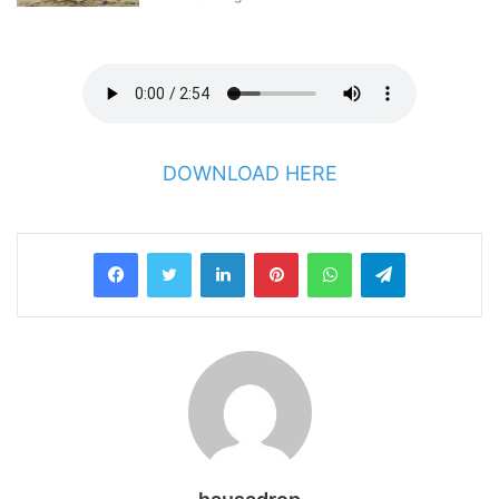
DOWNLOAD HERE
LinkedIn
Pinterest
WhatsApp
Telegram