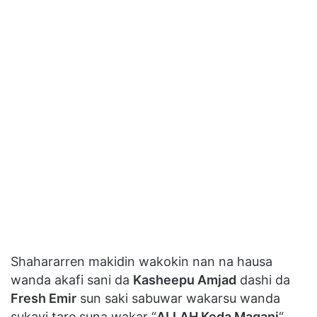
Shahararren makidin wakokin nan na hausa
wanda akafi sani da
Kasheepu Amjad
dashi da
Fresh Emir
sun saki sabuwar wakarsu wanda
sukayi tare suna wakar “
ALLAH Keda Magani
“.