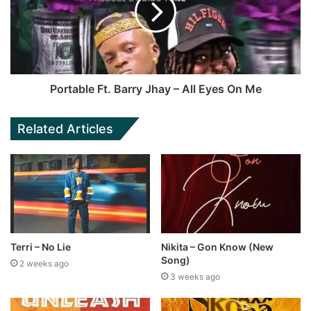
Portable Ft. Barry Jhay – All Eyes On Me
Related Articles
Terri – No Lie
Nikita – Gon Know (New
Song)
2 weeks ago
3 weeks ago