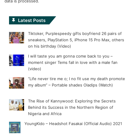
data is processed.
Latest Posts
Tiktoker, Purplespeedy gifts boyfriend 26 pairs of
sneakers, PlayStation 5, iPhone 15 Pro Max, others
on his birthday (Video)
I will taste you am gonna come back to you –
moment singer Tems fall in love with a male fan
(video)
“Life never tire me o; I no fit use my death promote
my album” – Portable shades Oladips (Watch)
The Rise of Kannywood: Exploring the Secrets
Behind its Success in the Northern Region of
Nigeria and Africa
YoungKido – Headshot Fasakai (Official Audio) 2021