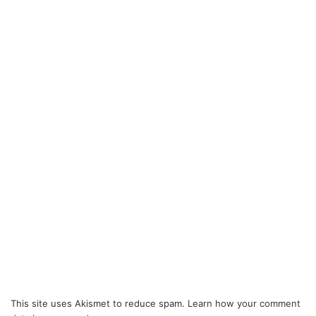
This site uses Akismet to reduce spam.
Learn how your comment