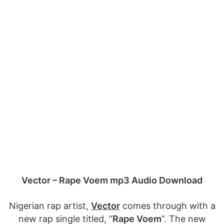
Vector – Rape Voem mp3 Audio Download
Nigerian rap artist,
Vector
comes through with a
new rap single titled, “
Rape Voem
”. The new