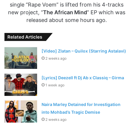
single “Rape Voem” is lifted from his 4-tracks
new project, “
The African Mind
” EP which was
released about some hours ago.
Related Articles
[Video] Zlatan – Quilox (Starring Astalavi)
2 weeks ago
[Lyrics] Deezell ft Dj Ab x Classiq – Girma
1 week ago
Naira Marley Detained for Investigation
into Mohbad’s Tragic Demise
2 weeks ago