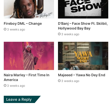
Fireboy DML – Change
D’Banj – Face Show Ft. Skiibii,
Hollywood Bay Bay
3 weeks ago
3 weeks ago
Naira Marley – First Time In
Majeeed – Yawa No Dey End
America
3 weeks ago
3 weeks ago
Leave a Reply