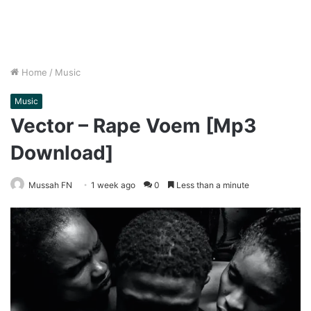
Home
/
Music
Music
Vector – Rape Voem [Mp3
Download]
Mussah FN
1 week ago
0
Less than a minute