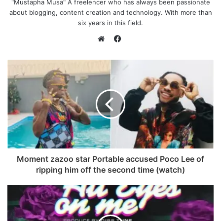
"Mustapha Musa" A freelencer who has always been passionate
about blogging, content creation and technology. With more than
six years in this field.
F
a
W
c
e
e
b
b
s
o
i
o
t
k
e
Moment zazoo star Portable accused Poco Lee of
ripping him off the second time (watch)