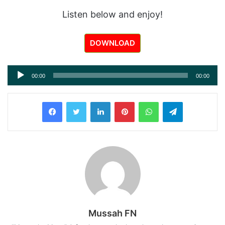
Listen below and enjoy!
DOWNLOAD
Audio
00:00
00:00
Player
LinkedIn
Pinterest
WhatsApp
Telegram
Mussah FN