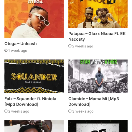
Patapaa – Glaxx Nkoaa Ft. EK
Nacosty
Otega – Unleash
2 weeks ago
1 week ago
Falz – Squander ft. Niniola
Olamide – Mama Mi [Mp3
[Mp3 Download]
Download]
2 weeks ago
3 weeks ago