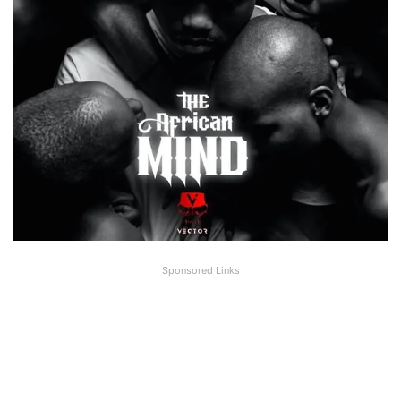
Sponsored Links