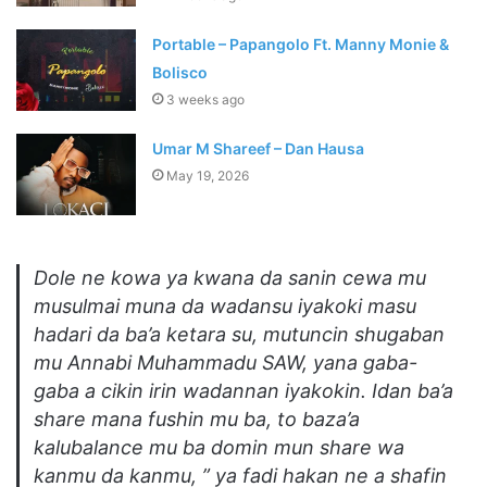
Portable – Papangolo Ft. Manny Monie &
Bolisco
3 weeks ago
Umar M Shareef – Dan Hausa
May 19, 2026
Dole ne kowa ya kwana da sanin cewa mu
musulmai muna da wadansu iyakoki masu
hadari da ba’a ketara su, mutuncin shugaban
mu Annabi Muhammadu SAW, yana gaba-
gaba a cikin irin wadannan iyakokin. Idan ba’a
share mana fushin mu ba, to baza’a
kalubalance mu ba domin mun share wa
kanmu da kanmu, ” ya fadi hakan ne a shafin