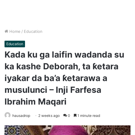
Home
/
Education
Education
Kada ku ga laifin wadanda su
ka kashe Deborah, ta ƙetara
iyakar da ba’a ƙetarawa a
musulunci – Inji Farfesa
Ibrahim Maqari
hausadrop
2 weeks ago
0
1 minute read