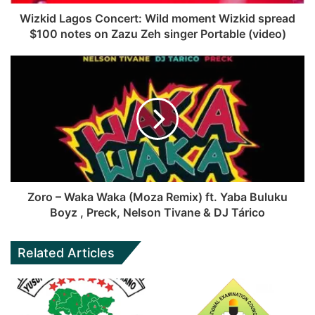
Wizkid Lagos Concert: Wild moment Wizkid spread
$100 notes on Zazu Zeh singer Portable (video)
Zoro – Waka Waka (Moza Remix) ft. Yaba Buluku
Boyz , Preck, Nelson Tivane & DJ Tárico
Related Articles