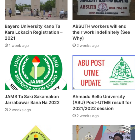
Bayero University Kano Ta
ABSUTH workers will end
Kara Lokacin Registration –
their work indefinitely (See
2021
Why)
1 week ago
2 weeks ago
JAMB Ta Saki Sakamakon
Ahmadu Bello University
Jarrabawar Bana Na 2022
(ABU) Post-UTME result for
2021/2022 session
2 weeks ago
2 weeks ago