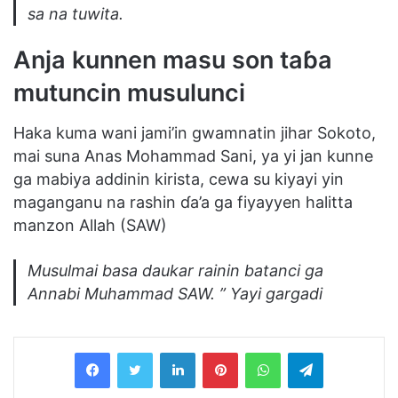
sa na tuwita.
Anja kunnen masu son taɓa
mutuncin musulunci
Haka kuma wani jami’in gwamnatin jihar Sokoto,
mai suna Anas Mohammad Sani, ya yi jan kunne
ga mabiya addinin kirista, cewa su kiyayi yin
maganganu na rashin ɗa’a ga fiyayyen halitta
manzon Allah (SAW)
Musulmai basa daukar rainin batanci ga
Annabi Muhammad SAW. ” Yayi gargadi
LinkedIn
Pinterest
WhatsApp
Telegram