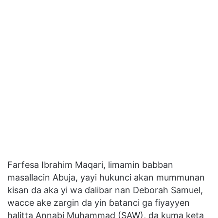
Farfesa Ibrahim Maqari, limamin babban
masallacin Abuja, yayi hukunci akan mummunan
kisan da aka yi wa ɗalibar nan Deborah Samuel,
wacce ake zargin da yin ɓatanci ga fiyayyen
halitta Annabi Muhammad (SAW), da kuma keta