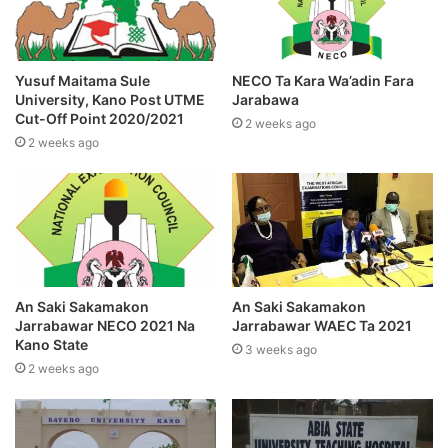
Yusuf Maitama Sule
NECO Ta Kara Wa’adin Fara
University, Kano Post UTME
Jarabawa
Cut-Off Point 2020/2021
2 weeks ago
2 weeks ago
An Saki Sakamakon
An Saki Sakamakon
Jarrabawar NECO 2021 Na
Jarrabawar WAEC Ta 2021
Kano State
3 weeks ago
2 weeks ago