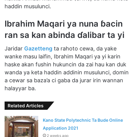
haddin musulunci.
Ibrahim Maqari ya nuna ɓacin
ran sa kan abinda ɗalibar ta yi
Jaridar
Gazetteng
ta rahoto cewa, da yake
wanke masu laifin, Ibrahim Maqari ya yi karin
haske akan fushin hukuncin da zai hau kan duk
wanda ya keta haddin addinin musulunci, domin
a cewar sa baza’a ci gaba da jurar irin wannan
halayyar ba.
Related Articles
Kano State Polytechnic Ta Bude Online
Application 2021
2 weeks ago