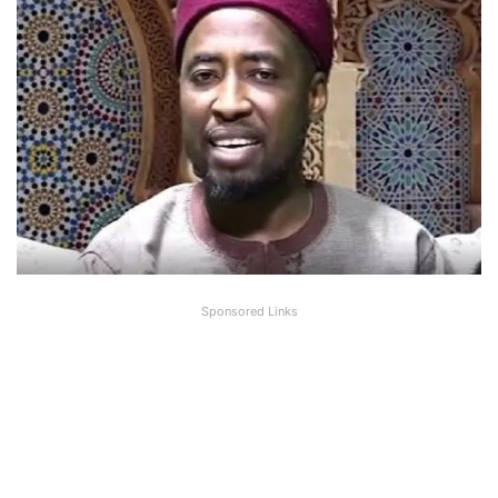
Sponsored Links