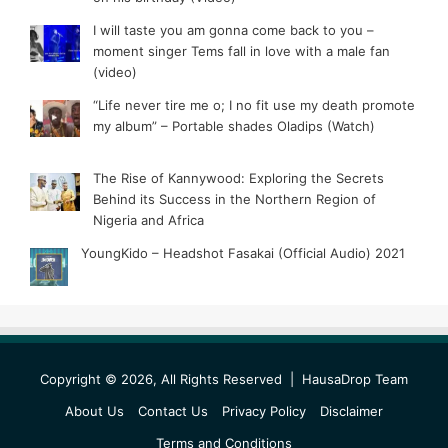
I will taste you am gonna come back to you –
moment singer Tems fall in love with a male fan
(video)
“Life never tire me o; I no fit use my death promote
my album” – Portable shades Oladips (Watch)
The Rise of Kannywood: Exploring the Secrets
Behind its Success in the Northern Region of
Nigeria and Africa
YoungKido – Headshot Fasakai (Official Audio) 2021
Copyright © 2026, All Rights Reserved |
HausaDrop Team
About Us
Contact Us
Privacy Policy
Disclaimer
Terms and Conditions