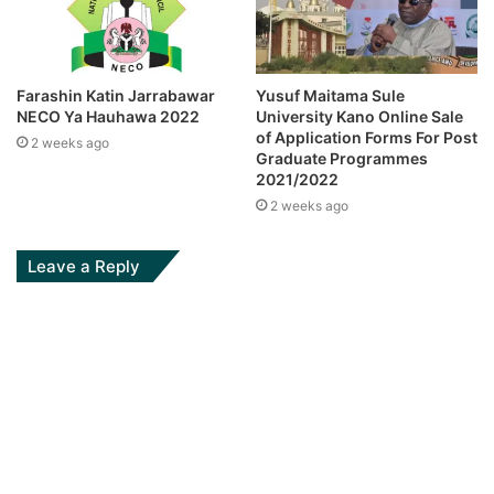
Farashin Katin Jarrabawar
Yusuf Maitama Sule
NECO Ya Hauhawa 2022
University Kano Online Sale
of Application Forms For Post
2 weeks ago
Graduate Programmes
2021/2022
2 weeks ago
Leave a Reply