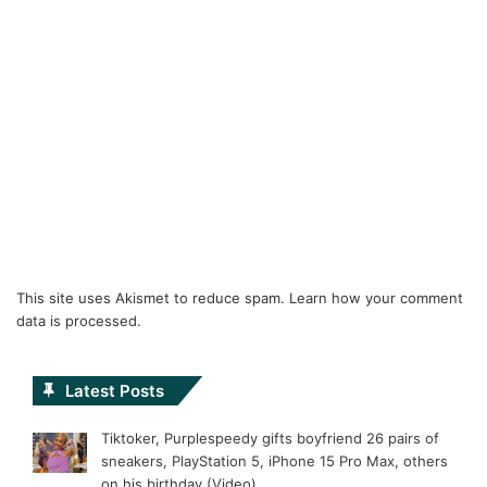
This site uses Akismet to reduce spam.
Learn how your comment
data is processed.
Latest Posts
Tiktoker, Purplespeedy gifts boyfriend 26 pairs of
sneakers, PlayStation 5, iPhone 15 Pro Max, others
on his birthday (Video)