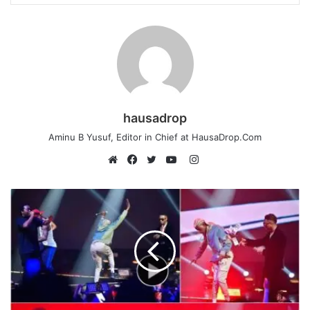
hausadrop
Aminu B Yusuf, Editor in Chief at HausaDrop.Com
Instagram
Website
Facebook
Twitter
YouTube