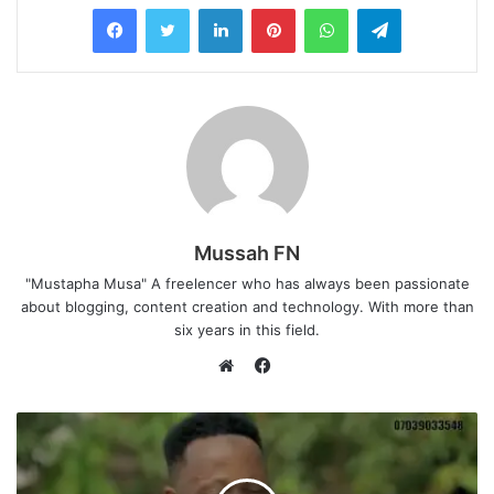
LinkedIn
Pinterest
WhatsApp
Telegram
Mussah FN
"Mustapha Musa" A freelencer who has always been passionate
about blogging, content creation and technology. With more than
six years in this field.
F
a
W
c
e
e
b
b
s