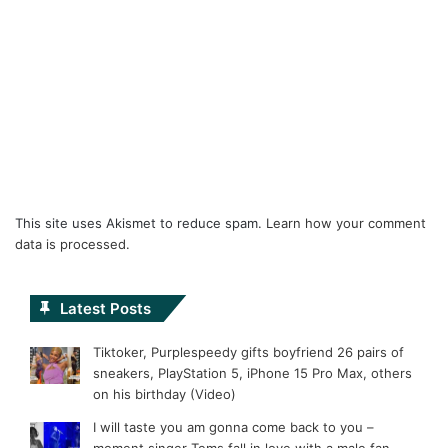
This site uses Akismet to reduce spam.
Learn how your comment
data is processed.
Latest Posts
Tiktoker, Purplespeedy gifts boyfriend 26 pairs of
sneakers, PlayStation 5, iPhone 15 Pro Max, others
on his birthday (Video)
I will taste you am gonna come back to you –
moment singer Tems fall in love with a male fan