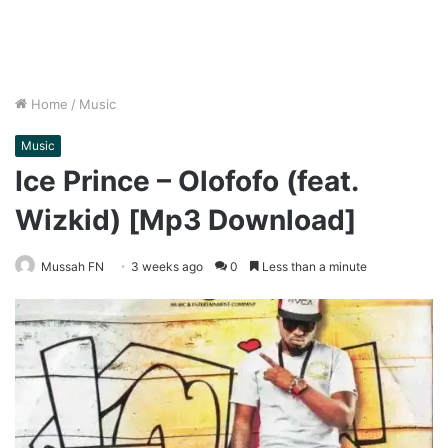
Home
/
Music
Music
Ice Prince – Olofofo (feat.
Wizkid) [Mp3 Download]
Mussah FN
3 weeks ago
0
Less than a minute