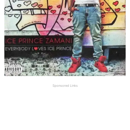
Sponsored Links