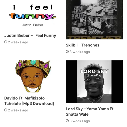
Justin Bieber – I Feel Funny
2 weeks ago
Skiibii – Trenches
3 weeks ago
Davido Ft. Mafikizolo –
Tchelete [Mp3 Download]
Lord Sky – Yama Yama Ft.
2 weeks ago
Shatta Wale
3 weeks ago