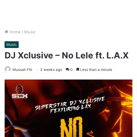
Home
/
Music
Music
DJ Xclusive – No Lele ft. L.A.X
Mussah FN
3 weeks ago
0
Less than a minute