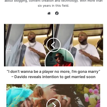
about blogging, content creation and technology. With more than
six years in this field.
F
a
W
c
e
e
b
b
s
o
i
o
t
k
e
“I don’t wanna be a player no more, I'm gona marry”
– Davido reveals intention to get married soon