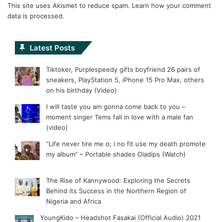
This site uses Akismet to reduce spam.
Learn how your comment
data is processed.
Latest Posts
Tiktoker, Purplespeedy gifts boyfriend 26 pairs of
sneakers, PlayStation 5, iPhone 15 Pro Max, others
on his birthday (Video)
I will taste you am gonna come back to you –
moment singer Tems fall in love with a male fan
(video)
“Life never tire me o; I no fit use my death promote
my album” – Portable shades Oladips (Watch)
The Rise of Kannywood: Exploring the Secrets
Behind its Success in the Northern Region of
Nigeria and Africa
YoungKido – Headshot Fasakai (Official Audio) 2021