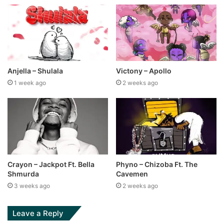
Anjella – Shulala
Victony – Apollo
1 week ago
2 weeks ago
Crayon – Jackpot Ft. Bella
Phyno – Chizoba Ft. The
Shmurda
Cavemen
3 weeks ago
2 weeks ago
Leave a Reply