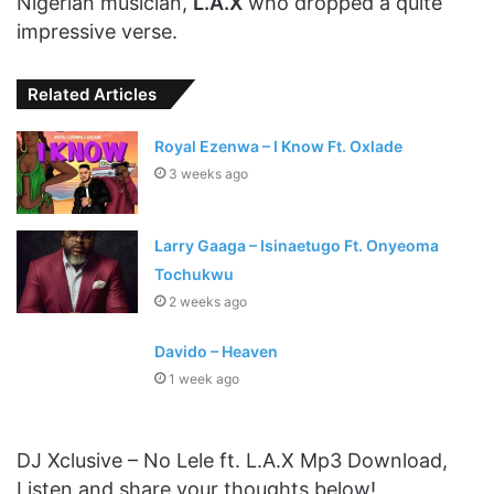
Nigerian musician,
L.A.X
who dropped a quite
impressive verse.
Related Articles
Royal Ezenwa – I Know Ft. Oxlade
3 weeks ago
Larry Gaaga – Isinaetugo Ft. Onyeoma
Tochukwu
2 weeks ago
Davido – Heaven
1 week ago
DJ Xclusive – No Lele ft. L.A.X Mp3 Download,
Listen and share your thoughts below!