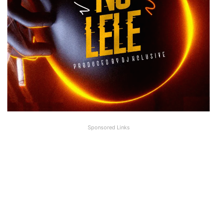
Sponsored Links