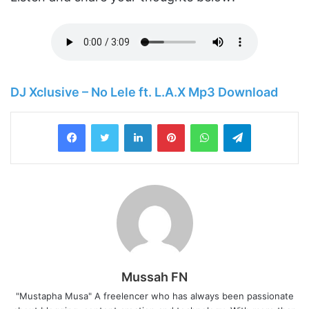
DJ Xclusive – No Lele ft. L.A.X Mp3 Download
LinkedIn
Pinterest
WhatsApp
Telegram
Mussah FN
"Mustapha Musa" A freelencer who has always been passionate