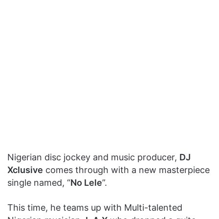
Nigerian disc jockey and music producer,
DJ
Xclusive
comes through with a new masterpiece
single named, “
No Lele
”.
This time, he teams up with Multi-talented