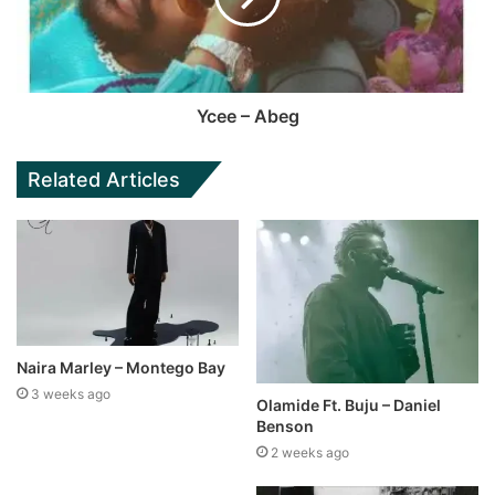
Ycee – Abeg
Related Articles
Naira Marley – Montego Bay
3 weeks ago
Olamide Ft. Buju – Daniel
Benson
2 weeks ago