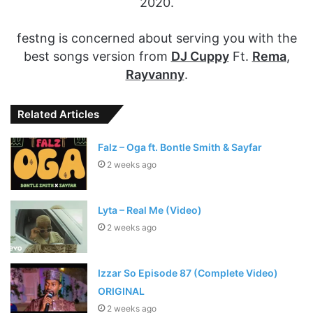
2020.
festng is concerned about serving you with the
best songs version from
DJ Cuppy
Ft.
Rema
,
Rayvanny
.
Related Articles
Falz – Oga ft. Bontle Smith & Sayfar
2 weeks ago
Lyta – Real Me (Video)
2 weeks ago
Izzar So Episode 87 (Complete Video)
ORIGINAL
2 weeks ago