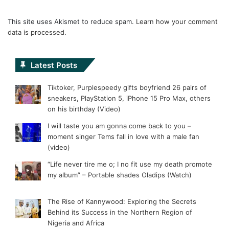
This site uses Akismet to reduce spam.
Learn how your comment
data is processed.
Latest Posts
Tiktoker, Purplespeedy gifts boyfriend 26 pairs of
sneakers, PlayStation 5, iPhone 15 Pro Max, others
on his birthday (Video)
I will taste you am gonna come back to you –
moment singer Tems fall in love with a male fan
(video)
“Life never tire me o; I no fit use my death promote
my album” – Portable shades Oladips (Watch)
The Rise of Kannywood: Exploring the Secrets
Behind its Success in the Northern Region of
Nigeria and Africa