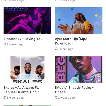
3 weeks ago
2 weeks ago
Zinoleesky – Loving You
Ayra Starr – Ija [Mp3
Download]
2 weeks ago
1 week ago
Skales – As Always Ft.
[Music] Shaddy Racks –
Kabusa Oriental Choir
Gbege
3 weeks ago
2 weeks ago