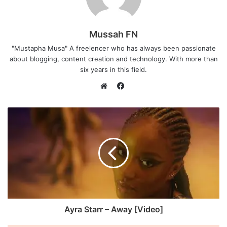
Mussah FN
"Mustapha Musa" A freelencer who has always been passionate
about blogging, content creation and technology. With more than
six years in this field.
F
a
W
c
e
e
b
b
s
o
i
o
t
k
e
Ayra Starr – Away [Video]