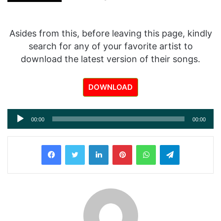
Asides from this, before leaving this page, kindly
search for any of your favorite artist to
download the latest version of their songs.
DOWNLOAD
Audio
00:00
00:00
Player
LinkedIn
Pinterest
WhatsApp
Telegram