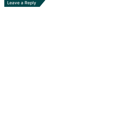
Leave a Reply