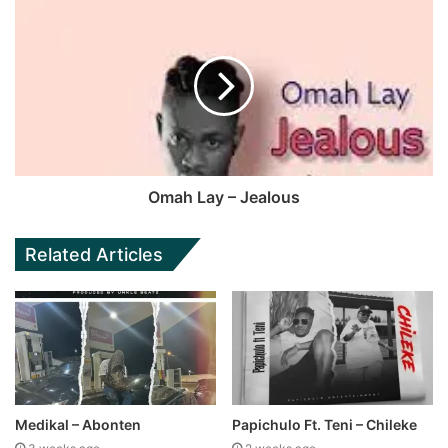
Omah Lay – Jealous
Related Articles
Medikal – Abonten
Papichulo Ft. Teni – Chileke