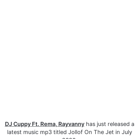
DJ Cuppy Ft. Rema, Rayvanny
has just released a
latest music mp3 titled Jollof On The Jet in July