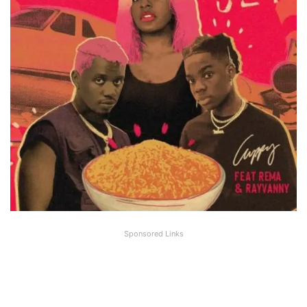
Sponsored Links