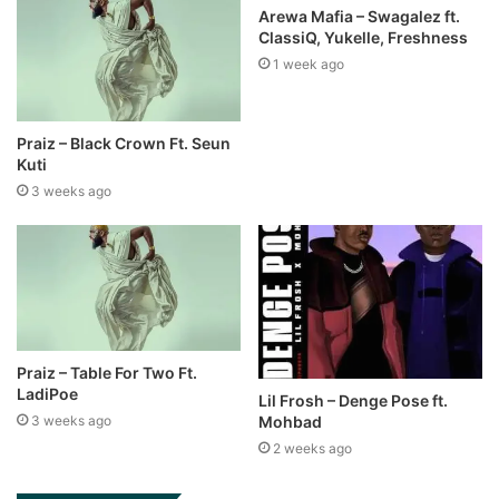
Arewa Mafia – Swagalez ft.
ClassiQ, Yukelle, Freshness
1 week ago
Praiz – Black Crown Ft. Seun
Kuti
3 weeks ago
Praiz – Table For Two Ft.
LadiPoe
Lil Frosh – Denge Pose ft.
Mohbad
3 weeks ago
2 weeks ago