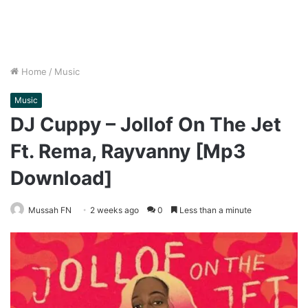
Home
/
Music
Music
DJ Cuppy – Jollof On The Jet
Ft. Rema, Rayvanny [Mp3
Download]
Mussah FN
2 weeks ago
0
Less than a minute