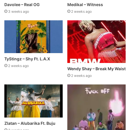
Davolee – Real OG
Medikal – Witness
3 weeks ago
2 weeks ago
TyStingz – Shy Ft. L.A.X
2 weeks ago
Wendy Shay – Break My Waist
2 weeks ago
Zlatan – Alubarika Ft. Buju