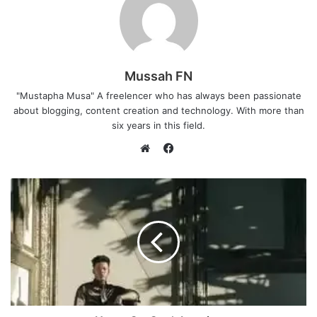
Mussah FN
"Mustapha Musa" A freelencer who has always been passionate
about blogging, content creation and technology. With more than
six years in this field.
F
a
W
c
e
e
b
b
s
o
i
o
t
k
e