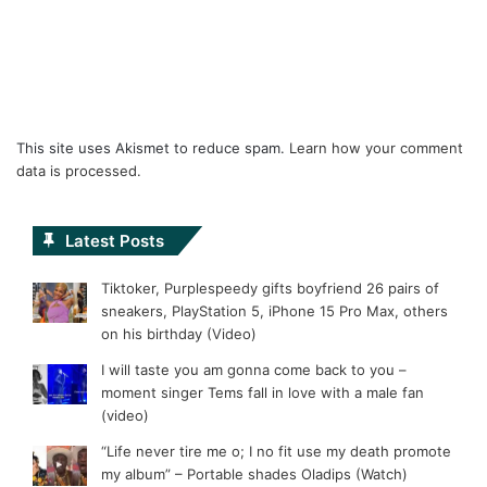
This site uses Akismet to reduce spam.
Learn how your comment
data is processed.
Latest Posts
Tiktoker, Purplespeedy gifts boyfriend 26 pairs of
sneakers, PlayStation 5, iPhone 15 Pro Max, others
on his birthday (Video)
I will taste you am gonna come back to you –
moment singer Tems fall in love with a male fan
(video)
“Life never tire me o; I no fit use my death promote
my album” – Portable shades Oladips (Watch)