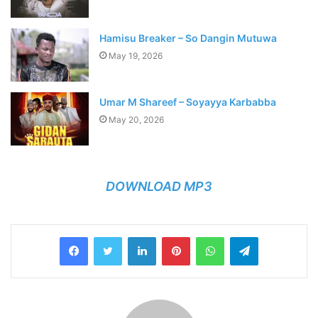
Hamisu Breaker – So Dangin Mutuwa
May 19, 2026
Umar M Shareef – Soyayya Karbabba
May 20, 2026
DOWNLOAD MP3
LinkedIn
Pinterest
WhatsApp
Telegram