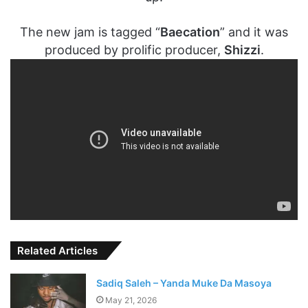
The new jam is tagged “
Baecation
” and it was
produced by prolific producer,
Shizzi
.
Related Articles
Sadiq Saleh – Yanda Muke Da Masoya
May 21, 2026