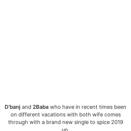
D’banj
and
2Baba
who have in recent times been
on different vacations with both wife comes
through with a brand new single to spice 2019
up.