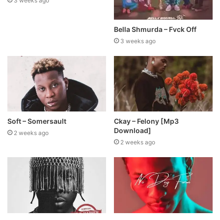
3 weeks ago
Bella Shmurda – Fvck Off
3 weeks ago
Soft – Somersault
Ckay – Felony [Mp3
Download]
2 weeks ago
2 weeks ago