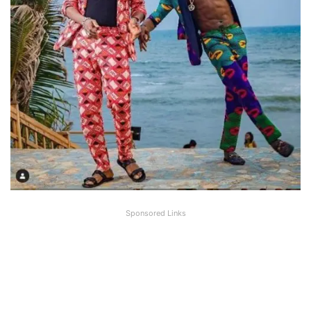
Sponsored Links