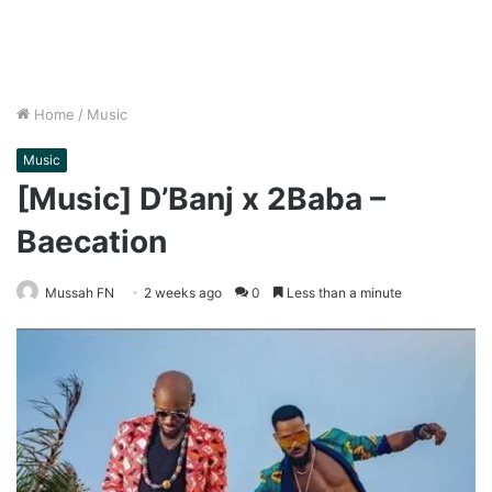
Home
/
Music
Music
[Music] D’Banj x 2Baba –
Baecation
Mussah FN
2 weeks ago
0
Less than a minute