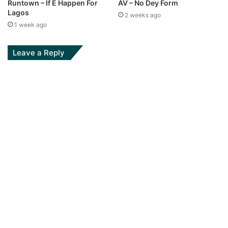
Runtown – If E Happen For
AV – No Dey Form
Lagos
2 weeks ago
1 week ago
Leave a Reply