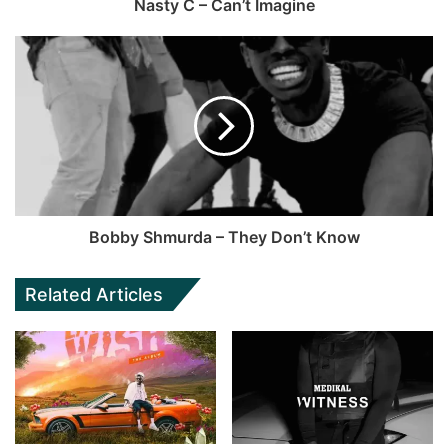
Nasty C – Can’t Imagine
Bobby Shmurda – They Don’t Know
Related Articles