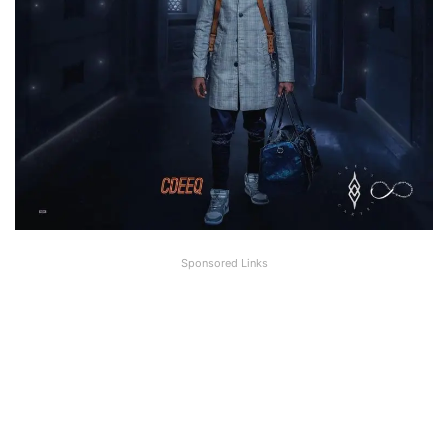
Sponsored Links