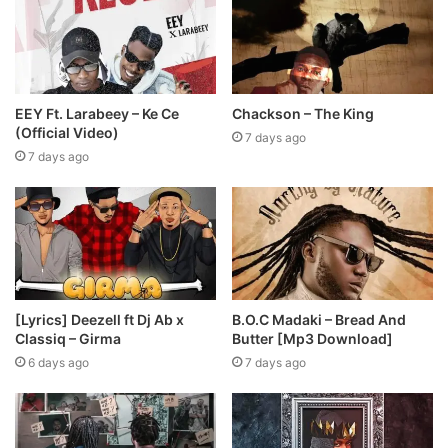
EEY Ft. Larabeey – Ke Ce
Chackson – The King
(Official Video)
7 days ago
7 days ago
[Lyrics] Deezell ft Dj Ab x
B.O.C Madaki – Bread And
Classiq – Girma
Butter [Mp3 Download]
6 days ago
7 days ago