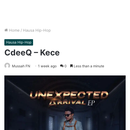
Home
/
Hausa Hip-Hop
Hausa Hip-Hop
CdeeQ – Kece
Mussah FN
1 week ago
0
Less than a minute