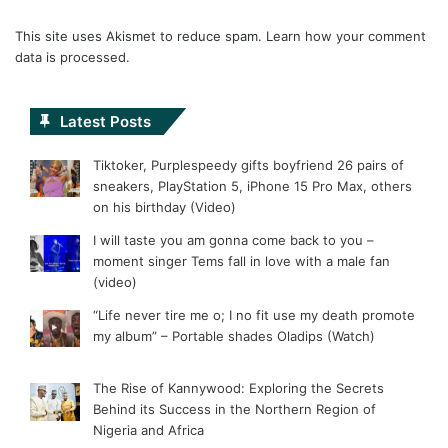
This site uses Akismet to reduce spam.
Learn how your comment
data is processed.
Latest Posts
Tiktoker, Purplespeedy gifts boyfriend 26 pairs of
sneakers, PlayStation 5, iPhone 15 Pro Max, others
on his birthday (Video)
I will taste you am gonna come back to you –
moment singer Tems fall in love with a male fan
(video)
“Life never tire me o; I no fit use my death promote
my album” – Portable shades Oladips (Watch)
The Rise of Kannywood: Exploring the Secrets
Behind its Success in the Northern Region of
Nigeria and Africa