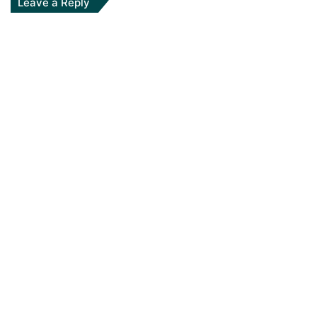
Leave a Reply