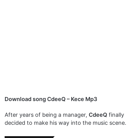
Download song CdeeQ – Kece Mp3
After years of being a manager,
CdeeQ
finally
decided to make his way into the music scene.