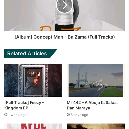
[Album] Concept Man - Ba Zama (Full Tracks)
Related Articles
[Full Tracks] Feezy –
Mr 442 – A Abuja ft. Safaa,
Kingdom EP
Dan Maraya
1 week ago
6 days ago