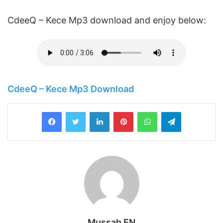
CdeeQ – Kece Mp3 download and enjoy below:
CdeeQ – Kece Mp3 Download
LinkedIn
Pinterest
WhatsApp
Telegram
Mussah FN