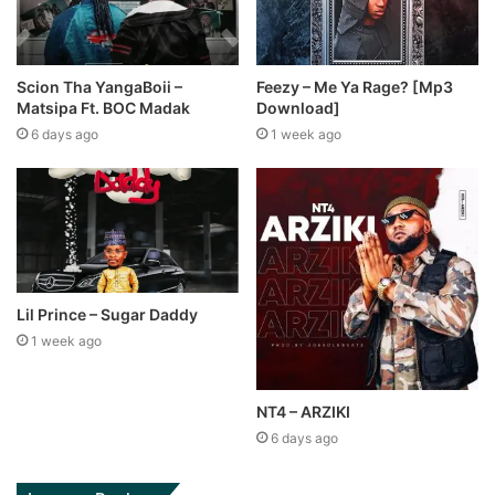
Scion Tha YangaBoii –
Feezy – Me Ya Rage? [Mp3
Matsipa Ft. BOC Madak
Download]
6 days ago
1 week ago
Lil Prince – Sugar Daddy
1 week ago
NT4 – ARZIKI
6 days ago