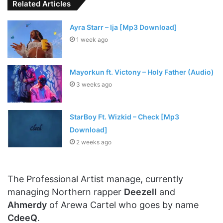
Related Articles
Ayra Starr – Ija [Mp3 Download]
1 week ago
Mayorkun ft. Victony – Holy Father (Audio)
3 weeks ago
StarBoy Ft. Wizkid – Check [Mp3
Download]
2 weeks ago
The Professional Artist manage, currently
managing Northern rapper
Deezell
and
Ahmerdy
of Arewa Cartel who goes by name
CdeeQ
.