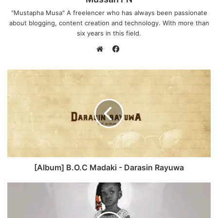
"Mustapha Musa" A freelencer who has always been passionate
about blogging, content creation and technology. With more than
six years in this field.
F
a
W
c
e
e
b
b
s
o
i
o
t
k
e
[Album] B.O.C Madaki - Darasin Rayuwa