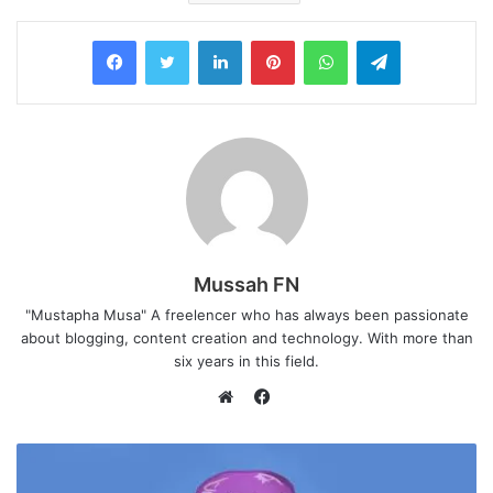
LinkedIn
Pinterest
WhatsApp
Telegram
Mussah FN
"Mustapha Musa" A freelencer who has always been passionate
about blogging, content creation and technology. With more than
six years in this field.
F
a
W
c
e
e
b