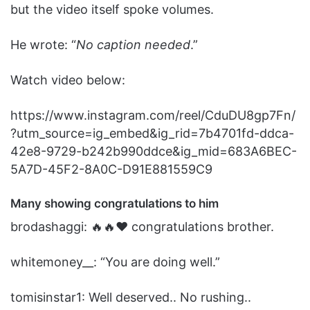
but the video itself spoke volumes.
He wrote: “
No caption needed
.”
Watch video below:
https://www.instagram.com/reel/CduDU8gp7Fn/
?utm_source=ig_embed&ig_rid=7b4701fd-ddca-
42e8-9729-b242b990ddce&ig_mid=683A6BEC-
5A7D-45F2-8A0C-D91E881559C9
Many showing congratulations
to
him
brodashaggi: 🔥🔥❤️ congratulations brother.
whitemoney__: “You are doing well.”
tomisinstar1: Well deserved.. No rushing..