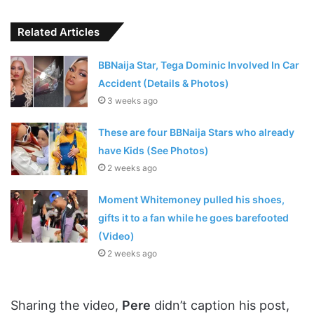
Related Articles
BBNaija Star, Tega Dominic Involved In Car
Accident (Details & Photos)
3 weeks ago
These are four BBNaija Stars who already
have Kids (See Photos)
2 weeks ago
Moment Whitemoney pulled his shoes,
gifts it to a fan while he goes barefooted
(Video)
2 weeks ago
Sharing the video,
Pere
didn’t caption his post,