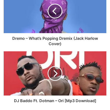
b
s
o
i
o
t
k
e
Dremo – What’s Popping Dremix (Jack Harlow
Cover)
DJ Baddo Ft. Dotman – Ori [Mp3 Download]