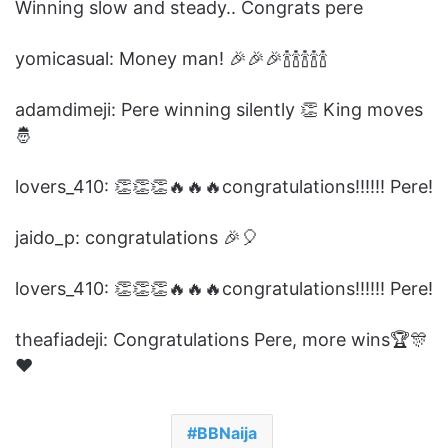
Winning slow and steady.. Congrats pere
yomicasual: Money man! 🎉🎉🎉🍾🍾🍾🍾🍾
adamdimeji: Pere winning silently 👏 King moves
🤴
lovers_410: 👏👏👏🔥🔥🔥congratulations!!!!!! Pere!
jaido_p: congratulations 🎉🎈
lovers_410: 👏👏👏🔥🔥🔥congratulations!!!!!! Pere!
theafiadeji: Congratulations Pere, more wins🏆🎊
❤️
BBNaija