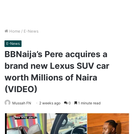
Home
/
E-News
E-News
BBNaija’s Pere acquires a
brand new Lexus SUV car
worth Millions of Naira
(VIDEO)
Mussah FN
2 weeks ago
0
1 minute read