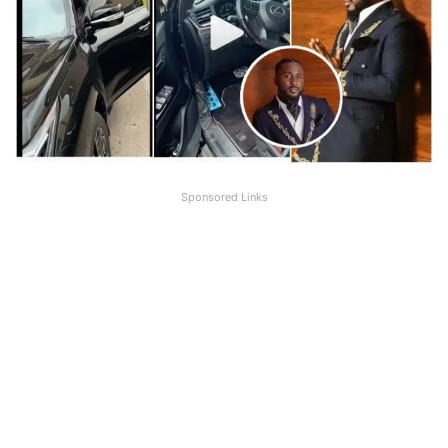
Sponsored Links