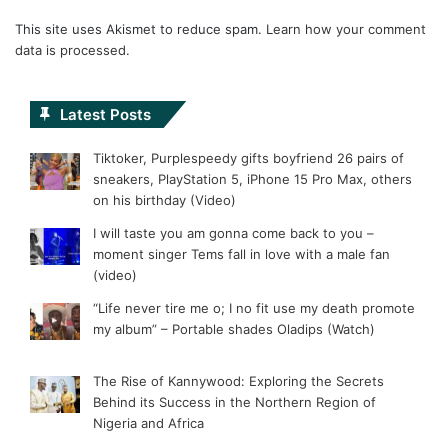
This site uses Akismet to reduce spam.
Learn how your comment
data is processed.
Latest Posts
Tiktoker, Purplespeedy gifts boyfriend 26 pairs of
sneakers, PlayStation 5, iPhone 15 Pro Max, others
on his birthday (Video)
I will taste you am gonna come back to you –
moment singer Tems fall in love with a male fan
(video)
“Life never tire me o; I no fit use my death promote
my album” – Portable shades Oladips (Watch)
The Rise of Kannywood: Exploring the Secrets
Behind its Success in the Northern Region of
Nigeria and Africa