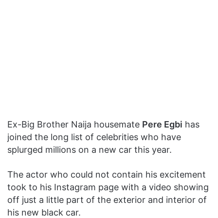
Ex-Big Brother Naija housemate
Pere Egbi
has
joined the long list of celebrities who have
splurged millions on a new car this year.
The actor who could not contain his excitement
took to his Instagram page with a video showing
off just a little part of the exterior and interior of
his new black car.