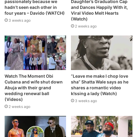
passionately because we
Daughter’s Graduation Cap
hadn’t seen each other in
and Dances Happily With it,
four years – Davido (WATCH)
Viral Video Melt Hearts
(Watch)
3 weeks ago
2 weeks ago
Watch The Moment Obi
“Leave me make I chop love
Cubana and wife shut down
sha” Shatta Wale says as he
Abuja with their grand
shares a romantic video
wedding renewal ball
k!ssing a lady (Watch)
(Videos)
3 weeks ago
2 weeks ago