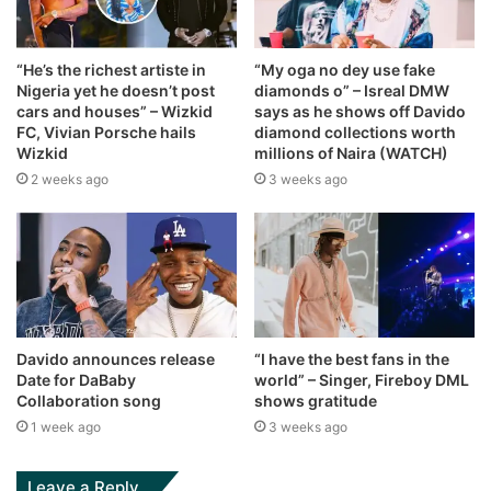
“He’s the richest artiste in
“My oga no dey use fake
Nigeria yet he doesn’t post
diamonds o” – Isreal DMW
cars and houses” – Wizkid
says as he shows off Davido
FC, Vivian Porsche hails
diamond collections worth
Wizkid
millions of Naira (WATCH)
2 weeks ago
3 weeks ago
Davido announces release
“I have the best fans in the
Date for DaBaby
world” – Singer, Fireboy DML
Collaboration song
shows gratitude
1 week ago
3 weeks ago
Leave a Reply