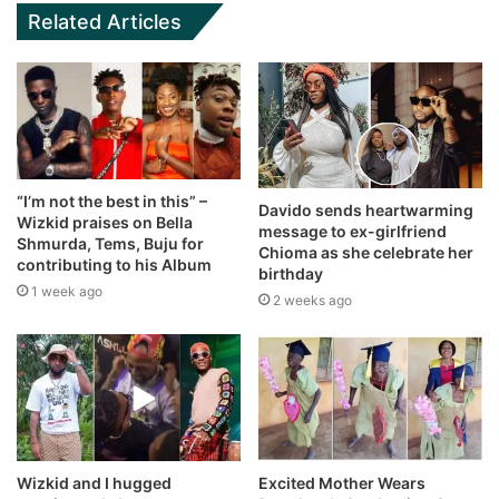
Related Articles
“I’m not the best in this” –
Davido sends heartwarming
Wizkid praises on Bella
message to ex-girlfriend
Shmurda, Tems, Buju for
Chioma as she celebrate her
contributing to his Album
birthday
1 week ago
2 weeks ago
Wizkid and I hugged
Excited Mother Wears