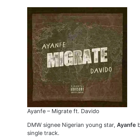
Ayanfe – Migrate ft. Davido
DMW signee Nigerian young star,
Ayanfe
b
single track.