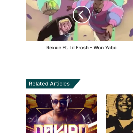
Rexxie Ft. Lil Frosh – Won Yabo
Related Articles