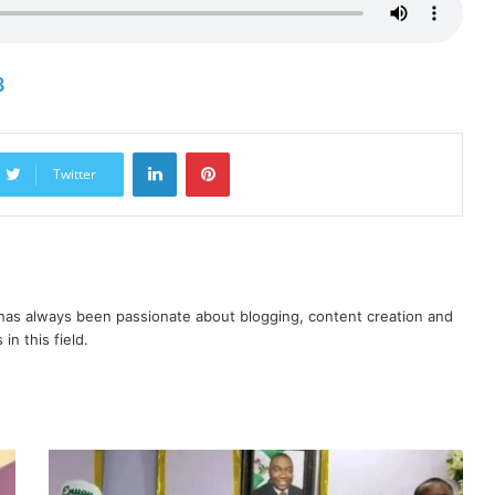
3
LinkedIn
Pinterest
Twitter
as always been passionate about blogging, content creation and
in this field.