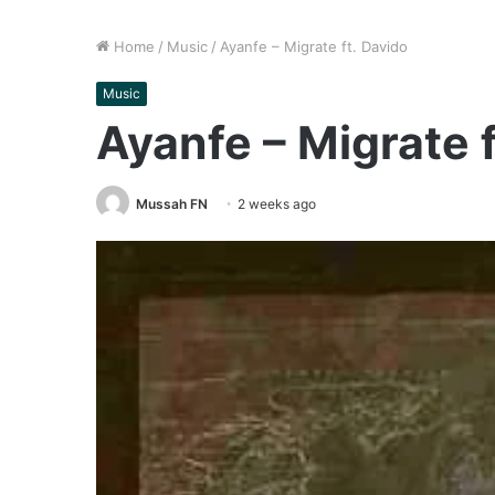
Home
/
Music
/
Ayanfe – Migrate ft. Davido
Music
Ayanfe – Migrate f
Mussah FN
2 weeks ago