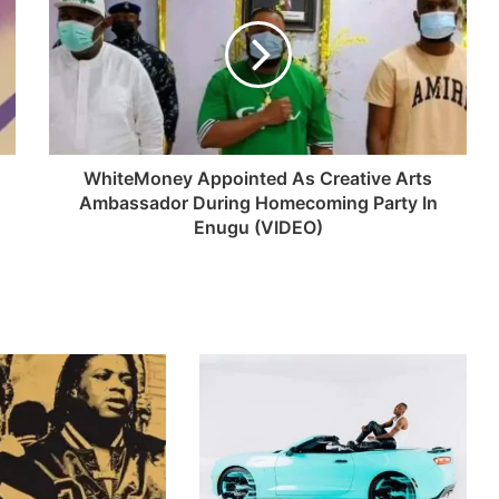
WhiteMoney Appointed As Creative Arts
Ambassador During Homecoming Party In
Enugu (VIDEO)