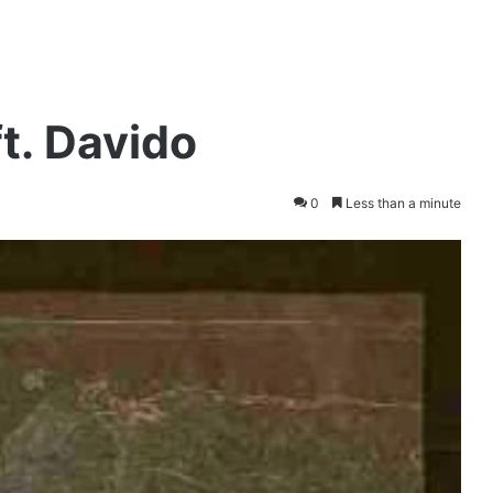
t. Davido
0
Less than a minute