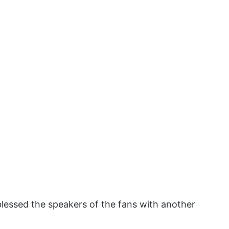
lessed the speakers of the fans with another