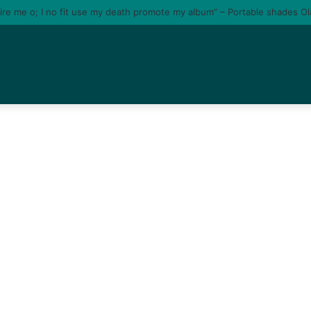
tire me o; I no fit use my death promote my album” – Portable shades O