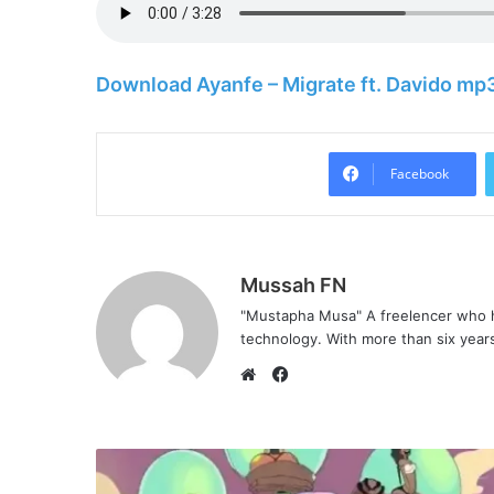
Download Ayanfe – Migrate ft. Davido mp
Facebook
Mussah FN
"Mustapha Musa" A freelencer who h
technology. With more than six years 
Facebook
Website