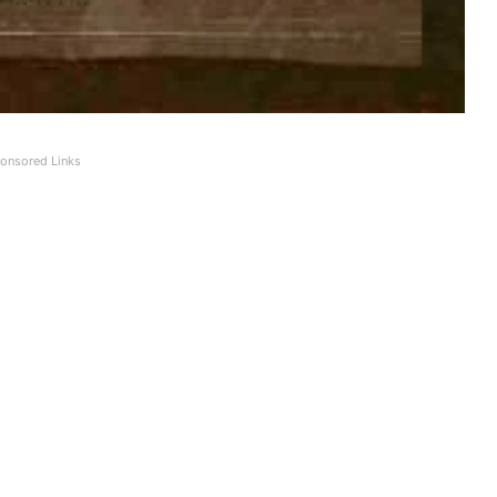
onsored Links