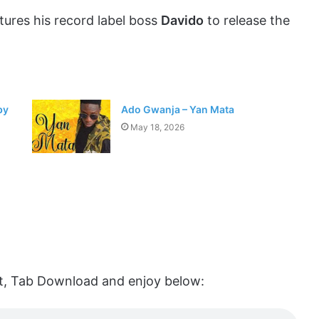
tures his record label boss
Davido
to release the
by
Ado Gwanja – Yan Mata
May 18, 2026
list, Tab Download and enjoy below: