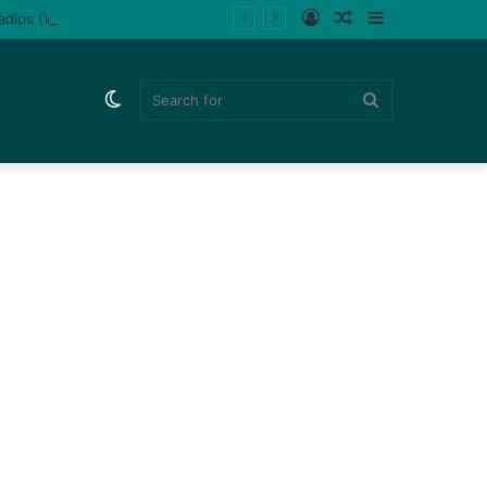
Log
Random
Sidebar
ladips (Watch)
In
Article
Switch
Search
skin
for