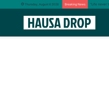
“Life never 
Thursday, August 6 2026
Breaking News