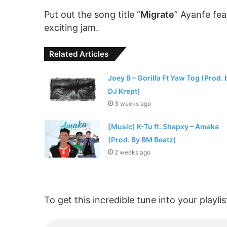
Put out the song title “
Migrate
” Ayanfe fea
exciting jam.
Related Articles
Joey B – Gorilla Ft Yaw Tog (Prod. 
DJ Krept)
3 weeks ago
[Music] K-Tu ft. Shapxy – Amaka
(Prod. By BM Beatz)
2 weeks ago
To get this incredible tune into your play