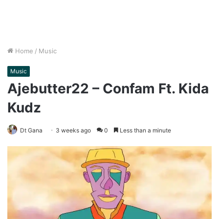
Home
/
Music
Music
Ajebutter22 – Confam Ft. Kida
Kudz
Dt Gana
3 weeks ago
0
Less than a minute