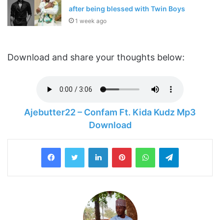
after being blessed with Twin Boys
1 week ago
Download and share your thoughts below:
Ajebutter22 – Confam Ft. Kida Kudz Mp3
Download
LinkedIn
Pinterest
WhatsApp
Telegram