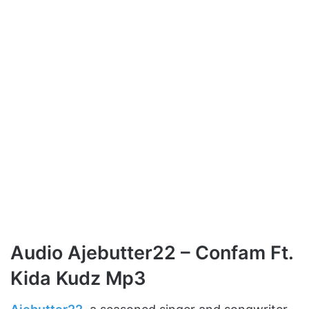
Audio Ajebutter22 – Confam Ft.
Kida Kudz Mp3