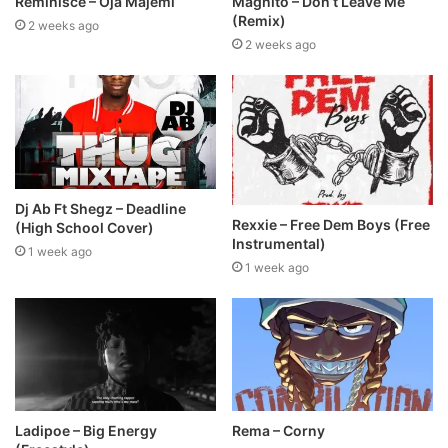
Reminisce – Oja Majemi
Magnito – Don’t Leave Me
(Remix)
2 weeks ago
2 weeks ago
Dj Ab Ft Shegz – Deadline
Rexxie – Free Dem Boys (Free
(High School Cover)
Instrumental)
1 week ago
1 week ago
Ladipoe – Big Energy
Rema – Corny