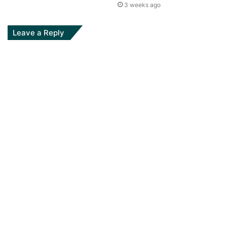
3 weeks ago
Leave a Reply