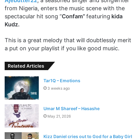
Ajebutter22
, a seasoned singer and songwriter
from Nigeria, enters the music scene with the
spectacular hit song “
Confam”
featuring
kida
Kudz.
This is a great melody that will doubtlessly merit
a put on your playlist if you like good music.
Related Articles
Tar1Q – Emotions
3 weeks ago
Umar M Shareef – Hasashe
May 21, 2026
Kizz Daniel cries out to God for a Baby Girl