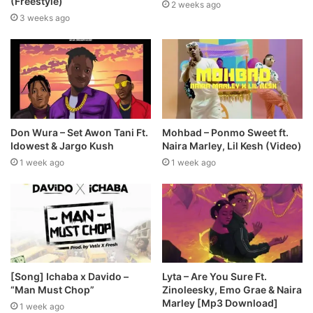
(Freestyle)
2 weeks ago
3 weeks ago
Don Wura – Set Awon Tani Ft.
Mohbad – Ponmo Sweet ft.
Idowest & Jargo Kush
Naira Marley, Lil Kesh (Video)
1 week ago
1 week ago
[Song] Ichaba x Davido –
Lyta – Are You Sure Ft.
“Man Must Chop”
Zinoleesky, Emo Grae & Naira
Marley [Mp3 Download]
1 week ago