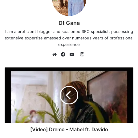
Dt Gana
I am a proficient blogger and seasoned SEO specialist, possessing
extensive expertise amassed over numerous years of professional
experience
I
n
W
F
Y
s
e
a
o
t
b
c
u
a
s
e
T
g
i
b
u
r
t
o
b
a
e
o
e
m
k
[Video] Dremo - Mabel ft. Davido