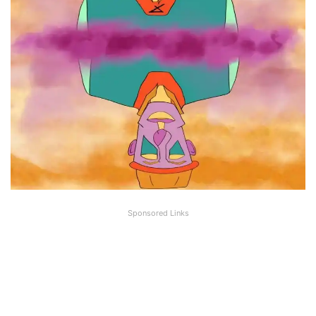
Sponsored Links