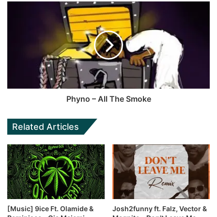
Phyno – All The Smoke
Related Articles
[Music] 9ice Ft. Olamide &
Josh2funny ft. Falz, Vector &