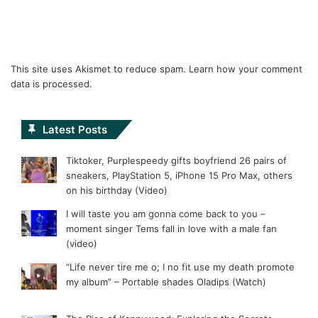
This site uses Akismet to reduce spam.
Learn how your comment
data is processed.
Latest Posts
Tiktoker, Purplespeedy gifts boyfriend 26 pairs of
sneakers, PlayStation 5, iPhone 15 Pro Max, others
on his birthday (Video)
I will taste you am gonna come back to you –
moment singer Tems fall in love with a male fan
(video)
“Life never tire me o; I no fit use my death promote
my album” – Portable shades Oladips (Watch)