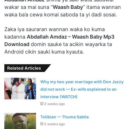
wakar sa mai suna “
Waash Baby
” itama wannan
waka ba’a cewa komai saboda ta yi dadi sosai.
Zaka iya sauraran wannan waka ko kuma
kadanna
Abdallah Amdaz – Waash Baby Mp3
Download
domin sauke ta acikin wayarka ta
Android cikin sauki kuma kyauta.
Related Articles
Why my two year marriage with Don Jazzy
did not work — Ex-wife explained in an
interview (WATCH)
3 weeks ago
Tolibian — Thuma Sabila
3 weeks ago