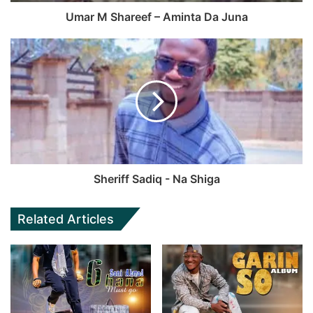
Umar M Shareef – Aminta Da Juna
Sheriff Sadiq - Na Shiga
Related Articles