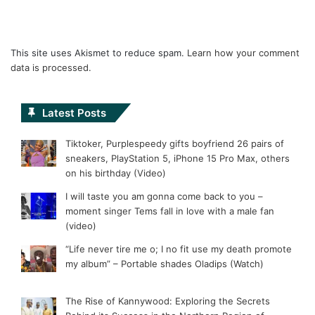
This site uses Akismet to reduce spam.
Learn how your comment
data is processed.
Latest Posts
Tiktoker, Purplespeedy gifts boyfriend 26 pairs of
sneakers, PlayStation 5, iPhone 15 Pro Max, others
on his birthday (Video)
I will taste you am gonna come back to you –
moment singer Tems fall in love with a male fan
(video)
“Life never tire me o; I no fit use my death promote
my album” – Portable shades Oladips (Watch)
The Rise of Kannywood: Exploring the Secrets