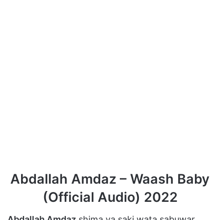
Abdallah Amdaz – Waash Baby
(Official Audio) 2022
Abdallah Amdaz
shima ya saki wata sabuwar