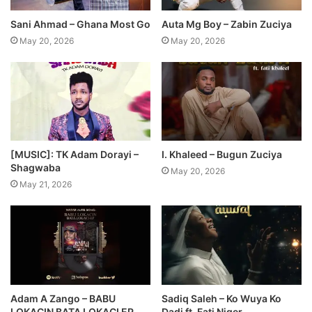
Sani Ahmad – Ghana Most Go
Auta Mg Boy – Zabin Zuciya
May 20, 2026
May 20, 2026
[MUSIC]: TK Adam Dorayi –
I. Khaleed – Bugun Zuciya
Shagwaba
May 20, 2026
May 21, 2026
Adam A Zango – BABU
Sadiq Saleh – Ko Wuya Ko
LOKACIN BATA LOKACI EP
Dadi ft. Fati Niger