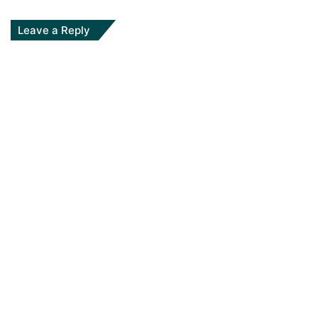
Leave a Reply