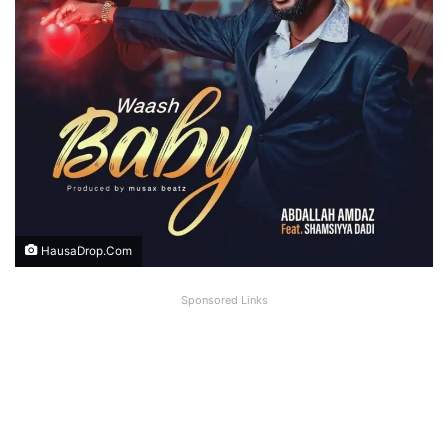
HausaDrop.Com
Sponsored Links