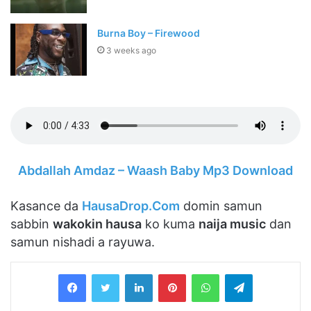
Burna Boy – Firewood
3 weeks ago
Abdallah Amdaz – Waash Baby Mp3 Download
Kasance da
HausaDrop.Com
domin samun
sabbin
wakokin hausa
ko kuma
naija music
dan
samun nishadi a rayuwa.
LinkedIn
Pinterest
WhatsApp
Telegram