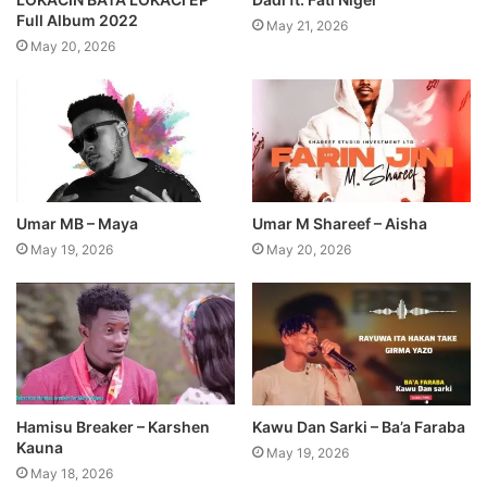
Full Album 2022
May 21, 2026
May 20, 2026
Umar MB – Maya
Umar M Shareef – Aisha
May 19, 2026
May 20, 2026
Hamisu Breaker – Karshen
Kawu Dan Sarki – Ba’a Faraba
Kauna
May 19, 2026
May 18, 2026