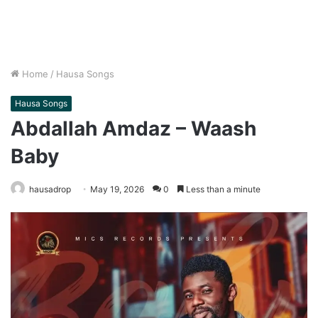
Home
/
Hausa Songs
Hausa Songs
Abdallah Amdaz – Waash
Baby
hausadrop
May 19, 2026
0
Less than a minute