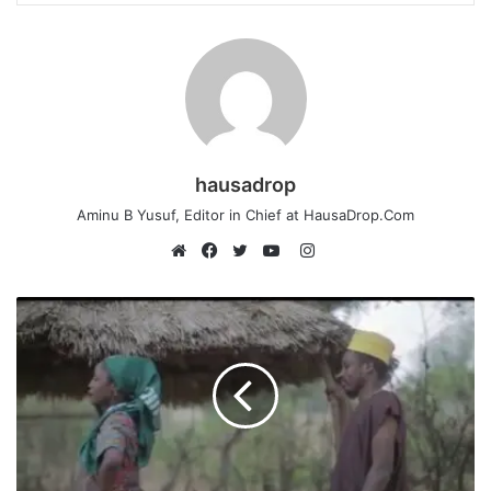
hausadrop
Aminu B Yusuf, Editor in Chief at HausaDrop.Com
Instagram
Website
Facebook
Twitter
YouTube