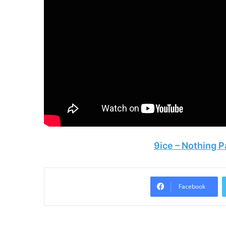
9ice – Nothing
Facebook