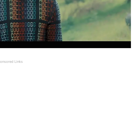
onsored Links