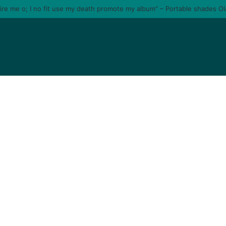
tire me o; I no fit use my death promote my album” – Portable shades O