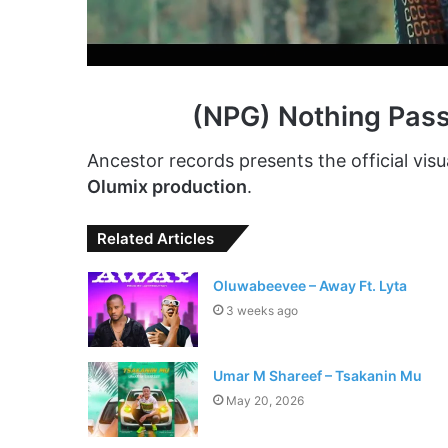
(NPG) Nothing Pas
Ancestor records presents the official visu
Olumix production
.
Related Articles
Oluwabeevee – Away Ft. Lyta
3 weeks ago
Umar M Shareef – Tsakanin Mu
May 20, 2026