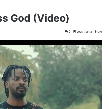
ss God (Video)
0
Less than a minute