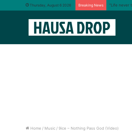
“Life never 
Thursday, August 6 2026
Breaking News
Home
/
Music
/
9ice – Nothing Pass God (Video)