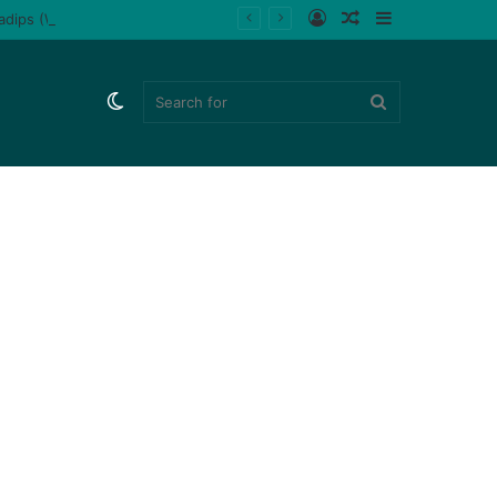
Log
Random
Sidebar
ladips (Watch)
In
Article
Switch
Search
skin
for