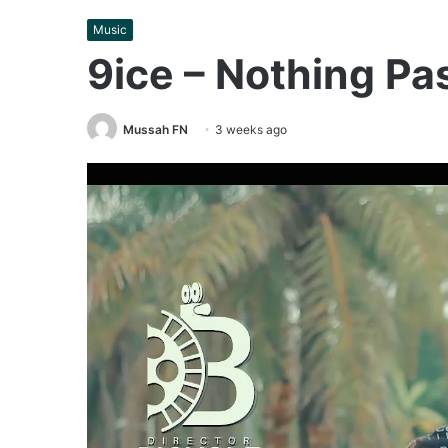
Music
9ice – Nothing Pa
Mussah FN
3 weeks ago