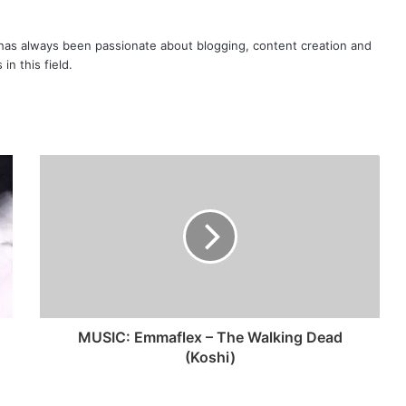
as always been passionate about blogging, content creation and
in this field.
MUSIC: Emmaflex – The Walking Dead
(Koshi)