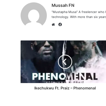
Mussah FN
"Mustapha Musa" A freelencer who h
technology. With more than six years 
F
a
W
c
e
e
b
b
s
o
i
o
t
k
e
Ikechukwu Ft. Praiz – Phenomenal