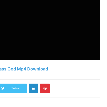
 Pass God Mp4 Download
LinkedIn
Pinterest
Twitter