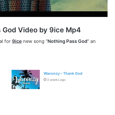
s God Video by 9ice Mp4
al for
9ice
new song “
Nothing Pass God
” an
Waconzy – Thank God
3 weeks ago