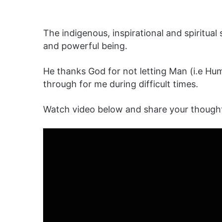
The indigenous, inspirational and spiritua
and powerful being.
He thanks God for not letting Man (i.e Hu
through for me during difficult times.
Watch video below and share your though