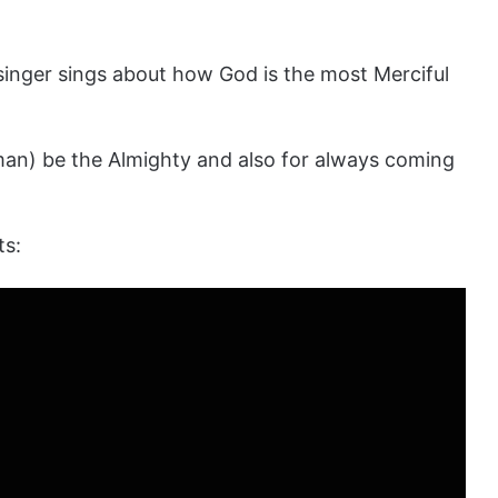
l singer sings about how God is the most Merciful
man) be the Almighty and also for always coming
ts: