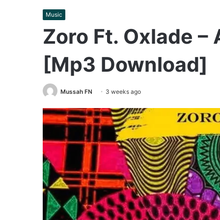
Music
Zoro Ft. Oxlade – 
[Mp3 Download]
Mussah FN
3 weeks ago