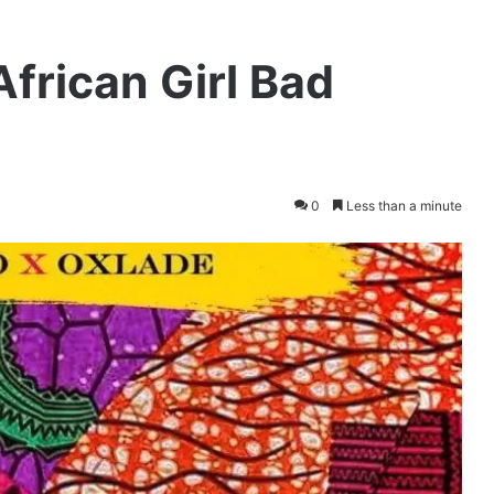
African Girl Bad
0
Less than a minute