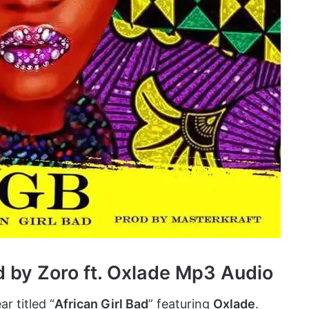
d by Zoro ft. Oxlade Mp3 Audio
r titled “
African Girl Bad
” featuring
Oxlade
.