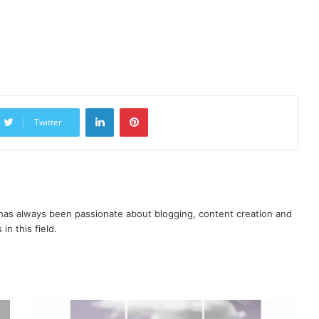
LinkedIn
Pinterest
Twitter
as always been passionate about blogging, content creation and
in this field.