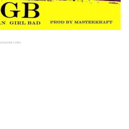
onsored Links