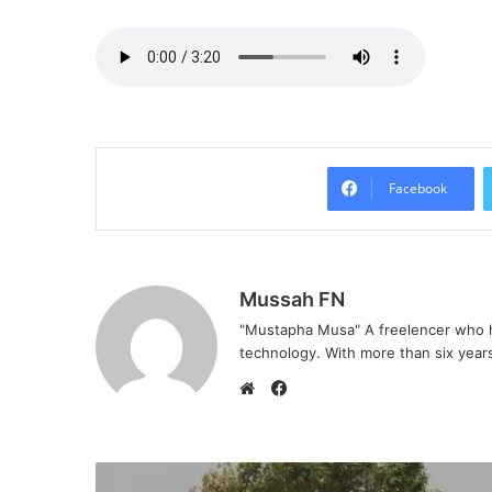
Facebook
Mussah FN
"Mustapha Musa" A freelencer who h
technology. With more than six years 
F
a
W
c
e
e
b