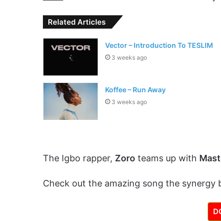
Related Articles
Vector – Introduction To TESLIM
3 weeks ago
Koffee – Run Away
3 weeks ago
The Igbo rapper,
Zoro
teams up with
Mast
Check out the amazing song the synergy
D