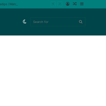
Log
Random
Sidebar
ladips (Watch)
In
Article
Switch
Search
skin
for