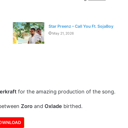
Star Preenz – Call You Ft. SojaBoy
May 21, 2026
erkraft
for the amazing production of the song.
 between
Zoro
and
Oxlade
birthed.
OWNLOAD