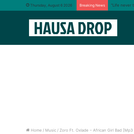
“Life never 
Thursday, August 6 2026
Breaking News
Home
/
Music
/
Zoro Ft. Oxlade – African Girl Bad [Mp