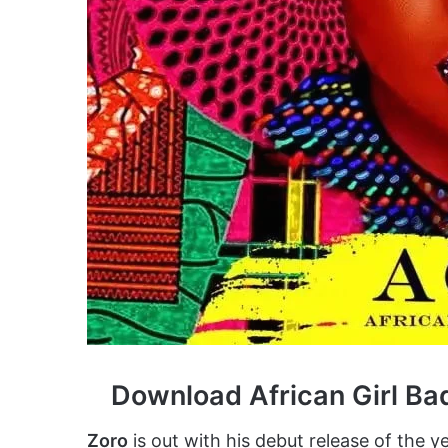
Download African Girl Ba
Zoro
is out with his debut release of the yea