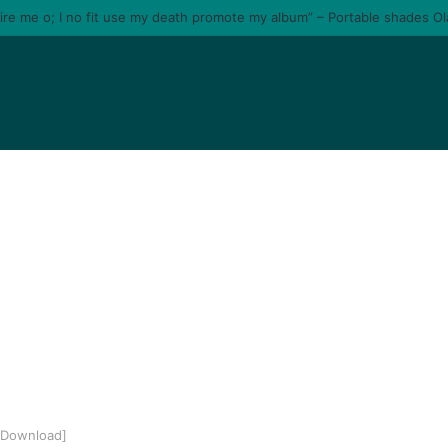
tire me o; I no fit use my death promote my album” – Portable shades O
3 Download]