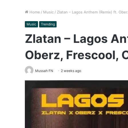
Home
/
Music
/
Zlatan – Lagos Anthem (Remix) ft. Ober
Music
Trending
Zlatan – Lagos An
Oberz, Frescool, 
Mussah FN
2 weeks ago