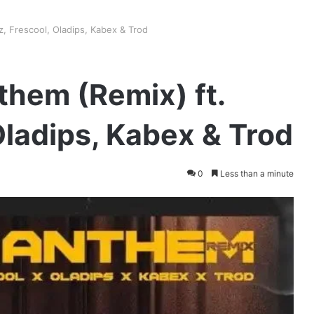
z, Frescool, Oladips, Kabex & Trod
them (Remix) ft.
Oladips, Kabex & Trod
0
Less than a minute