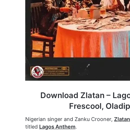
Download Zlatan – Lago
Frescool, Oladi
Nigerian singer and Zanku Crooner,
Zlatan
titled
Lagos Anthem
.