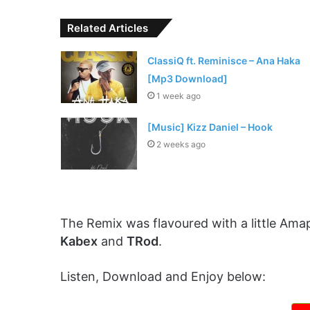
Related Articles
ClassiQ ft. Reminisce – Ana Haka
[Mp3 Download]
1 week ago
[Music] Kizz Daniel – Hook
2 weeks ago
The Remix was flavoured with a little Ama
Kabex
and
TRod
.
Listen, Download and Enjoy below: