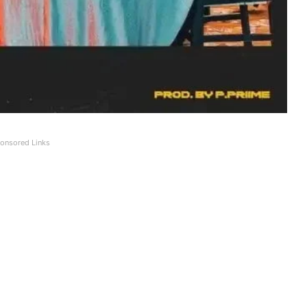
onsored Links