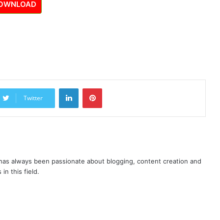
OWNLOAD
LinkedIn
Pinterest
Twitter
as always been passionate about blogging, content creation and
in this field.