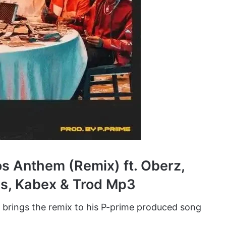
s Anthem (Remix) ft. Oberz,
ps, Kabex & Trod Mp3
brings the remix to his P-prime produced song