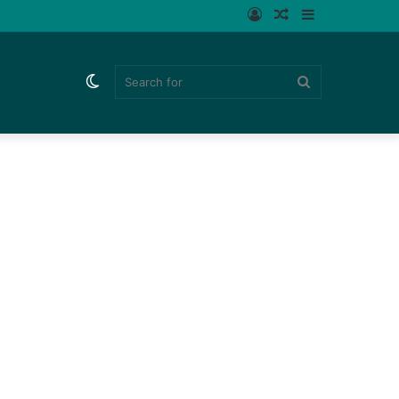
Log
Random
Sidebar
In
Article
Switch
Search
skin
for