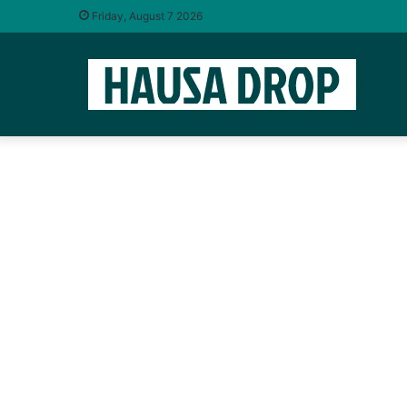
Friday, August 7 2026