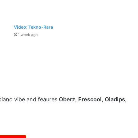
Video: Tekno-Rara
1 week ago
piano vibe and feaures
Oberz
,
Frescool
,
Oladips
,