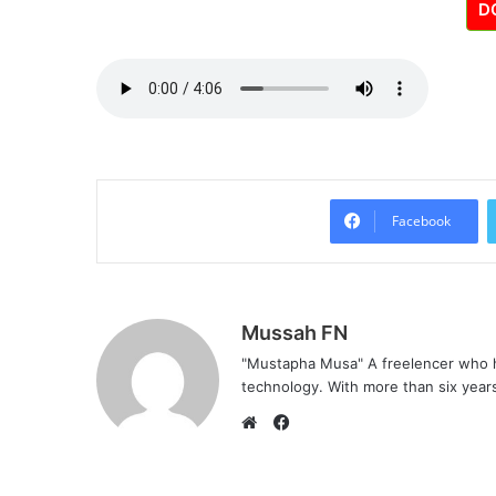
D
Facebook
Mussah FN
"Mustapha Musa" A freelencer who h
technology. With more than six years 
F
a
W
c
e