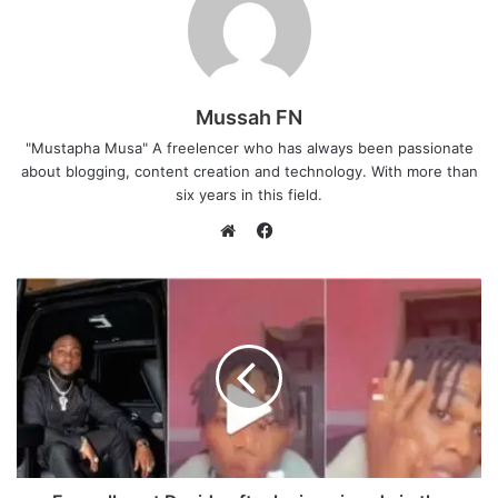
Mussah FN
"Mustapha Musa" A freelencer who has always been passionate
about blogging, content creation and technology. With more than
six years in this field.
F
a
W
c
e
e
b
b
s
o
i
o
t
k
e