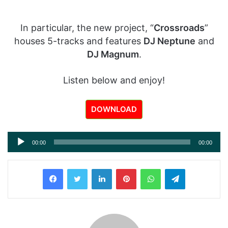
In particular, the new project, “
Crossroads
”
houses 5-tracks and features
DJ Neptune
and
DJ Magnum
.
Listen below and enjoy!
DOWNLOAD
Audio
00:00
00:00
Player
LinkedIn
Pinterest
WhatsApp
Telegram