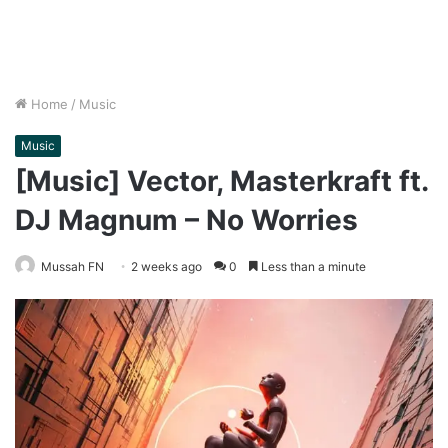
Home
/
Music
Music
[Music] Vector, Masterkraft ft.
DJ Magnum – No Worries
Mussah FN
2 weeks ago
0
Less than a minute