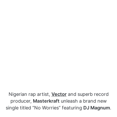
Nigerian rap artist,
Vector
and superb record
producer,
Masterkraft
unleash a brand new
single titled “No Worries” featuring
DJ Magnum
.