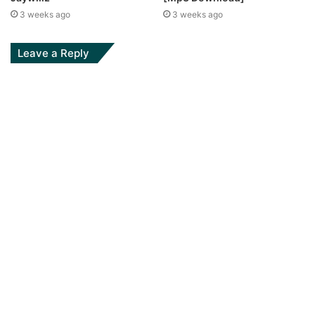
3 weeks ago
3 weeks ago
Leave a Reply