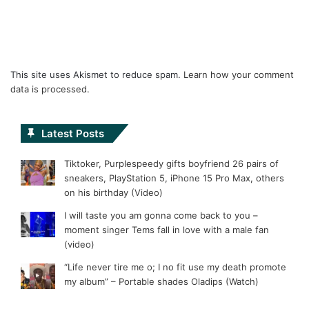
This site uses Akismet to reduce spam.
Learn how your comment
data is processed.
Latest Posts
Tiktoker, Purplespeedy gifts boyfriend 26 pairs of
sneakers, PlayStation 5, iPhone 15 Pro Max, others
on his birthday (Video)
I will taste you am gonna come back to you –
moment singer Tems fall in love with a male fan
(video)
“Life never tire me o; I no fit use my death promote
my album” – Portable shades Oladips (Watch)