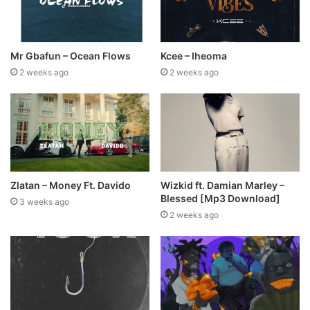
Mr Gbafun – Ocean Flows
Kcee – Iheoma
2 weeks ago
2 weeks ago
Zlatan – Money Ft. Davido
Wizkid ft. Damian Marley –
Blessed [Mp3 Download]
3 weeks ago
2 weeks ago