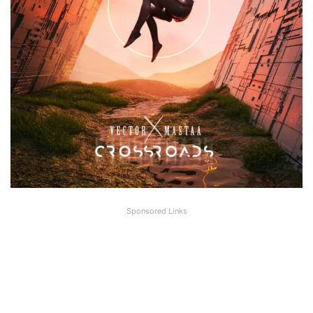
Sponsored Links