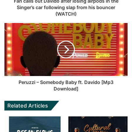
Fan calls out Davido after losing airpods in the
Singer’s car following slap from his bouncer
(WATCH)
Peruzzi – Somebody Baby ft. Davido [Mp3
Download]
Related Articles