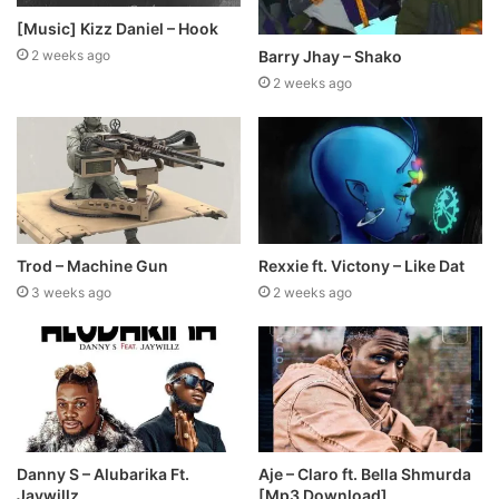
[Music] Kizz Daniel – Hook
Barry Jhay – Shako
2 weeks ago
2 weeks ago
Trod – Machine Gun
Rexxie ft. Victony – Like Dat
3 weeks ago
2 weeks ago
Danny S – Alubarika Ft.
Aje – Claro ft. Bella Shmurda
Jaywillz
[Mp3 Download]