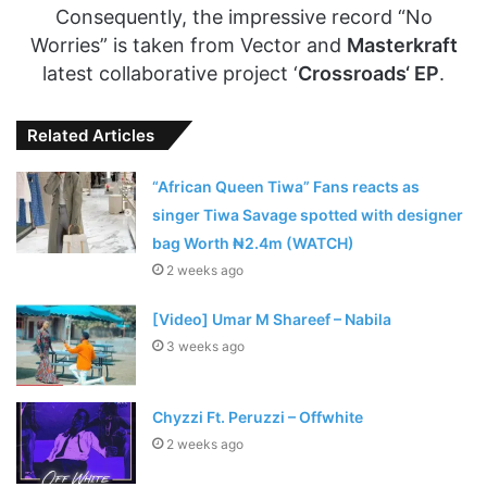
Consequently, the impressive record “No
Worries” is taken from Vector and
Masterkraft
latest collaborative project ‘
Crossroads‘ EP
.
Related Articles
“African Queen Tiwa” Fans reacts as
singer Tiwa Savage spotted with designer
bag Worth ₦2.4m (WATCH)
2 weeks ago
[Video] Umar M Shareef – Nabila
3 weeks ago
Chyzzi Ft. Peruzzi – Offwhite
2 weeks ago