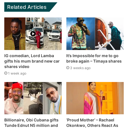
Related Articles
IG comedian, Lord Lamba
It’s Impossible for me to go
gifts his mum brand new car
broke again – Timaya shares
shares video
3 weeks ago
1 week ago
Billionaire, Obi Cubana gifts
‘Proud Mother’ – Rachael
Tunde Ednut N5 million and
Okonkwo, Others React As