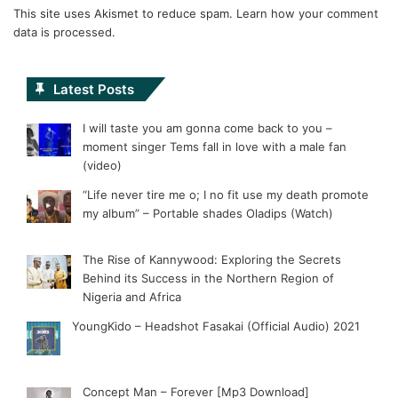
This site uses Akismet to reduce spam.
Learn how your comment
data is processed.
Latest Posts
I will taste you am gonna come back to you –
moment singer Tems fall in love with a male fan
(video)
“Life never tire me o; I no fit use my death promote
my album” – Portable shades Oladips (Watch)
The Rise of Kannywood: Exploring the Secrets
Behind its Success in the Northern Region of
Nigeria and Africa
YoungKido – Headshot Fasakai (Official Audio) 2021
Concept Man – Forever [Mp3 Download]