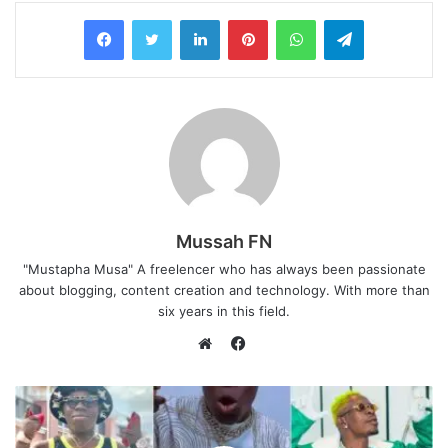
LinkedIn
Pinterest
WhatsApp
Telegram
Mussah FN
"Mustapha Musa" A freelencer who has always been passionate
about blogging, content creation and technology. With more than
six years in this field.
F
a
W
c
e
e
b
b
s