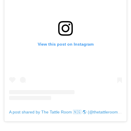
View this post on Instagram
A post shared by The Tattle Room 🇳🇬 🌎 (@thetattleroomng)