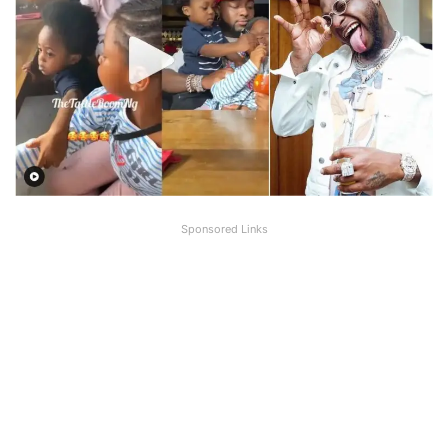
Sponsored Links