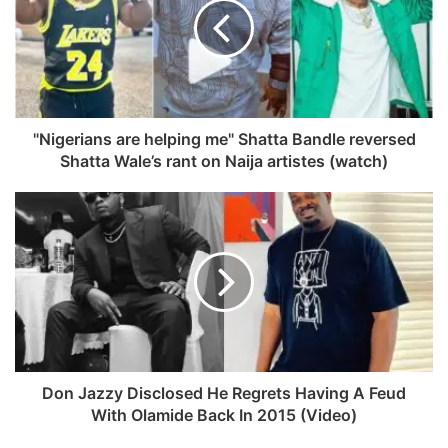
o
i
o
t
k
e
"Nigerians are helping me" Shatta Bandle reversed
Shatta Wale’s rant on Naija artistes (watch)
Don Jazzy Disclosed He Regrets Having A Feud
With Olamide Back In 2015 (Video)