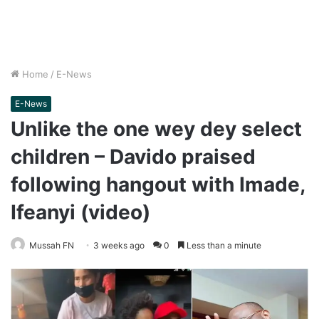
Home
/
E-News
E-News
Unlike the one wey dey select
children – Davido praised
following hangout with Imade,
Ifeanyi (video)
Mussah FN
3 weeks ago
0
Less than a minute