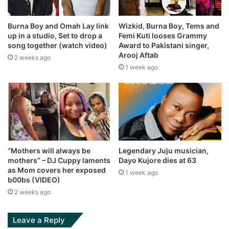
Burna Boy and Omah Lay link
Wizkid, Burna Boy, Tems and
up in a studio, Set to drop a
Femi Kuti looses Grammy
song together (watch video)
Award to Pakistani singer,
Arooj Aftab
2 weeks ago
1 week ago
“Mothers will always be
Legendary Juju musician,
mothers” – DJ Cuppy laments
Dayo Kujore dies at 63
as Mom covers her exposed
1 week ago
b00bs (VIDEO)
2 weeks ago
Leave a Reply