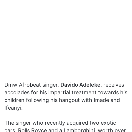
Dmw Afrobeat singer,
Davido Adeleke
, receives
accolades for his impartial treatment towards his
children following his hangout with Imade and
Ifeanyi.
The singer who recently acquired two exotic
cars, Rolls Royce and a Lamborghini, worth over