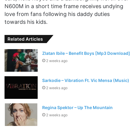
N600M in a short time frame receives undying
love from fans following his daddy duties
towards his kids.
Related Articles
Zlatan Ibile – Benefit Boys [Mp3 Download]
2 weeks ago
Sarkodie – Vibration Ft. Vic Mensa (Music)
2 weeks ago
Regina Spektor – Up The Mountain
2 weeks ago