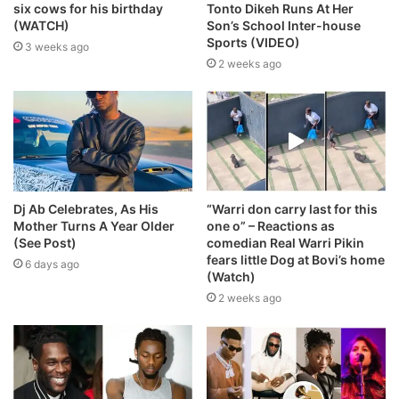
six cows for his birthday
Tonto Dikeh Runs At Her
(WATCH)
Son’s School Inter-house
Sports (VIDEO)
3 weeks ago
2 weeks ago
Dj Ab Celebrates, As His
“Warri don carry last for this
Mother Turns A Year Older
one o” – Reactions as
(See Post)
comedian Real Warri Pikin
fears little Dog at Bovi’s home
6 days ago
(Watch)
2 weeks ago