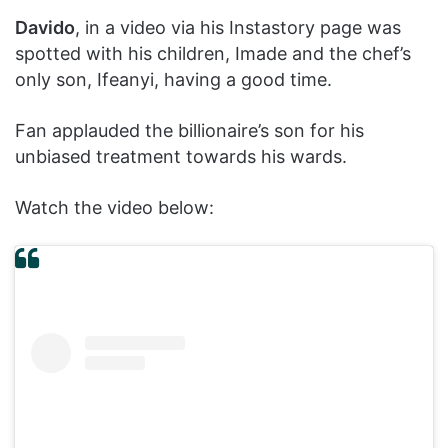
Davido
, in a video via his Instastory page was
spotted with his children, Imade and the chef’s
only son, Ifeanyi, having a good time.
Fan applauded the billionaire’s son for his
unbiased treatment towards his wards.
Watch the video below: