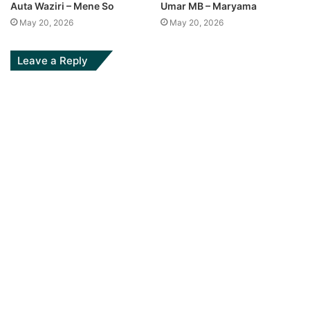
Auta Waziri – Mene So
Umar MB – Maryama
May 20, 2026
May 20, 2026
Leave a Reply