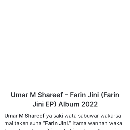
Umar M Shareef – Farin Jini (Farin
Jini EP) Album 2022
Umar M Shareef
ya saki wata sabuwar wakarsa
mai taken suna “
Farin Jini
.” Itama wannan waka