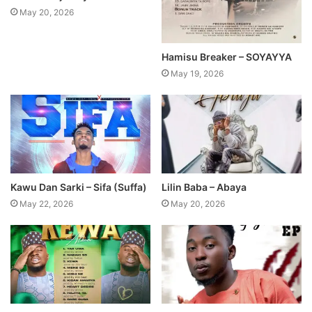
May 20, 2026
Hamisu Breaker – SOYAYYA
May 19, 2026
Kawu Dan Sarki – Sifa (Suffa)
Lilin Baba – Abaya
May 22, 2026
May 20, 2026