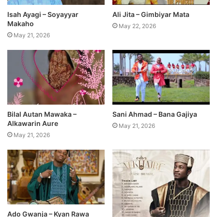
Isah Ayagi – Soyayyar
Ali Jita – Gimbiyar Mata
Makaho
May 22, 2026
May 21, 2026
Bilal Autan Mawaka –
Sani Ahmad – Bana Gajiya
Alkawarin Aure
May 21, 2026
May 21, 2026
Ado Gwanja – Kyan Rawa