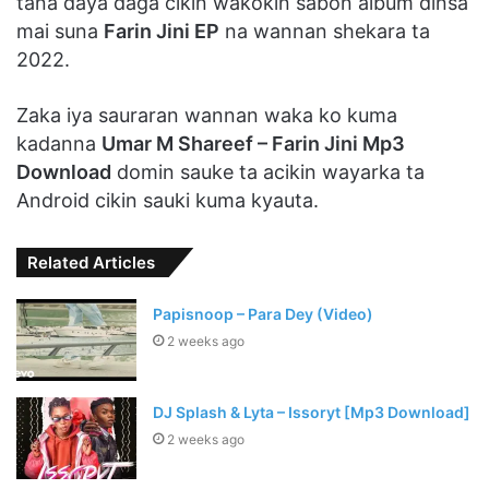
tana daya daga cikin wakokin sabon album dinsa
mai suna
Farin Jini EP
na wannan shekara ta
2022.
Zaka iya sauraran wannan waka ko kuma
kadanna
Umar M Shareef – Farin Jini Mp3
Download
domin sauke ta acikin wayarka ta
Android cikin sauki kuma kyauta.
Related Articles
Papisnoop – Para Dey (Video)
2 weeks ago
DJ Splash & Lyta – Issoryt [Mp3 Download]
2 weeks ago