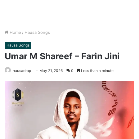
Home
/
Hausa Songs
Hausa Songs
Umar M Shareef – Farin Jini
hausadrop
May 21, 2026
0
Less than a minute