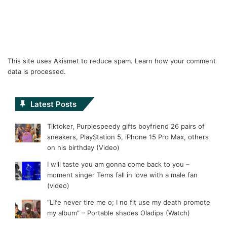
This site uses Akismet to reduce spam.
Learn how your comment
data is processed.
Latest Posts
Tiktoker, Purplespeedy gifts boyfriend 26 pairs of
sneakers, PlayStation 5, iPhone 15 Pro Max, others
on his birthday (Video)
I will taste you am gonna come back to you –
moment singer Tems fall in love with a male fan
(video)
“Life never tire me o; I no fit use my death promote
my album” – Portable shades Oladips (Watch)