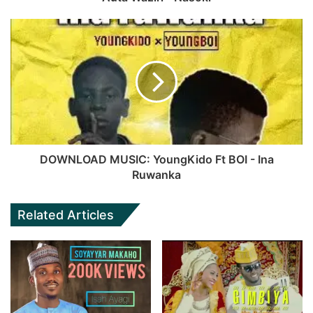
DOWNLOAD MUSIC: YoungKido Ft BOI - Ina
Ruwanka
Related Articles