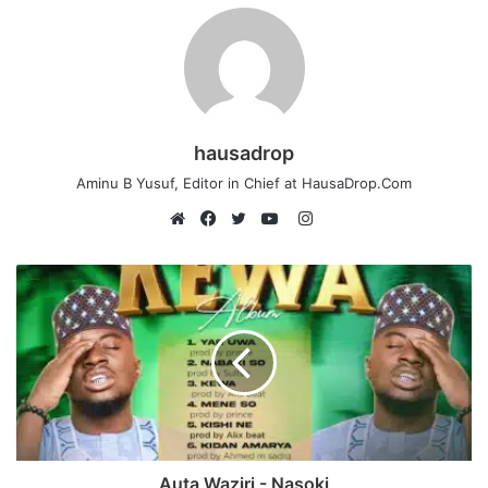
hausadrop
Aminu B Yusuf, Editor in Chief at HausaDrop.Com
Instagram
Website
Facebook
Twitter
YouTube
Auta Waziri - Nasoki