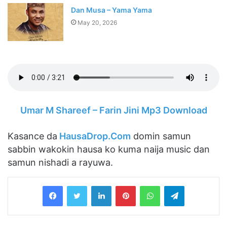
Dan Musa – Yama Yama
May 20, 2026
Umar M Shareef – Farin Jini Mp3 Download
Kasance da
HausaDrop.Com
domin samun
sabbin wakokin hausa ko kuma naija music dan
samun nishadi a rayuwa.
LinkedIn
Pinterest
WhatsApp
Telegram