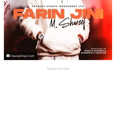
HausaDrop.Com
Sponsored Links