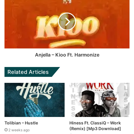
Anjella – Kioo Ft. Harmonize
Related Articles
Tolibian – Hustle
Hiness Ft. ClassiQ – Work
(Remix) [Mp3 Download]
2 weeks ago