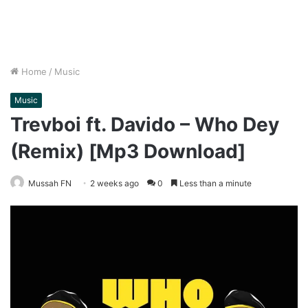
Home
/
Music
Music
Trevboi ft. Davido – Who Dey
(Remix) [Mp3 Download]
Mussah FN
2 weeks ago
0
Less than a minute