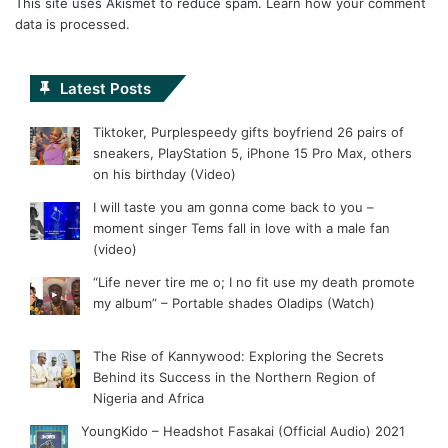
This site uses Akismet to reduce spam.
Learn how your comment
data is processed.
Latest Posts
Tiktoker, Purplespeedy gifts boyfriend 26 pairs of
sneakers, PlayStation 5, iPhone 15 Pro Max, others
on his birthday (Video)
I will taste you am gonna come back to you –
moment singer Tems fall in love with a male fan
(video)
“Life never tire me o; I no fit use my death promote
my album” – Portable shades Oladips (Watch)
The Rise of Kannywood: Exploring the Secrets
Behind its Success in the Northern Region of
Nigeria and Africa
YoungKido – Headshot Fasakai (Official Audio) 2021