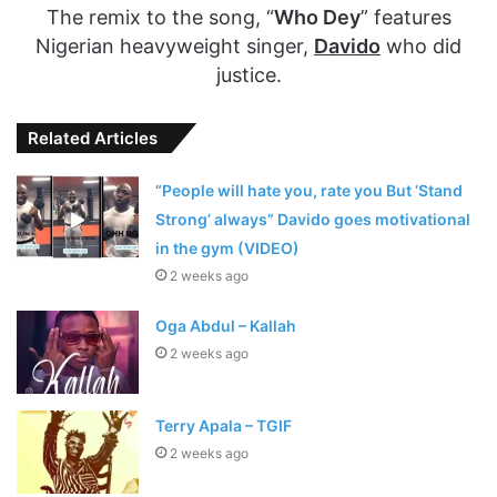
The remix to the song, “
Who Dey
” features
Nigerian heavyweight singer,
Davido
who did
justice.
Related Articles
“People will hate you, rate you But ‘Stand
Strong’ always” Davido goes motivational
in the gym (VIDEO)
2 weeks ago
Oga Abdul – Kallah
2 weeks ago
Terry Apala – TGIF
2 weeks ago