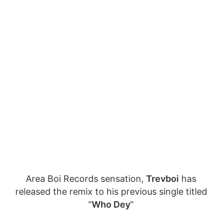
Area Boi Records sensation,
Trevboi
has
released the remix to his previous single titled
“
Who Dey
”