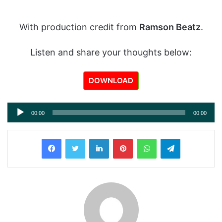
With production credit from
Ramson Beatz
.
Listen and share your thoughts below:
DOWNLOAD
Audio
00:00
00:00
Player
LinkedIn
Pinterest
WhatsApp
Telegram