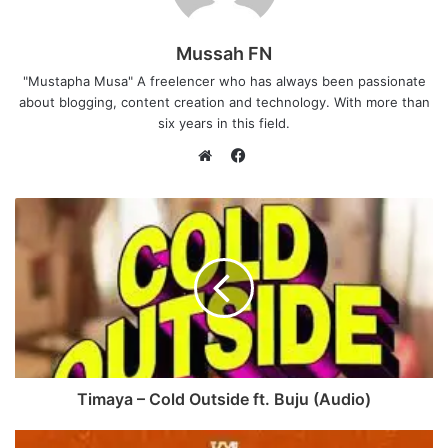
Mussah FN
"Mustapha Musa" A freelencer who has always been passionate
about blogging, content creation and technology. With more than
six years in this field.
F
a
W
c
e
e
b
b
s
o
i
o
t
k
e
Timaya – Cold Outside ft. Buju (Audio)