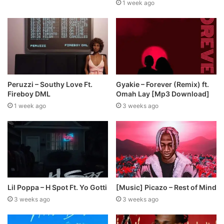
1 week ago
Peruzzi – Southy Love Ft.
Gyakie – Forever (Remix) ft.
Fireboy DML
Omah Lay [Mp3 Download]
1 week ago
3 weeks ago
Lil Poppa – H Spot Ft. Yo Gotti
[Music] Picazo – Rest of Mind
3 weeks ago
3 weeks ago