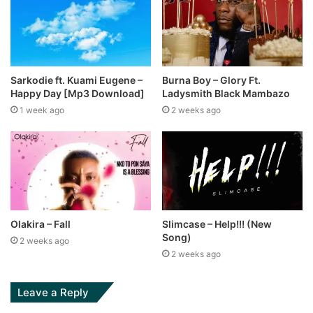
Sarkodie ft. Kuami Eugene –
Burna Boy – Glory Ft.
Happy Day [Mp3 Download]
Ladysmith Black Mambazo
1 week ago
2 weeks ago
Olakira – Fall
Slimcase – Help!!! (New
Song)
2 weeks ago
2 weeks ago
Leave a Reply