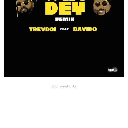
Sponsored Links