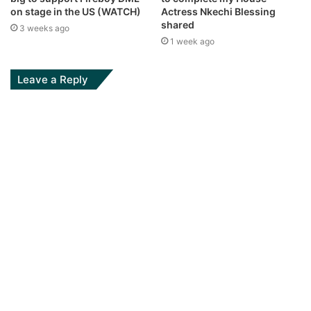
on stage in the US (WATCH)
Actress Nkechi Blessing
shared
3 weeks ago
1 week ago
Leave a Reply