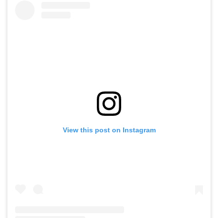
View this post on Instagram