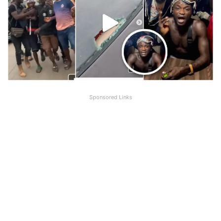
Sponsored Links