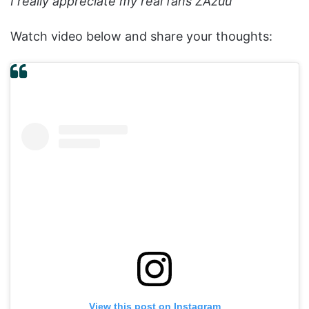
I really appreciate my real fans ZAzuu
”
Watch video below and share your thoughts:
View this post on Instagram