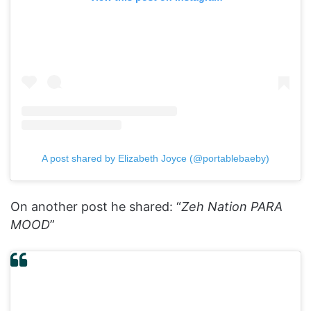
A post shared by Elizabeth Joyce (@portablebaeby)
On another post he shared: “
Zeh Nation PARA
MOOD
”