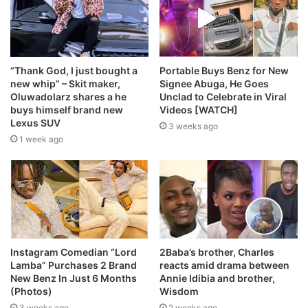
“Thank God, I just bought a
Portable Buys Benz for New
new whip” – Skit maker,
Signee Abuga, He Goes
Oluwadolarz shares a he
Unclad to Celebrate in Viral
buys himself brand new
Videos [WATCH]
Lexus SUV
3 weeks ago
1 week ago
Instagram Comedian “Lord
2Baba’s brother, Charles
Lamba” Purchases 2 Brand
reacts amid drama between
New Benz In Just 6 Months
Annie Idibia and brother,
(Photos)
Wisdom
3 weeks ago
2 weeks ago