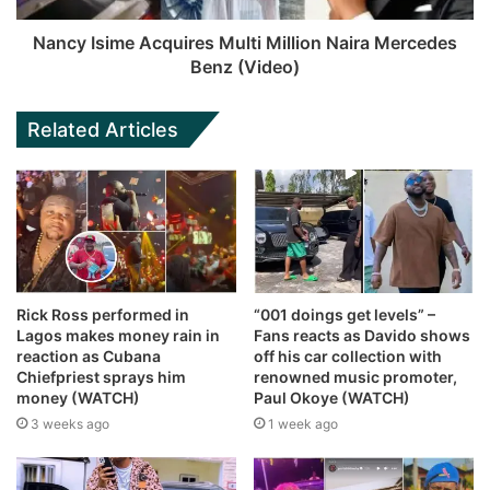
Nancy Isime Acquires Multi Million Naira Mercedes
Benz (Video)
Related Articles
Rick Ross performed in
“001 doings get levels” –
Lagos makes money rain in
Fans reacts as Davido shows
reaction as Cubana
off his car collection with
Chiefpriest sprays him
renowned music promoter,
money (WATCH)
Paul Okoye (WATCH)
3 weeks ago
1 week ago