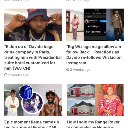
“E don do o” Davido begs
“Big Wiz ego no go allow am
drink company in Paris,
follow Back” – Reactions as
treating him with Presidential
Davido re-follows Wizkid on
suite hotel customized for
Instagram
him (WATCH)
3 weeks ago
3 weeks ago
Epic moment Rema came up
‘How I sold my Range Rover
big to support Fireboy DML
to complete my House’ –