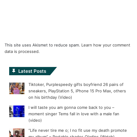
This site uses Akismet to reduce spam.
Learn how your comment
data is processed.
Latest Posts
Tiktoker, Purplespeedy gifts boyfriend 26 pairs of
sneakers, PlayStation 5, iPhone 15 Pro Max, others
on his birthday (Video)
I will taste you am gonna come back to you –
moment singer Tems fall in love with a male fan
(video)
“Life never tire me o; I no fit use my death promote
my album” – Portable shades Oladips (Watch)