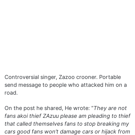
Controversial singer, Zazoo crooner. Portable
send message to people who attacked him on a
road.
On the post he shared, He wrote: “
They are not
fans akoi thief ZAzuu please am pleading to thief
that called themselves fans to stop breaking my
cars good fans won’t damage cars or hijack from