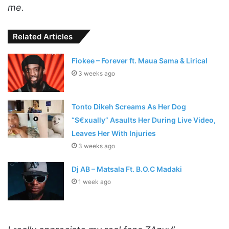
me.
Related Articles
Fiokee – Forever ft. Maua Sama & Lirical
3 weeks ago
Tonto Dikeh Screams As Her Dog
“S€xually” Asaults Her During Live Video,
Leaves Her With Injuries
3 weeks ago
Dj AB – Matsala Ft. B.O.C Madaki
1 week ago