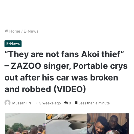
Home
/
E-News
E-News
“They are not fans Akoi thief”
– ZAZOO singer, Portable crys
out after his car was broken
and robbed (VIDEO)
Mussah FN
3 weeks ago
0
Less than a minute