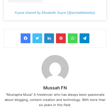
A post shared by Elizabeth Joyce (@portablebaeby)
LinkedIn
Pinterest
WhatsApp
Telegram
Mussah FN
"Mustapha Musa" A freelencer who has always been passionate
about blogging, content creation and technology. With more than
six years in this field.