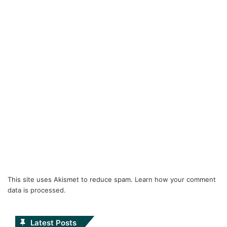
This site uses Akismet to reduce spam.
Learn how your comment
data is processed.
Latest Posts