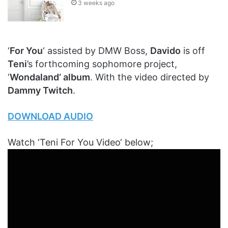
3 weeks ago
‘
For You
‘ assisted by DMW Boss,
Davido
is off
Teni
’s forthcoming sophomore project,
‘
Wondaland‘ album
. With the video directed by
Dammy Twitch
.
DOWNLOAD AUDIO
Watch ‘Teni For You Video‘ below;