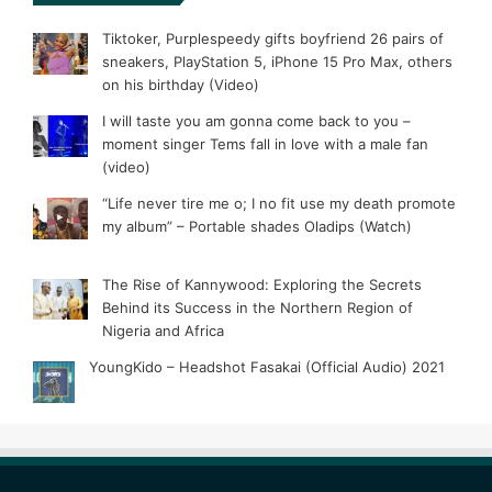
Tiktoker, Purplespeedy gifts boyfriend 26 pairs of
sneakers, PlayStation 5, iPhone 15 Pro Max, others
on his birthday (Video)
I will taste you am gonna come back to you –
moment singer Tems fall in love with a male fan
(video)
“Life never tire me o; I no fit use my death promote
my album” – Portable shades Oladips (Watch)
The Rise of Kannywood: Exploring the Secrets
Behind its Success in the Northern Region of
Nigeria and Africa
YoungKido – Headshot Fasakai (Official Audio) 2021