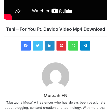
Teni – For You Ft. Davido Video Mp4 Download
LinkedIn
Pinterest
WhatsApp
Telegram
Mussah FN
"Mustapha Musa" A freelencer who has always been passionate
about blogging, content creation and technology. With more than