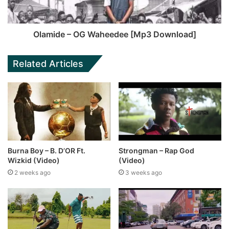
Olamide – OG Waheedee [Mp3 Download]
Related Articles
Burna Boy – B. D’OR Ft.
Strongman – Rap God
Wizkid (Video)
(Video)
2 weeks ago
3 weeks ago