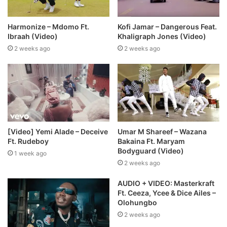
Harmonize – Mdomo Ft.
Kofi Jamar – Dangerous Feat.
Ibraah (Video)
Khaligraph Jones (Video)
2 weeks ago
2 weeks ago
[Video] Yemi Alade – Deceive
Umar M Shareef – Wazana
Ft. Rudeboy
Bakaina Ft. Maryam
Bodyguard (Video)
1 week ago
2 weeks ago
AUDIO + VIDEO: Masterkraft
Ft. Ceeza, Ycee & Dice Ailes –
Olohungbo
2 weeks ago