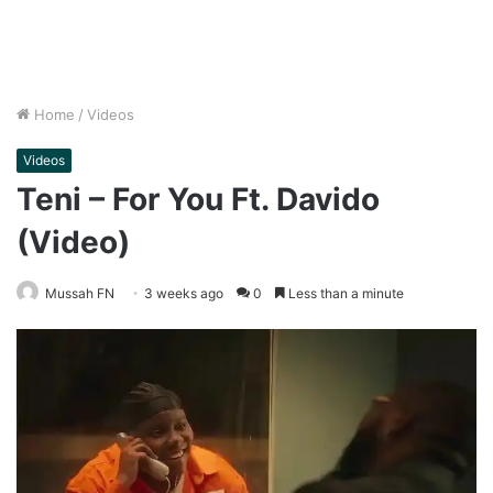
Home
/
Videos
Videos
Teni – For You Ft. Davido
(Video)
Mussah FN
3 weeks ago
0
Less than a minute