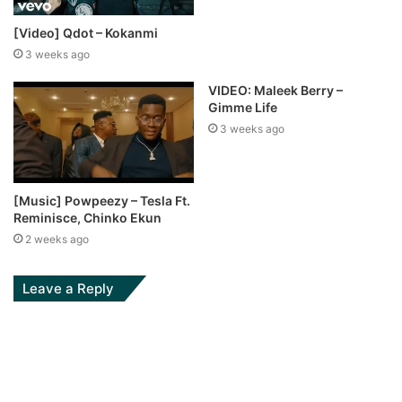
[Video] Qdot – Kokanmi
3 weeks ago
VIDEO: Maleek Berry –
Gimme Life
3 weeks ago
[Music] Powpeezy – Tesla Ft.
Reminisce, Chinko Ekun
2 weeks ago
Leave a Reply