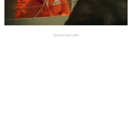
Sponsored Links