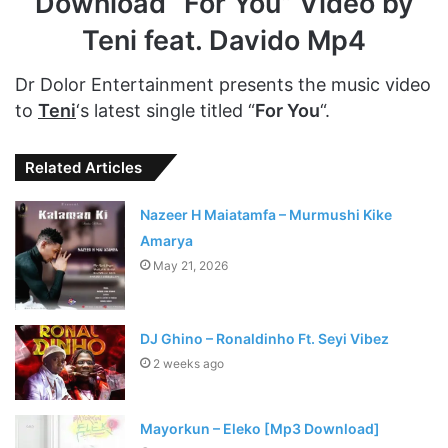
Download “For You” Video by
Teni feat. Davido Mp4
Dr Dolor Entertainment presents the music video
to
Teni
‘s latest single titled “
For You
“.
Related Articles
Nazeer H Maiatamfa – Murmushi Kike
Amarya
May 21, 2026
DJ Ghino – Ronaldinho Ft. Seyi Vibez
2 weeks ago
Mayorkun – Eleko [Mp3 Download]