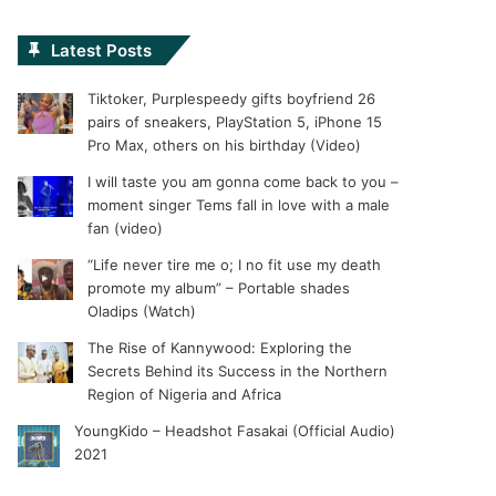
Latest Posts
Tiktoker, Purplespeedy gifts boyfriend 26
pairs of sneakers, PlayStation 5, iPhone 15
Pro Max, others on his birthday (Video)
I will taste you am gonna come back to you –
moment singer Tems fall in love with a male
fan (video)
“Life never tire me o; I no fit use my death
promote my album” – Portable shades
Oladips (Watch)
The Rise of Kannywood: Exploring the
Secrets Behind its Success in the Northern
Region of Nigeria and Africa
YoungKido – Headshot Fasakai (Official Audio)
2021