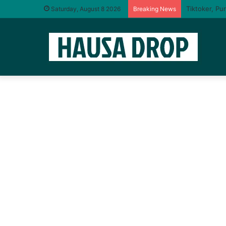
Saturday, August 8 2026
Breaking News