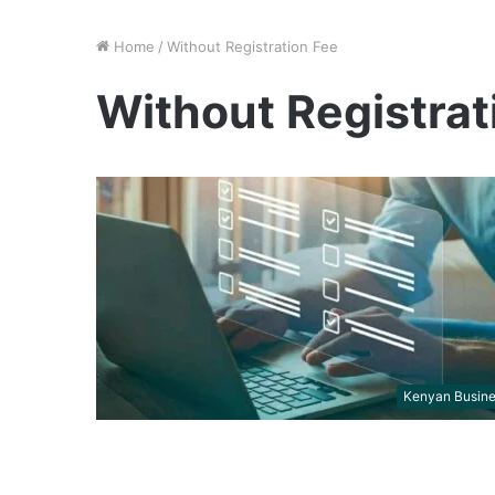
Home
/
Without Registration Fee
Without Registrat
Kenyan Busin