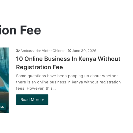
ion Fee
Ambassador Victor Chidera
June 30, 2026
10 Online Business In Kenya Without
Registration Fee
Some questions have been popping up about whether
there is an online business in Kenya without registration
fees. However, this…
Read More »
ess