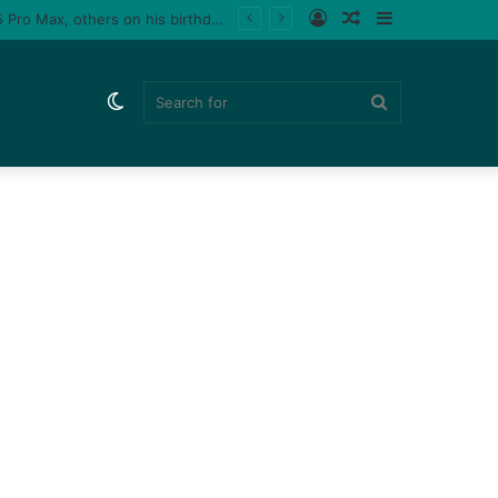
Log
Random
Sidebar
Tiktoker, Purplespeedy gifts boyfriend 26 pairs of sneakers, PlayStation 5, iPhone 15 Pro Max, others on his birthday (Video)
In
Article
Switch
Search
skin
for