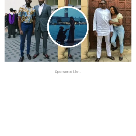
Sponsored Links