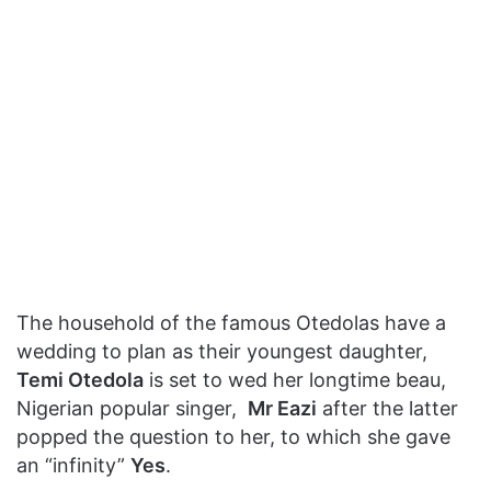
The household of the famous Otedolas have a
wedding to plan as their youngest daughter,
Temi Otedola
is set to wed her longtime beau,
Nigerian popular singer,
Mr Eazi
after the latter
popped the question to her, to which she gave
an “infinity”
Yes
.