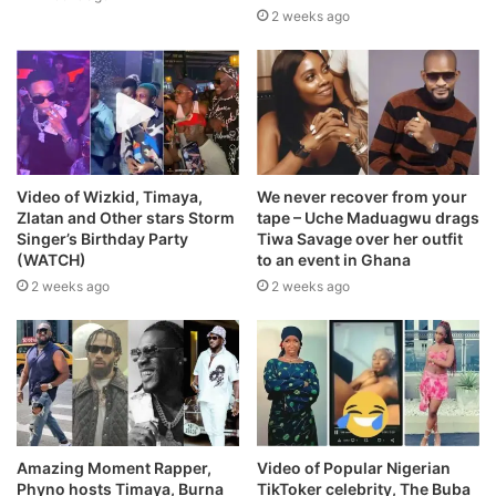
2 weeks ago
Video of Wizkid, Timaya,
We never recover from your
Zlatan and Other stars Storm
tape – Uche Maduagwu drags
Singer’s Birthday Party
Tiwa Savage over her outfit
(WATCH)
to an event in Ghana
2 weeks ago
2 weeks ago
Amazing Moment Rapper,
Video of Popular Nigerian
Phyno hosts Timaya, Burna
TikToker celebrity, The Buba