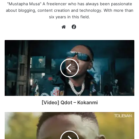
"Mustapha Musa" A freelencer who has always been passionate
about blogging, content creation and technology. With more than
six years in this field.
F
a
W
c
e
e
b
b
s
o
i
o
t
k
e
[Video] Qdot – Kokanmi