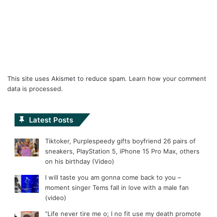
This site uses Akismet to reduce spam.
Learn how your comment
data is processed.
Latest Posts
Tiktoker, Purplespeedy gifts boyfriend 26 pairs of
sneakers, PlayStation 5, iPhone 15 Pro Max, others
on his birthday (Video)
I will taste you am gonna come back to you –
moment singer Tems fall in love with a male fan
(video)
“Life never tire me o; I no fit use my death promote