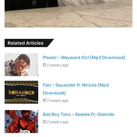
Related Articles
Pheelz – Wayward Girl [Mp3 Download]
2 weeks ago
Falz – Squander ft. Niniola [Mp3
Download]
2 weeks ago
Bad Boy Timz – Skelele Ft. Olamide
2 weeks ago