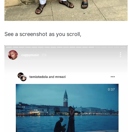
See a screenshot as you scroll,