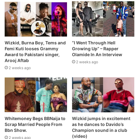
Wizkid, Burna Boy, Tems and
“I Went Through Hell
Femi Kuti looses Grammy
Growing Up” – Rapper
Award to Pakistani singer,
Olamide In An Interview
Arooj Aftab
2 weeks ago
2 weeks ago
Whitemoney Begs BBNaija to
Wizkid jumps in excitement
Scrap Married People From
as he dances to Davido’s
Bbn Show.
Champion sound in a club
(video)
2 weeks ago