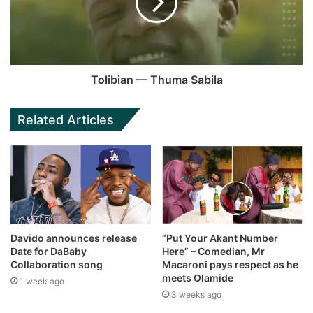
Tolibian — Thuma Sabila
Related Articles
Davido announces release
“Put Your Akant Number
Date for DaBaby
Here” – Comedian, Mr
Collaboration song
Macaroni pays respect as he
meets Olamide
1 week ago
3 weeks ago