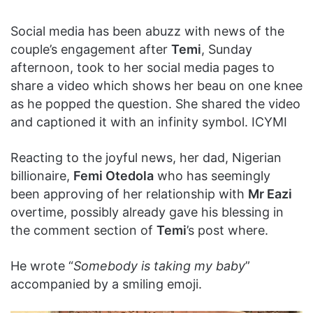
Social media has been abuzz with news of the
couple’s engagement after
Temi
, Sunday
afternoon, took to her social media pages to
share a video which shows her beau on one knee
as he popped the question. She shared the video
and captioned it with an infinity symbol. ICYMI
Reacting to the joyful news, her dad, Nigerian
billionaire,
Femi Otedola
who has seemingly
been approving of her relationship with
Mr Eazi
overtime, possibly already gave his blessing in
the comment section of
Temi
’s post where.
He wrote “
Somebody is taking my baby
”
accompanied by a smiling emoji.