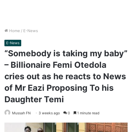
Home
/
E-News
E-News
“Somebody is taking my baby”
– Billionaire Femi Otedola
cries out as he reacts to News
of Mr Eazi Proposing To his
Daughter Temi
Mussah FN
3 weeks ago
0
1 minute read