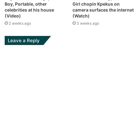
Boy, Portable, other
Girl chopin Kpekus on
celebrities at his house
camera surfaces the internet
(Video)
(Watch)
2 weeks ago
3 weeks ago
Leave a Reply