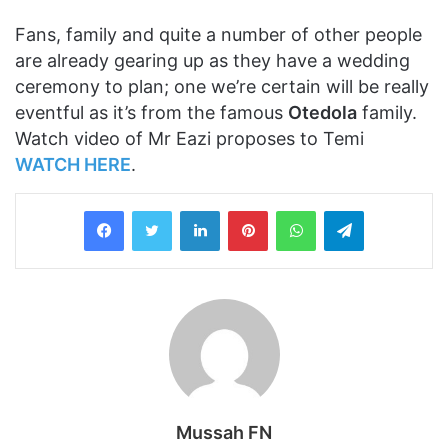
Fans, family and quite a number of other people
are already gearing up as they have a wedding
ceremony to plan; one we’re certain will be really
eventful as it’s from the famous
Otedola
family.
Watch video of Mr Eazi proposes to Temi
WATCH HERE
.
LinkedIn
Pinterest
WhatsApp
Telegram
Mussah FN