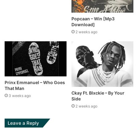
Popcaan – Win [Mp3
Download]
2 weeks ago
Prinx Emmanuel – Who Goes
That Man
Ckay Ft. Blxckie – By Your
3 weeks ago
Side
2 weeks ago
Leave a Reply