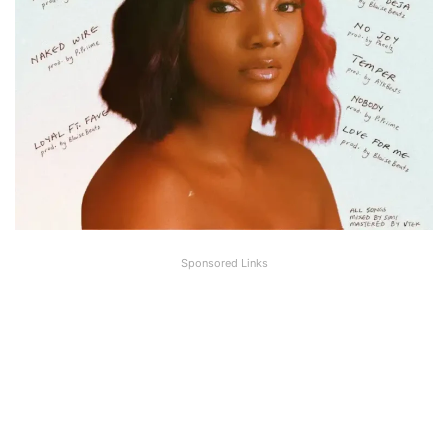
Sponsored Links