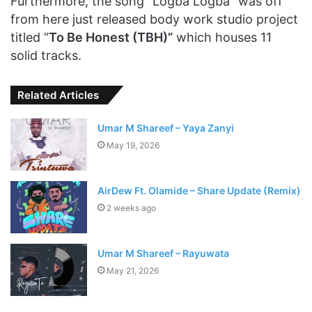
Furthermore, the song “Logba Logba” was off
from here just released body work studio project
titled “
To Be Honest (TBH)”
which houses 11
solid tracks.
Related Articles
Umar M Shareef – Yaya Zanyi
May 19, 2026
AirDew Ft. Olamide – Share Update (Remix)
2 weeks ago
Umar M Shareef – Rayuwata
May 21, 2026