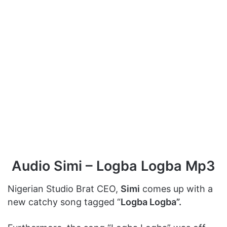
Audio Simi – Logba Logba Mp3
Nigerian Studio Brat CEO,
Simi
comes up with a
new catchy song tagged “
Logba Logba”.