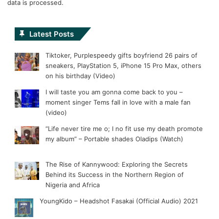
data is processed.
Latest Posts
Tiktoker, Purplespeedy gifts boyfriend 26 pairs of
sneakers, PlayStation 5, iPhone 15 Pro Max, others
on his birthday (Video)
I will taste you am gonna come back to you –
moment singer Tems fall in love with a male fan
(video)
“Life never tire me o; I no fit use my death promote
my album” – Portable shades Oladips (Watch)
The Rise of Kannywood: Exploring the Secrets
Behind its Success in the Northern Region of
Nigeria and Africa
YoungKido – Headshot Fasakai (Official Audio) 2021