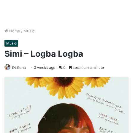
Home
/
Music
Music
Simi – Logba Logba
Dt Gana
3 weeks ago
0
Less than a minute