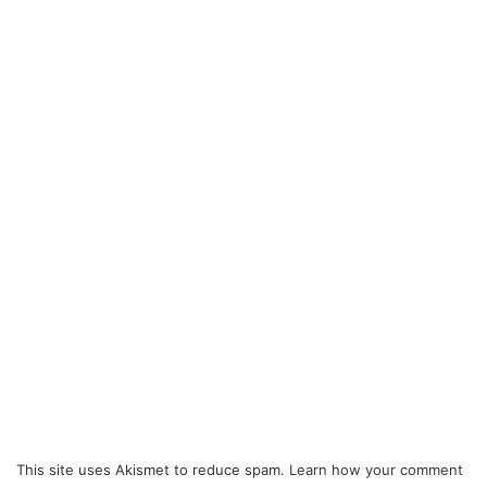
This site uses Akismet to reduce spam.
Learn how your comment