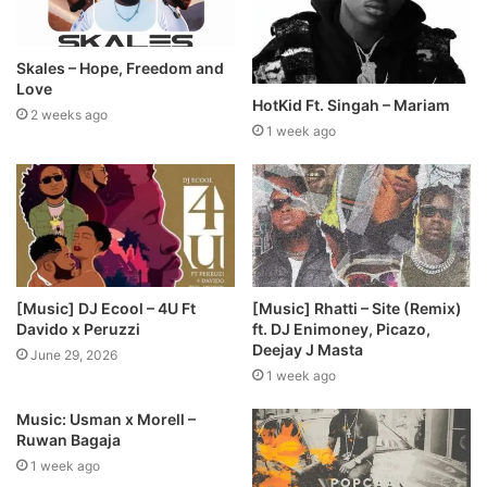
Skales – Hope, Freedom and
Love
HotKid Ft. Singah – Mariam
2 weeks ago
1 week ago
[Music] DJ Ecool – 4U Ft
[Music] Rhatti – Site (Remix)
Davido x Peruzzi
ft. DJ Enimoney, Picazo,
Deejay J Masta
June 29, 2026
1 week ago
Music: Usman x Morell –
Ruwan Bagaja
1 week ago