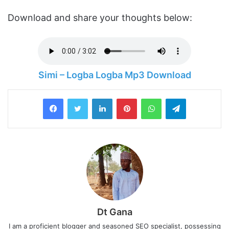
Download and share your thoughts below:
Simi – Logba Logba Mp3 Download
LinkedIn
Pinterest
WhatsApp
Telegram
Dt Gana
I am a proficient blogger and seasoned SEO specialist, possessing