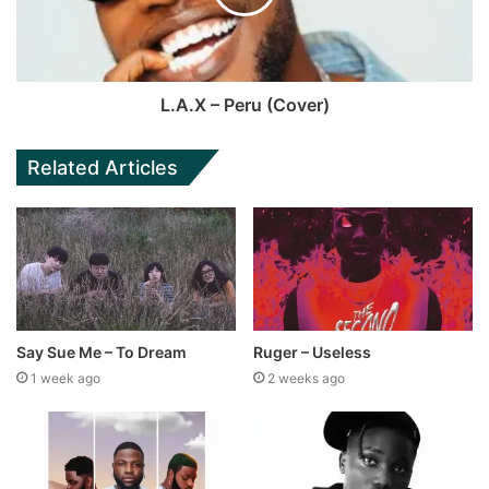
L.A.X – Peru (Cover)
Related Articles
Say Sue Me – To Dream
Ruger – Useless
1 week ago
2 weeks ago