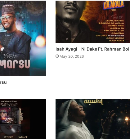
Isah Ayagi – Ni Dake Ft. Rahman Boi
May 20, 2026
arsu