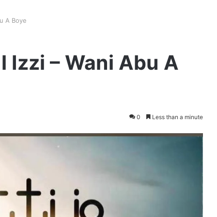
bu A Boye
 Izzi – Wani Abu A
0
Less than a minute