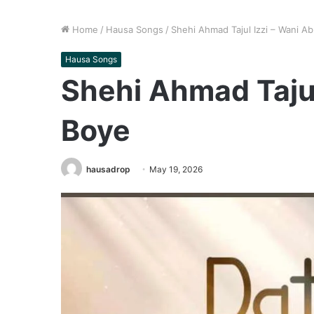
Home
/
Hausa Songs
/
Shehi Ahmad Tajul Izzi – Wani A
Hausa Songs
Shehi Ahmad Tajul
Boye
hausadrop
May 19, 2026