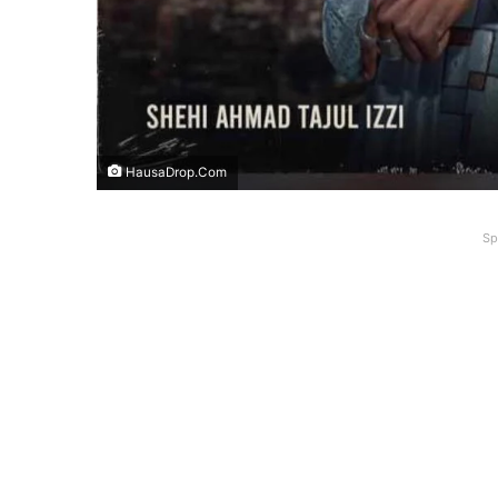
HausaDrop.Com
Sp