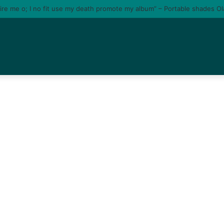
tire me o; I no fit use my death promote my album” – Portable shades O