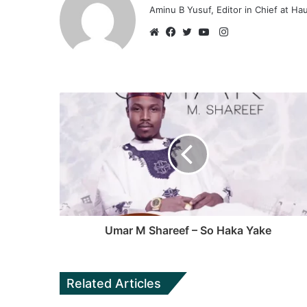
Aminu B Yusuf, Editor in Chief at H
Instagram
Website
Facebook
Twitter
YouTube
Umar M Shareef – So Haka Yake
Related Articles