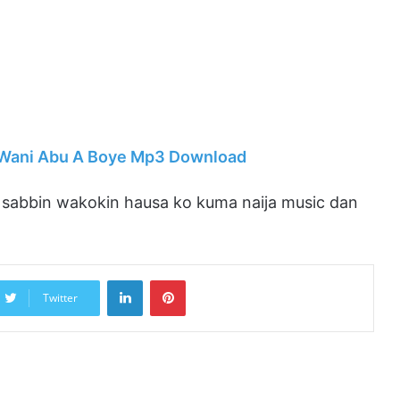
– Wani Abu A Boye Mp3 Download
abbin wakokin hausa ko kuma naija music dan
LinkedIn
Pinterest
Twitter