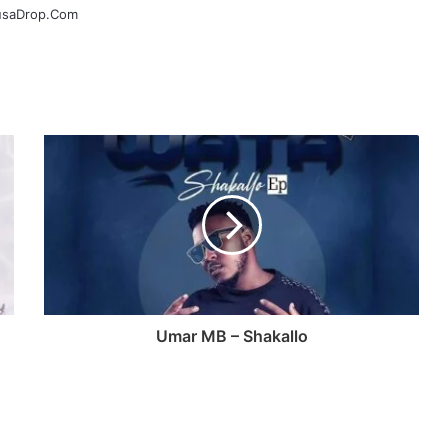
ausaDrop.Com
Umar MB – Shakallo