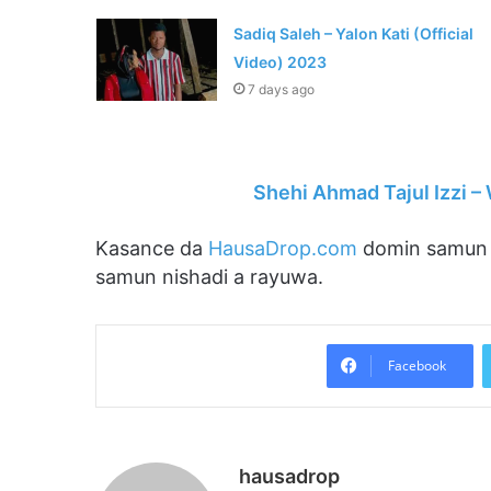
Sadiq Saleh – Yalon Kati (Official
Video) 2023
7 days ago
Shehi Ahmad Tajul Izzi 
Kasance da
HausaDrop.com
domin samun s
samun nishadi a rayuwa.
Facebook
hausadrop