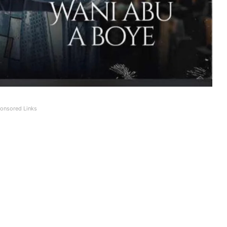
onsored Links