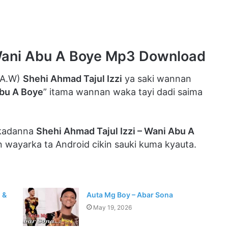
 Wani Abu A Boye Mp3 Download
.A.W)
Shehi Ahmad Tajul Izzi
ya saki wannan
bu A Boye
” itama wannan waka tayi dadi saima
 kadanna
Shehi Ahmad Tajul Izzi – Wani Abu A
n wayarka ta Android cikin sauki kuma kyauta.
 &
Auta Mg Boy – Abar Sona
May 19, 2026