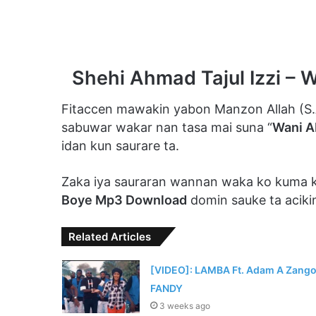
Shehi Ahmad Tajul Izzi –
Fitaccen mawakin yabon Manzon Allah (S
sabuwar wakar nan tasa mai suna “
Wani A
idan kun saurare ta.
Zaka iya sauraran wannan waka ko kuma
Boye Mp3 Download
domin sauke ta aciki
Related Articles
[VIDEO]: LAMBA Ft. Adam A Zango
FANDY
3 weeks ago