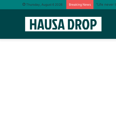
“Life never 
Thursday, August 6 2026
Breaking News