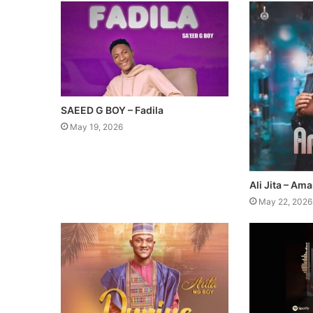
SAEED G BOY – Fadila
May 19, 2026
Ali Jita – Am
May 22, 2026