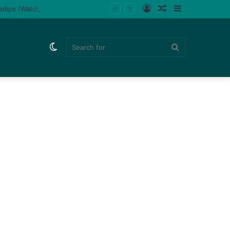
Log
Random
Sidebar
ladips (Watch)
In
Article
Switch
Search
skin
for