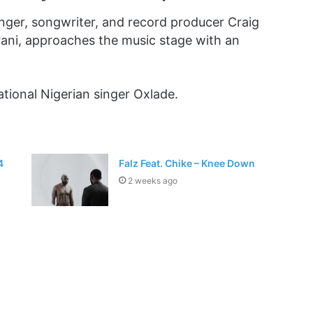
inger, songwriter, and record producer Craig
rani, approaches the music stage with an
sational Nigerian singer Oxlade.
4
Falz Feat. Chike – Knee Down
2 weeks ago