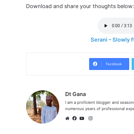
Download and share your thoughts below:
Serani – Slowly
Facebook
Dt Gana
I am a proficient blogger and seaso
numerous years of professional exp
I
n
W
F
Y
s
e
a
o