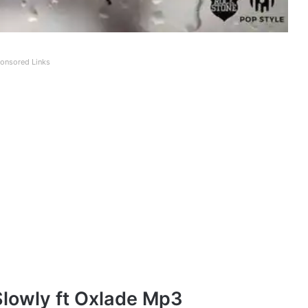
onsored Links
Slowly ft Oxlade Mp3