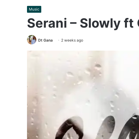
Music
Serani – Slowly ft
Dt Gana
2 weeks ago