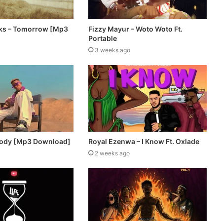
ks – Tomorrow [Mp3
Fizzy Mayur – Woto Woto Ft.
Portable
3 weeks ago
body [Mp3 Download]
Royal Ezenwa – I Know Ft. Oxlade
2 weeks ago