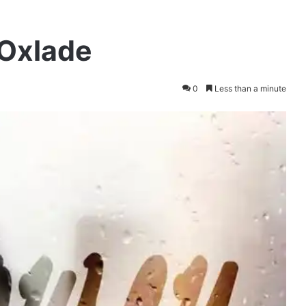
 Oxlade
0
Less than a minute