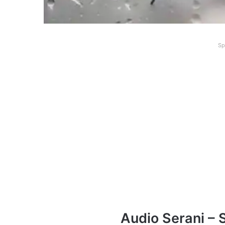
Sp
Audio Serani – 