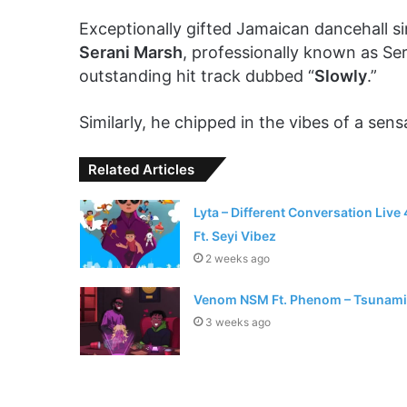
Exceptionally gifted Jamaican dancehall s
Serani Marsh
, professionally known as Se
outstanding hit track dubbed “
Slowly
.”
Similarly, he chipped in the vibes of a sen
Related Articles
Lyta – Different Conversation Live 
Ft. Seyi Vibez
2 weeks ago
Venom NSM Ft. Phenom – Tsunami
3 weeks ago