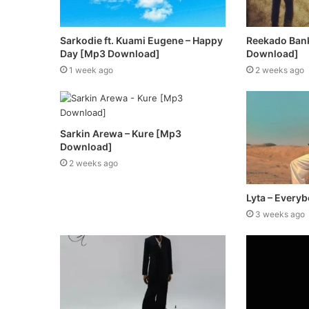
Sarkodie ft. Kuami Eugene – Happy
Reekado Ban
Day [Mp3 Download]
Download]
1 week ago
2 weeks ago
Sarkin Arewa – Kure [Mp3
Download]
2 weeks ago
Lyta – Every
3 weeks ago