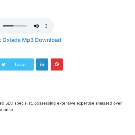
 ft Oxlade Mp3 Download
LinkedIn
Pinterest
Twitter
ned SEO specialist, possessing extensive expertise amassed over
erience