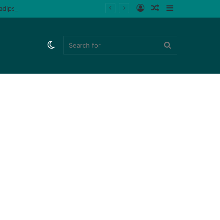
Log
Random
Sidebar
ladips (Watch)
In
Article
Switch
Search
skin
for