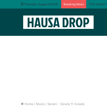
“Life never 
Thursday, August 6 2026
Breaking News
Home
/
Music
/
Serani – Slowly ft Oxlade