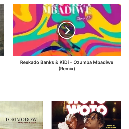
Reekado Banks & KiDi – Ozumba Mbadiwe
(Remix)