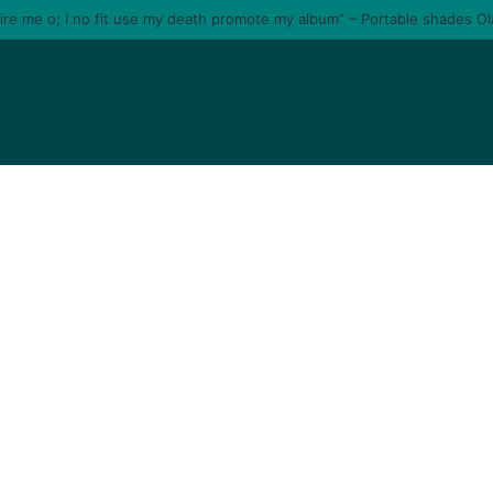
tire me o; I no fit use my death promote my album” – Portable shades O