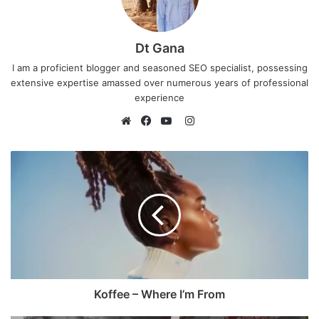
Dt Gana
I am a proficient blogger and seasoned SEO specialist, possessing
extensive expertise amassed over numerous years of professional
experience
I
n
W
F
Y
s
e
a
o
t
b
c
u
a
s
e
T
g
i
b
u
r
t
o
b
a
e
o
e
m
k
Koffee – Where I’m From