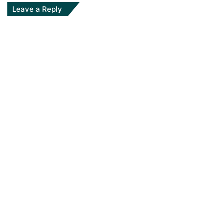
Leave a Reply