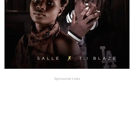
Sponsored Links