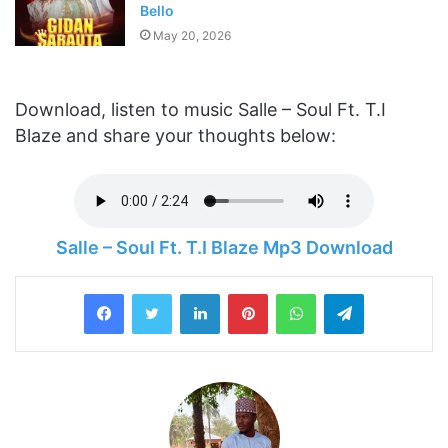
Bello
May 20, 2026
Download, listen to music Salle – Soul Ft. T.I
Blaze and share your thoughts below:
Salle – Soul Ft. T.I Blaze Mp3 Download
LinkedIn
Pinterest
WhatsApp
Telegram