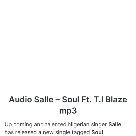
Audio Salle – Soul Ft. T.I Blaze
mp3
Up coming and talented Nigerian singer
Salle
has released a new single tagged
Soul
.