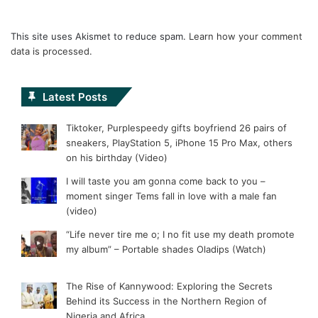
This site uses Akismet to reduce spam.
Learn how your comment
data is processed.
Latest Posts
Tiktoker, Purplespeedy gifts boyfriend 26 pairs of
sneakers, PlayStation 5, iPhone 15 Pro Max, others
on his birthday (Video)
I will taste you am gonna come back to you –
moment singer Tems fall in love with a male fan
(video)
“Life never tire me o; I no fit use my death promote
my album” – Portable shades Oladips (Watch)
The Rise of Kannywood: Exploring the Secrets
Behind its Success in the Northern Region of
Nigeria and Africa