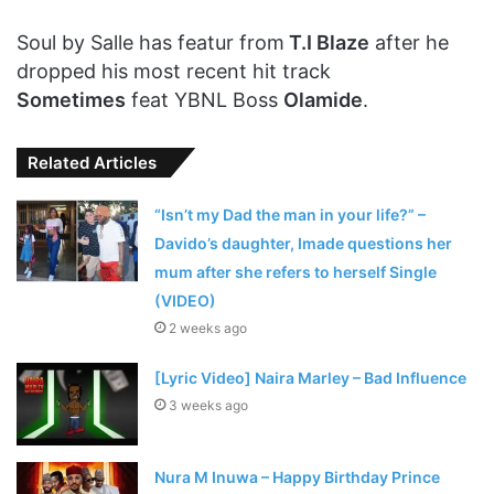
Soul by Salle has featur from
T.I Blaze
after he
dropped his most recent hit track
Sometimes
feat YBNL Boss
Olamide
.
Related Articles
“Isn’t my Dad the man in your life?” –
Davido’s daughter, Imade questions her
mum after she refers to herself Single
(VIDEO)
2 weeks ago
[Lyric Video] Naira Marley – Bad Influence
3 weeks ago
Nura M Inuwa – Happy Birthday Prince