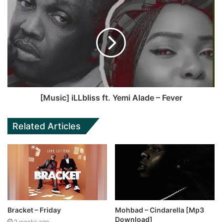
[Music] iLLbliss ft. Yemi Alade – Fever
Related Articles
Bracket – Friday
Mohbad – Cindarella [Mp3
Download]
2 weeks ago