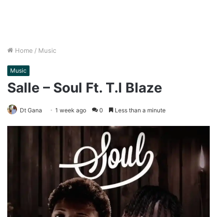
Home
/
Music
Music
Salle – Soul Ft. T.I Blaze
Dt Gana
1 week ago
0
Less than a minute