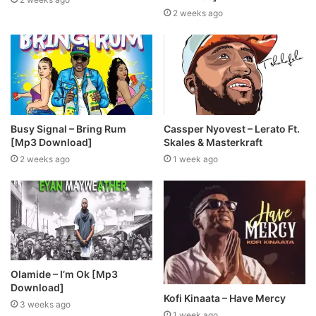
2 weeks ago
Busy Signal – Bring Rum
Cassper Nyovest – Lerato Ft.
[Mp3 Download]
Skales & Masterkraft
2 weeks ago
1 week ago
Olamide – I’m Ok [Mp3
Download]
Kofi Kinaata – Have Mercy
3 weeks ago
1 week ago