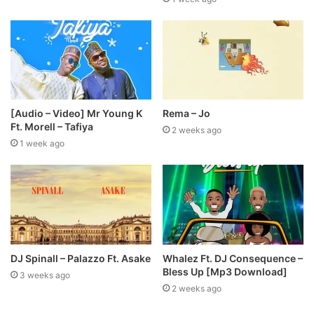
[Audio – Video] Mr Young K
Rema – Jo
Ft. Morell – Tafiya
2 weeks ago
1 week ago
DJ Spinall – Palazzo Ft. Asake
Whalez Ft. DJ Consequence –
Bless Up [Mp3 Download]
3 weeks ago
2 weeks ago