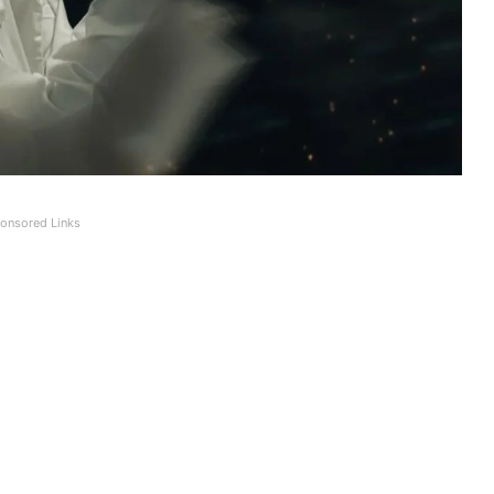
onsored Links