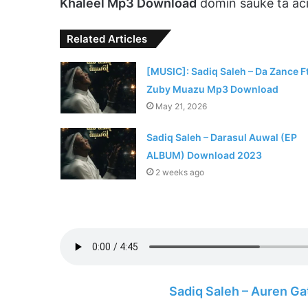
Khaleel Mp3 Download
domin sauke ta ac
Related Articles
[MUSIC]: Sadiq Saleh – Da Zance Ft
Zuby Muazu Mp3 Download
May 21, 2026
Sadiq Saleh – Darasul Auwal (EP
ALBUM) Download 2023
2 weeks ago
Sadiq Saleh – Auren G