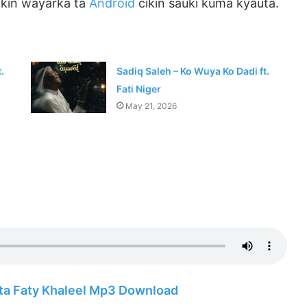
ikin wayarka ta
Android
cikin sauki kuma kyauta.
.
Sadiq Saleh – Ko Wuya Ko Dadi ft.
Fati Niger
May 21, 2026
ata Faty Khaleel Mp3 Download