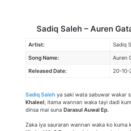
Sadiq Saleh – Auren Ga
Artist:
Sadiq S
Song Name:
Auren 
Released Date:
20-10-
Sadiq Saleh
ya saki wata sabuwar wakar sa
Khaleel
, itama wannan waka tayi dadi ku
dinsa mai suna
Darasul Auwal Ep.
Zaka iya sauraran wannan waka ko kuma