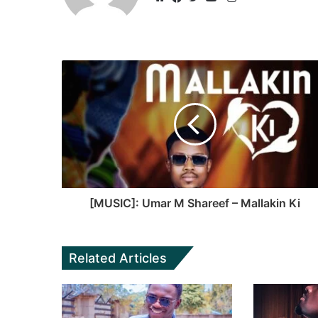
Website
Facebook
Twitter
YouTube
[MUSIC]: Umar M Shareef – Mallakin Ki
Related Articles