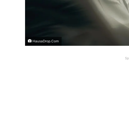
HausaDrop.Com
Sp