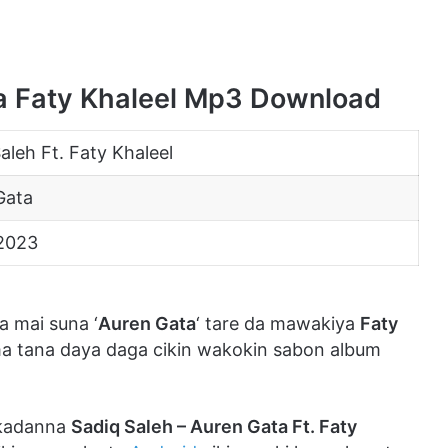
ta Faty Khaleel Mp3 Download
aleh Ft. Faty Khaleel
Gata
2023
 mai suna ‘
Auren Gata
‘ tare da mawakiya
Faty
ma tana daya daga cikin wakokin sabon album
 kadanna
Sadiq Saleh – Auren Gata Ft. Faty