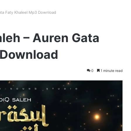
ata Faty Khaleel Mp3 Download
aleh – Auren Gata
 Download
0
1 minute read