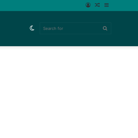
Log
Random
Sidebar
In
Article
Switch
Search
skin
for