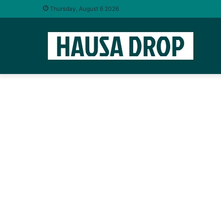
Thursday, August 6 2026