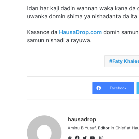
Idan har kaji dadin wannan waka kana da
uwanka domin shima ya nishadanta da ita.
Kasance da
HausaDrop.com
domin samun 
samun nishadi a rayuwa.
Faty Khale
Facebook
hausadrop
Aminu B Yusuf, Editor in Chief at H
Instagram