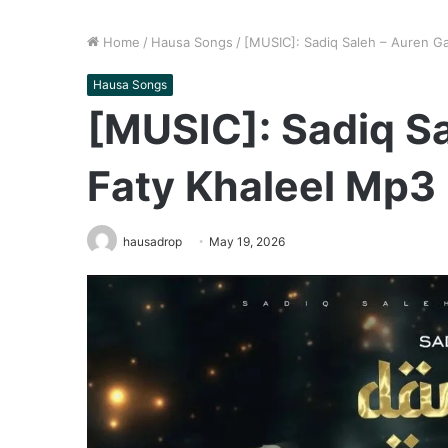
Home
/
Hausa Songs
/
[MUSIC]: Sadiq Saleh – Auren G
Hausa Songs
[MUSIC]: Sadiq S
Faty Khaleel Mp3
hausadrop
May 19, 2026