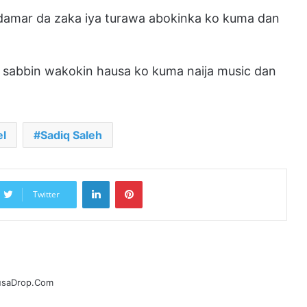
 damar da zaka iya turawa abokinka ko kuma dan
sabbin wakokin hausa ko kuma naija music dan
el
Sadiq Saleh
LinkedIn
Pinterest
Twitter
ausaDrop.Com