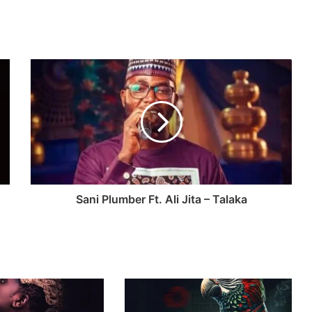
Sani Plumber Ft. Ali Jita – Talaka