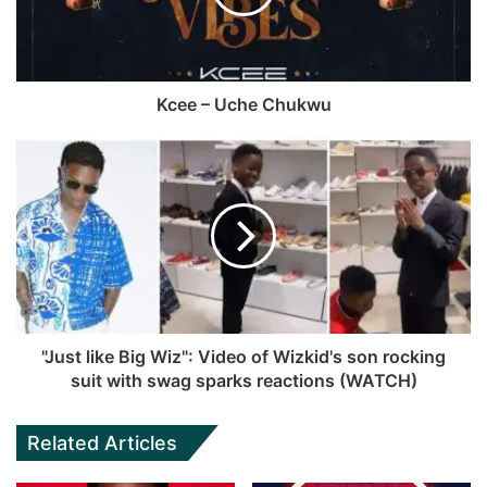
a
e
o
e
m
k
Kcee – Uche Chukwu
"Just like Big Wiz": Video of Wizkid's son rocking
suit with swag sparks reactions (WATCH)
Related Articles