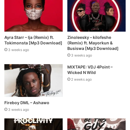
Ayra Starr – Ija (Remix) ft.
Zinoleesky – kilofeshe
Tokimonsta [Mp3 Download]
(Remix) ft. Mayorkun &
Busiswa [Mp3 Download]
3 weeks ago
3 weeks ago
MIXTAPE: VDJ 4Point –
Wicked N Wild
2 weeks ago
Fireboy DML – Ashawo
3 weeks ago