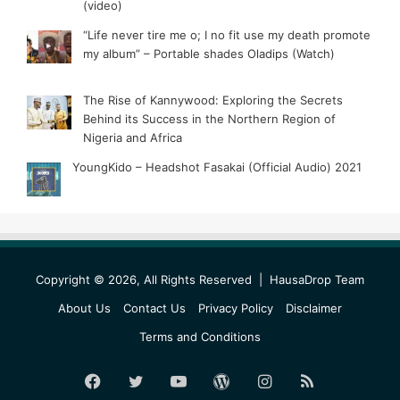
(video)
“Life never tire me o; I no fit use my death promote
my album” – Portable shades Oladips (Watch)
The Rise of Kannywood: Exploring the Secrets
Behind its Success in the Northern Region of
Nigeria and Africa
YoungKido – Headshot Fasakai (Official Audio) 2021
Copyright © 2026, All Rights Reserved |
HausaDrop Team
About Us
Contact Us
Privacy Policy
Disclaimer
Terms and Conditions
Facebook
Twitter
YouTube
WordPress
Instagram
RSS