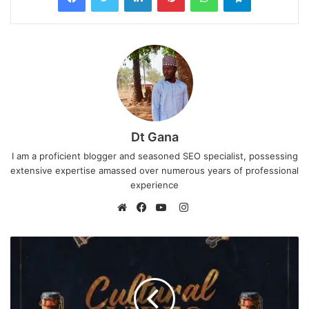
Dt Gana
I am a proficient blogger and seasoned SEO specialist, possessing
extensive expertise amassed over numerous years of professional
experience
I
n
W
F
Y
s
e
a
o
t
b
c
u
a
s
e
T
g
i
b
u
r
t
o
b