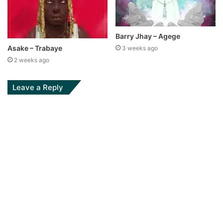
Barry Jhay – Agege
Asake – Trabaye
3 weeks ago
2 weeks ago
Leave a Reply