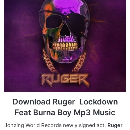
Download Ruger Lockdown
Feat Burna Boy Mp3 Music
Jonzing World Records newly signed act,
Ruger