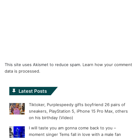
This site uses Akismet to reduce spam.
Learn how your comment
data is processed.
Latest Posts
Tiktoker, Purplespeedy gifts boyfriend 26 pairs of
sneakers, PlayStation 5, iPhone 15 Pro Max, others
on his birthday (Video)
I will taste you am gonna come back to you –
moment singer Tems fall in love with a male fan