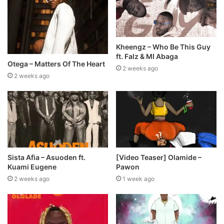
Kheengz – Who Be This Guy
ft. Falz & MI Abaga
Otega – Matters Of The Heart
2 weeks ago
2 weeks ago
Sista Afia – Asuoden ft.
[Video Teaser] Olamide –
Kuami Eugene
Pawon
2 weeks ago
1 week ago