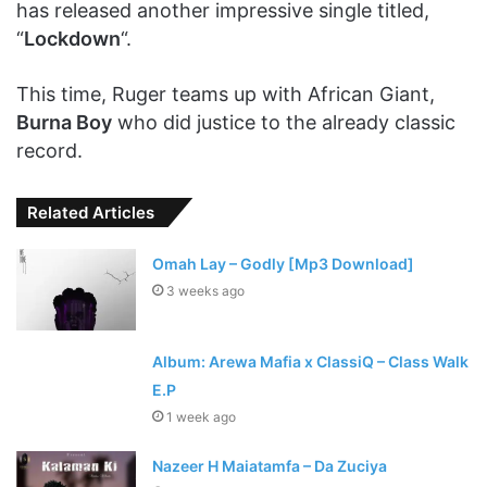
has released another impressive single titled,
“
Lockdown
“.
This time, Ruger teams up with African Giant,
Burna Boy
who did justice to the already classic
record.
Related Articles
Omah Lay – Godly [Mp3 Download]
3 weeks ago
Album: Arewa Mafia x ClassiQ – Class Walk
E.P
1 week ago
Nazeer H Maiatamfa – Da Zuciya