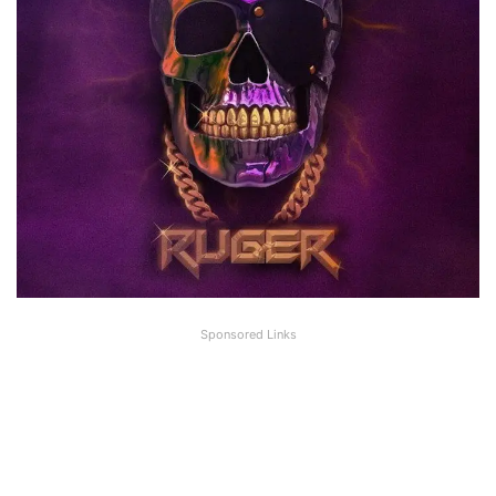
Sponsored Links