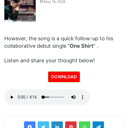
May 18, 2026
However, the song is a quick follow-up to his
collaborative debut single “
One Shirt
” .
Listen and share your thought below!
DOWNLOAD
LinkedIn
Pinterest
WhatsApp
Telegram