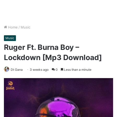
Home
/
Music
Music
Ruger Ft. Burna Boy –
Lockdown [Mp3 Download]
Dt Gana
3 weeks ago
0
Less than a minute