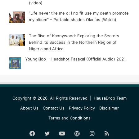
(video)
“Life never tire me o; I no fit use my death promote
my album” – Portable shades Oladips (Watch)
The Rise of Kannywood: Exploring the Secrets
Behind its Success in the Northern Region of
Nigeria and Africa
YoungKido – Headshot Fasakai (Official Audio) 2021
Copyright © 2026, All Rights Reserved |
HausaDrop Team
About Us
Contact Us
Privacy Policy
Disclaimer
Terms and Conditions
Facebook
Twitter
YouTube
WordPress
Instagram
RSS