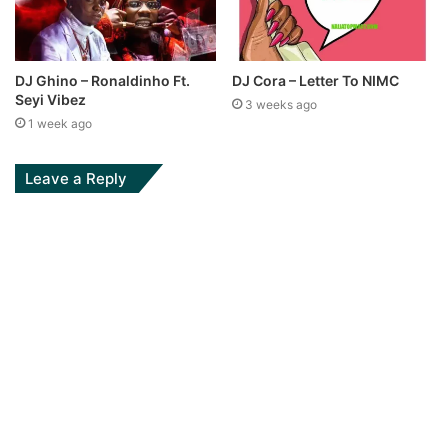
DJ Ghino – Ronaldinho Ft.
DJ Cora – Letter To NIMC
Seyi Vibez
3 weeks ago
1 week ago
Leave a Reply