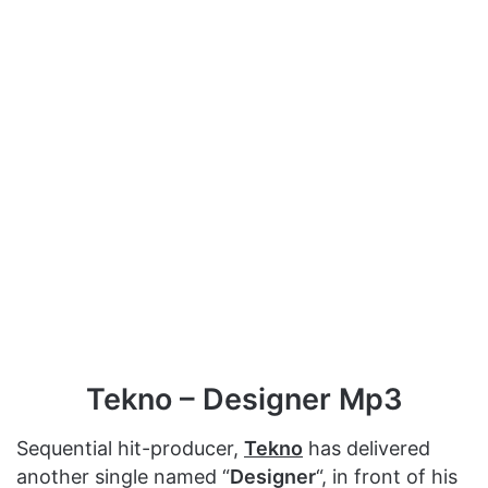
Tekno – Designer Mp3
Sequential hit-producer,
Tekno
has delivered
another single named “
Designer
“, in front of his