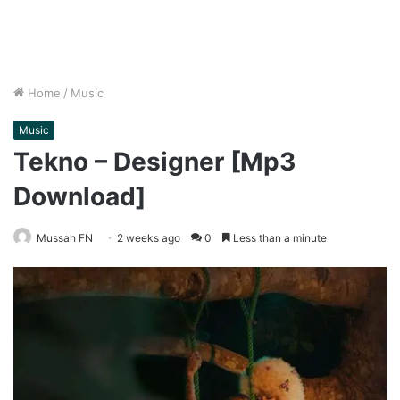
Home
/
Music
Music
Tekno – Designer [Mp3
Download]
Mussah FN
2 weeks ago
0
Less than a minute