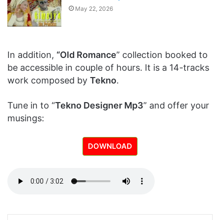
May 22, 2026
In addition,
“Old Romance
” collection booked to
be accessible in couple of hours. It is a 14-tracks
work composed by
Tekno
.
Tune in to “
Tekno Designer Mp3
” and offer your
musings:
DOWNLOAD