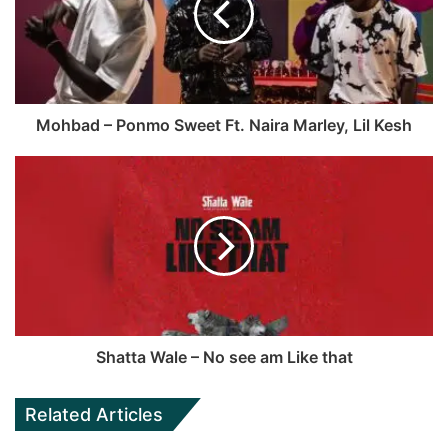
o
i
o
t
k
e
Mohbad – Ponmo Sweet Ft. Naira Marley, Lil Kesh
Shatta Wale – No see am Like that
Related Articles