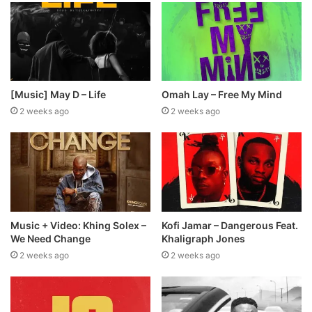
[Music] May D – Life
Omah Lay – Free My Mind
2 weeks ago
2 weeks ago
Music + Video: Khing Solex –
Kofi Jamar – Dangerous Feat.
We Need Change
Khaligraph Jones
2 weeks ago
2 weeks ago