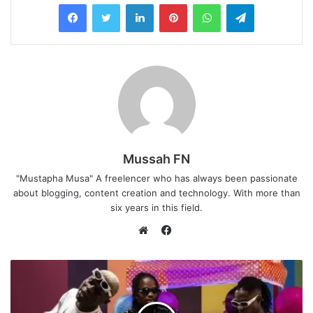
LinkedIn
Pinterest
WhatsApp
Telegram
Mussah FN
"Mustapha Musa" A freelencer who has always been passionate
about blogging, content creation and technology. With more than
six years in this field.
F
a
W
c
e
e
b
b
s