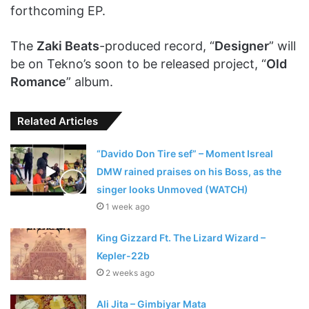
forthcoming EP.
The
Zaki Beats
-produced record, “
Designer
” will
be on Tekno’s soon to be released project, “
Old
Romance
” album.
Related Articles
“Davido Don Tire sef” – Moment Isreal
DMW rained praises on his Boss, as the
singer looks Unmoved (WATCH)
1 week ago
King Gizzard Ft. The Lizard Wizard –
Kepler-22b
2 weeks ago
Ali Jita – Gimbiyar Mata