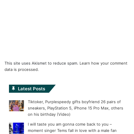
This site uses Akismet to reduce spam.
Learn how your comment
data is processed.
Latest Posts
Tiktoker, Purplespeedy gifts boyfriend 26 pairs of
sneakers, PlayStation 5, iPhone 15 Pro Max, others
on his birthday (Video)
I will taste you am gonna come back to you –
moment singer Tems fall in love with a male fan