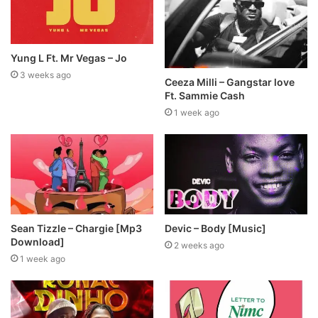
Yung L Ft. Mr Vegas – Jo
3 weeks ago
Ceeza Milli – Gangstar love
Ft. Sammie Cash
1 week ago
Sean Tizzle – Chargie [Mp3
Devic – Body [Music]
Download]
2 weeks ago
1 week ago