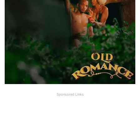
Sponsored Links