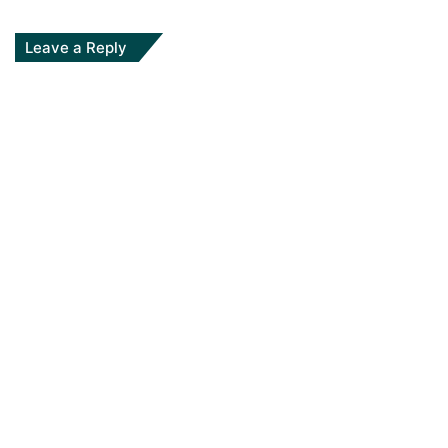
Leave a Reply