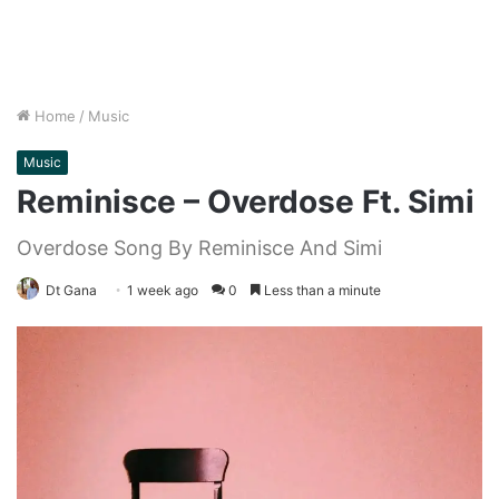
Home
/
Music
Music
Reminisce – Overdose Ft. Simi
Overdose Song By Reminisce And Simi
Dt Gana
1 week ago
0
Less than a minute