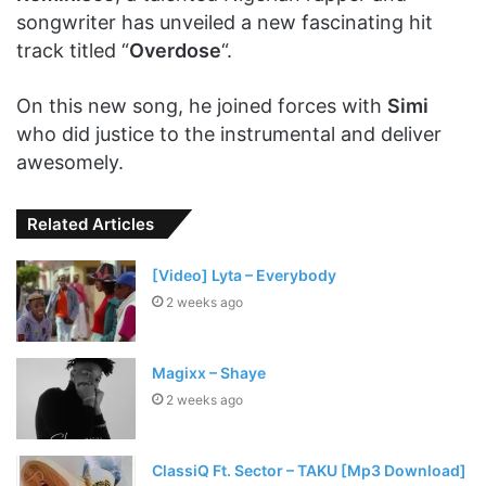
songwriter has unveiled a new fascinating hit
track titled “
Overdose
“.
On this new song, he joined forces with
Simi
who did justice to the instrumental and deliver
awesomely.
Related Articles
[Video] Lyta – Everybody
2 weeks ago
Magixx – Shaye
2 weeks ago
ClassiQ Ft. Sector – TAKU [Mp3 Download]