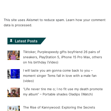
This site uses Akismet to reduce spam.
Learn how your comment
data is processed.
Latest Posts
Tiktoker, Purplespeedy gifts boyfriend 26 pairs of
sneakers, PlayStation 5, iPhone 15 Pro Max, others
on his birthday (Video)
I will taste you am gonna come back to you –
moment singer Tems fall in love with a male fan
(video)
“Life never tire me o; I no fit use my death promote
my album” – Portable shades Oladips (Watch)
The Rise of Kannywood: Exploring the Secrets