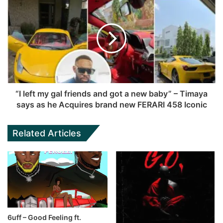
“I left my gal friends and got a new baby” – Timaya
says as he Acquires brand new FERARI 458 Iconic
Related Articles
6uff – Good Feeling ft.