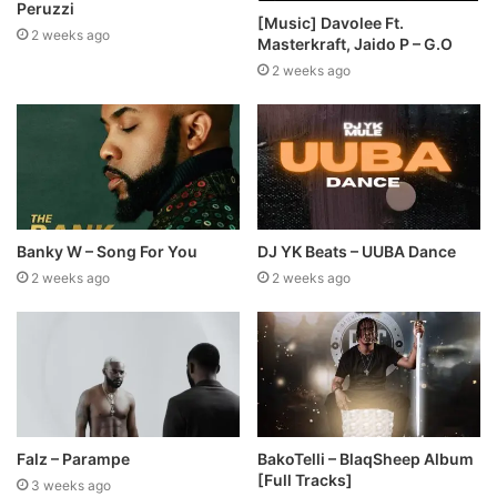
Peruzzi
[Music] Davolee Ft.
2 weeks ago
Masterkraft, Jaido P – G.O
2 weeks ago
Banky W – Song For You
DJ YK Beats – UUBA Dance
2 weeks ago
2 weeks ago
Falz – Parampe
BakoTelli – BlaqSheep Album
[Full Tracks]
3 weeks ago