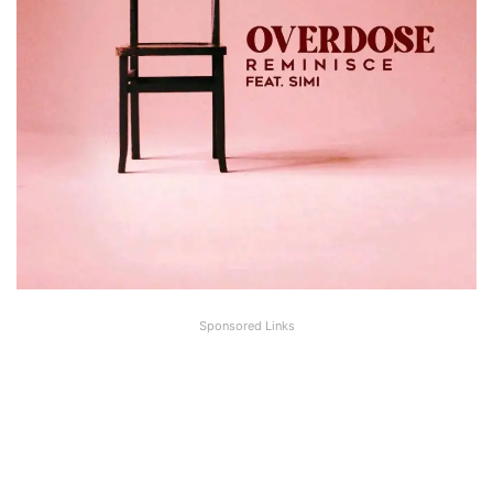
Sponsored Links