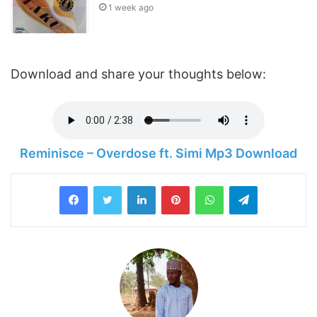
1 week ago
Download and share your thoughts below:
Reminisce – Overdose ft. Simi Mp3 Download
LinkedIn
Pinterest
WhatsApp
Telegram