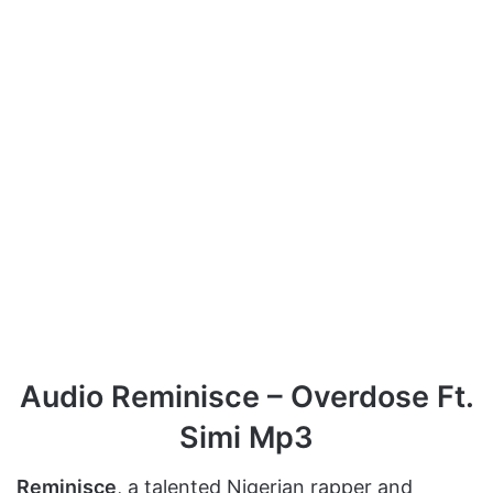
Audio Reminisce – Overdose Ft.
Simi Mp3
Reminisce
, a talented Nigerian rapper and