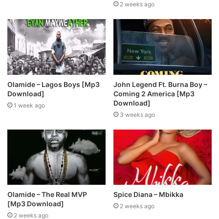
2 weeks ago
Olamide – Lagos Boys [Mp3
John Legend Ft. Burna Boy –
Download]
Coming 2 America [Mp3
Download]
1 week ago
3 weeks ago
Olamide – The Real MVP
Spice Diana – Mbikka
[Mp3 Download]
2 weeks ago
2 weeks ago