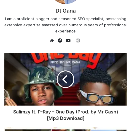
Dt Gana
I am a proficient blogger and seasoned SEO specialist, possessing
extensive expertise amassed over numerous years of professional
experience
I
n
W
F
Y
s
e
a
o
t
b
c
u
a
s
e
T
g
i
b
u
r
t
o
b
a
e
o
e
m
k
Salimzy ft. P-Ray – One Day (Prod. by Mr Cash)
[Mp3 Download]