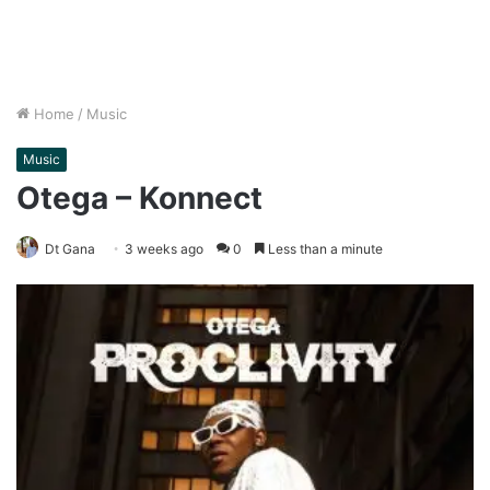
Home
/
Music
Music
Otega – Konnect
Dt Gana
3 weeks ago
0
Less than a minute