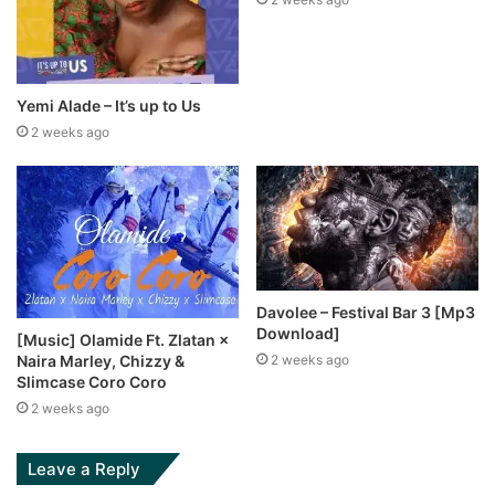
Yemi Alade – It’s up to Us
2 weeks ago
Davolee – Festival Bar 3 [Mp3
Download]
[Music] Olamide Ft. Zlatan ×
Naira Marley, Chizzy &
2 weeks ago
Slimcase Coro Coro
2 weeks ago
Leave a Reply