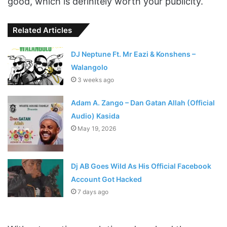
good, which is definitely worth your publicity.
Related Articles
DJ Neptune Ft. Mr Eazi & Konshens –
Walangolo
3 weeks ago
Adam A. Zango – Dan Gatan Allah (Official
Audio) Kasida
May 19, 2026
Dj AB Goes Wild As His Official Facebook
Account Got Hacked
7 days ago