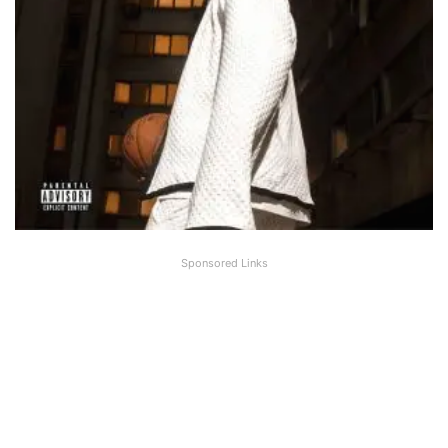
Sponsored Links