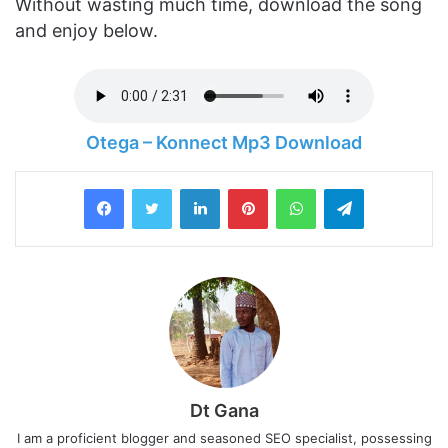
Without wasting much time, download the song
and enjoy below.
Otega – Konnect Mp3 Download
LinkedIn
Pinterest
WhatsApp
Telegram
Dt Gana
I am a proficient blogger and seasoned SEO specialist, possessing