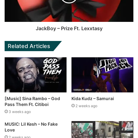
JackBoy – Prize Ft. Lexxtasy
Related Articles
[Music] Sina Rambo – God
Kida Kudz – Samurai
Pass Them Ft. Citiboi
2 weeks ago
3 weeks ago
MUSIC: Lil Kesh – No Fake
Love
2 weeks ago