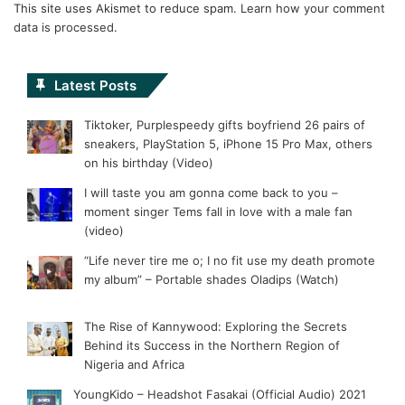
This site uses Akismet to reduce spam.
Learn how your comment
data is processed.
Latest Posts
Tiktoker, Purplespeedy gifts boyfriend 26 pairs of
sneakers, PlayStation 5, iPhone 15 Pro Max, others
on his birthday (Video)
I will taste you am gonna come back to you –
moment singer Tems fall in love with a male fan
(video)
“Life never tire me o; I no fit use my death promote
my album” – Portable shades Oladips (Watch)
The Rise of Kannywood: Exploring the Secrets
Behind its Success in the Northern Region of
Nigeria and Africa
YoungKido – Headshot Fasakai (Official Audio) 2021