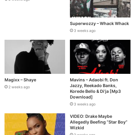
Superwozzy – Whack Whack
3 weeks ago
Magixx – Shaye
Mavins – Adaobi ft. Don
Jazzy, Reekado Banks,
2 weeks ago
Korede Bello & Di’ja [Mp3
Download]
3 weeks ago
VIDEO: Drake Maybe
Allegedly Beefing “Star Boy”
Wizkid
2 weeks ago