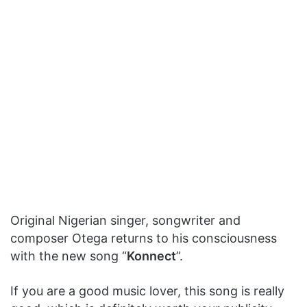
Original Nigerian singer, songwriter and
composer Otega returns to his consciousness
with the new song “
Konnect
”.
If you are a good music lover, this song is really