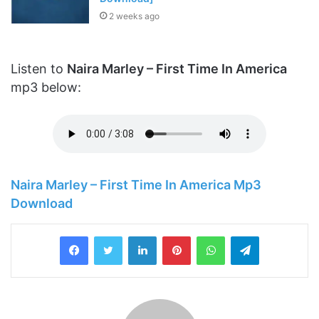
2 weeks ago
Listen to
Naira Marley – First Time In America
mp3 below:
Naira Marley – First Time In America Mp3
Download
LinkedIn
Pinterest
WhatsApp
Telegram