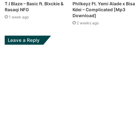
T.I Blaze – Basic ft. Blxckie &
Philkeyz Ft. Yemi Alade x Bisa
Rasaqi NFG
Kdei – Complicated [Mp3
Download]
1 week ago
2 weeks ago
Leave a Reply