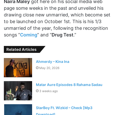
Naira Maley
got here on his social media web
page some weeks in the past and unveiled his
drawing close new unmarried, which become set
to be launched on October 1st. This is his 1/3
unmarried of the year, following the recognition
songs “
Coming
” and “
Drug Test
.”
Related Articles
Ahmerdy – Kina Ina
May 20, 2026
Matar Aure Episodes 8 Rahama Sadau
3 weeks ago
StarBoy Ft. Wizkid – Check [Mp3
Download]