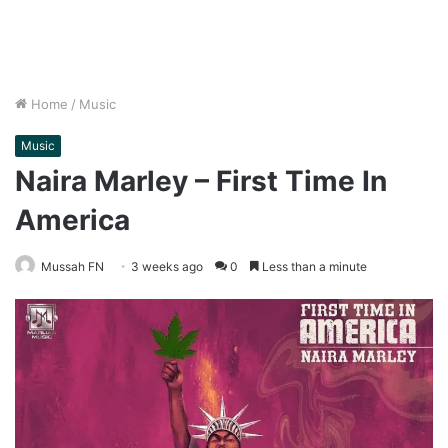
Home
/
Music
Music
Naira Marley – First Time In
America
Mussah FN
3 weeks ago
0
Less than a minute