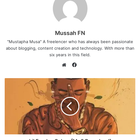
Mussah FN
"Mustapha Musa" A freelencer who has always been passionate
about blogging, content creation and technology. With more than
six years in this field.
F
a
W
c
e
e
b
b
s
o
i
o
t
k
e