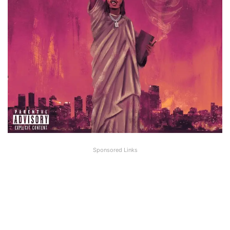
Sponsored Links