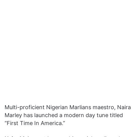
Multi-proficient Nigerian Marlians maestro, Naira
Marley has launched a modern day tune titled
“First Time In America.”