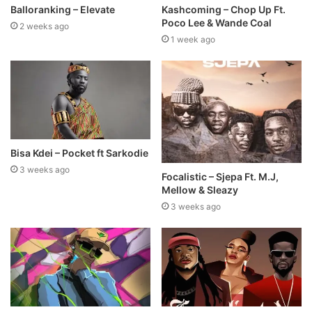
Balloranking – Elevate
Kashcoming – Chop Up Ft.
Poco Lee & Wande Coal
2 weeks ago
1 week ago
Bisa Kdei – Pocket ft Sarkodie
3 weeks ago
Focalistic – Sjepa Ft. M.J,
Mellow & Sleazy
3 weeks ago