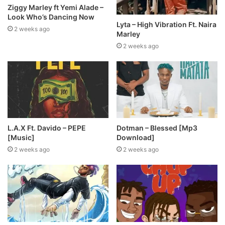
Ziggy Marley ft Yemi Alade –
Look Who’s Dancing Now
Lyta – High Vibration Ft. Naira
2 weeks ago
Marley
2 weeks ago
L.A.X Ft. Davido – PEPE
Dotman – Blessed [Mp3
[Music]
Download]
2 weeks ago
2 weeks ago