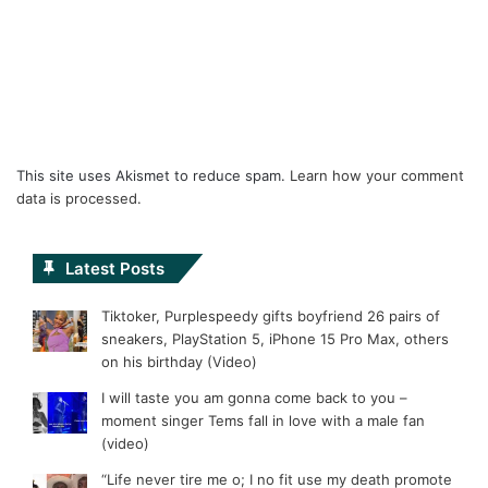
This site uses Akismet to reduce spam.
Learn how your comment
data is processed.
Latest Posts
Tiktoker, Purplespeedy gifts boyfriend 26 pairs of
sneakers, PlayStation 5, iPhone 15 Pro Max, others
on his birthday (Video)
I will taste you am gonna come back to you –
moment singer Tems fall in love with a male fan
(video)
“Life never tire me o; I no fit use my death promote