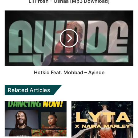
Lil Frosh – Oshaa [Mp3 Download]
Hotkid Feat. Mohbad – Ayinde
Related Articles