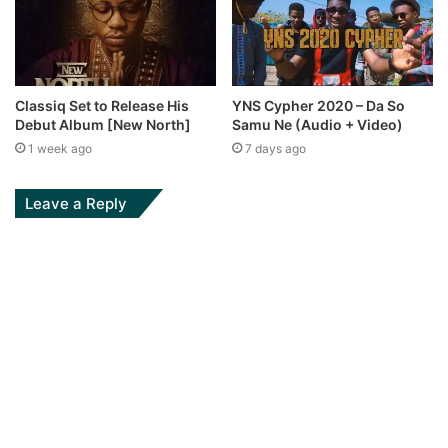
Classiq Set to Release His
YNS Cypher 2020 – Da So
Debut Album [New North]
Samu Ne (Audio + Video)
1 week ago
7 days ago
Leave a Reply