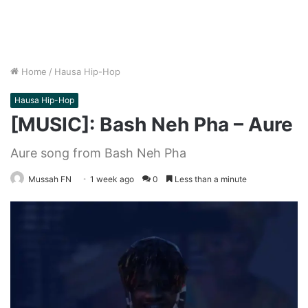
Home
/
Hausa Hip-Hop
Hausa Hip-Hop
[MUSIC]: Bash Neh Pha – Aure
Aure song from Bash Neh Pha
Mussah FN
1 week ago
0
Less than a minute