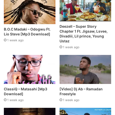
Deezell – Super Story
B.O.C Madaki – Odogwu Ft.
Chapter 1 Ft. Jigsaw, Lsvee,
Lio Steve [Mp3 Download]
Divadiii, Lil prince, Young
1 week ago
Ustaz
1 week ago
ClassiQ – Matasahi [Mp3
[Video] Dj Ab – Ramadan
Download]
Freestyle
1 week ago
1 week ago