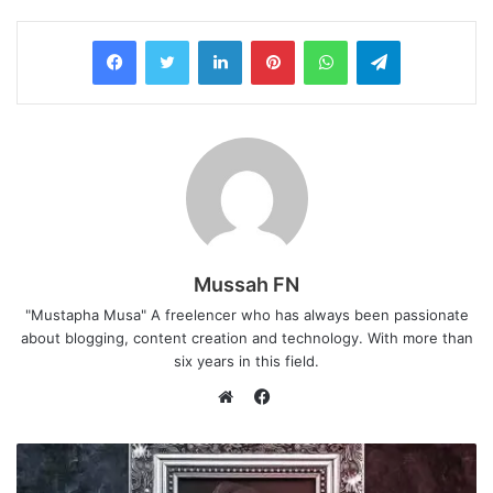
LinkedIn
Pinterest
WhatsApp
Telegram
Mussah FN
"Mustapha Musa" A freelencer who has always been passionate
about blogging, content creation and technology. With more than
six years in this field.
Facebook
Website