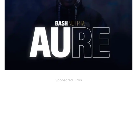
Sponsored Links