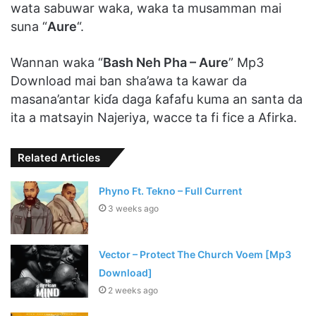
wata sabuwar waka, waka ta musamman mai
suna “
Aure
“.
Wannan waka “
Bash Neh Pha – Aure
” Mp3
Download mai ban sha’awa ta kawar da
masana’antar kiɗa daga ƙafafu kuma an santa da
ita a matsayin Najeriya, wacce ta fi fice a Afirka.
Related Articles
Phyno Ft. Tekno – Full Current
3 weeks ago
Vector – Protect The Church Voem [Mp3
Download]
2 weeks ago