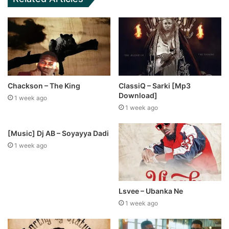
Chackson – The King
ClassiQ – Sarki [Mp3
Download]
1 week ago
1 week ago
[Music] Dj AB – Soyayya Dadi
1 week ago
Lsvee – Ubanka Ne
1 week ago