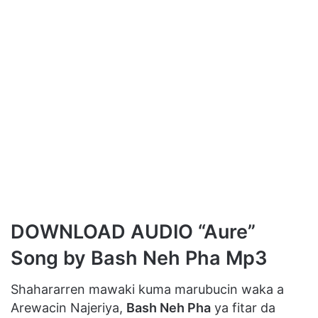
DOWNLOAD AUDIO “Aure”
Song by Bash Neh Pha Mp3
Shahararren mawaki kuma marubucin waka a
Arewacin Najeriya,
Bash Neh Pha
ya fitar da