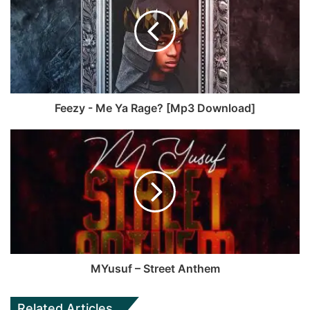
Feezy - Me Ya Rage? [Mp3 Download]
MYusuf – Street Anthem
Related Articles