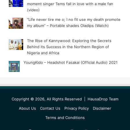
moment singer Tems fall in love with a male fan
(video)
“Life never tire me o; I no fit use my death promote
my album” – Portable shades Oladips (Watch)
The Rise of Kannywood: Exploring the Secrets
Behind its Success in the Northern Region of
Nigeria and Africa
YoungKido – Headshot Fasakai (Official Audio) 2021
Copyright © 2026, All Rights Reserved |
HausaDrop Team
About Us
Contact Us
Privacy Policy
Disclaimer
Terms and Conditions