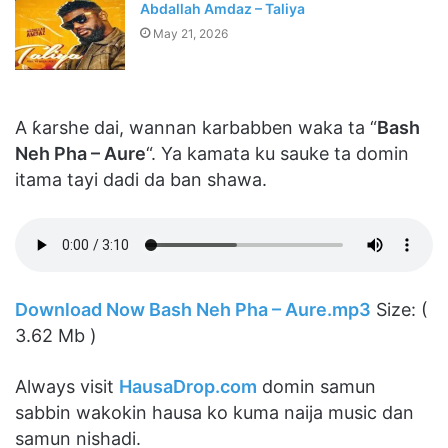
Abdallah Amdaz – Taliya
May 21, 2026
A ƙarshe dai, wannan karbabben waka ta “
Bash
Neh Pha – Aure
“. Ya kamata ku sauke ta domin
itama tayi dadi da ban shawa.
Download Now Bash Neh Pha – Aure.mp3
Size: (
3.62 Mb )
Always visit
HausaDrop.com
domin samun
sabbin wakokin hausa ko kuma naija music dan
samun nishadi.