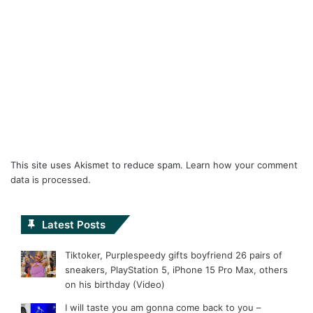
This site uses Akismet to reduce spam.
Learn how your comment
data is processed.
Latest Posts
Tiktoker, Purplespeedy gifts boyfriend 26 pairs of
sneakers, PlayStation 5, iPhone 15 Pro Max, others
on his birthday (Video)
I will taste you am gonna come back to you –