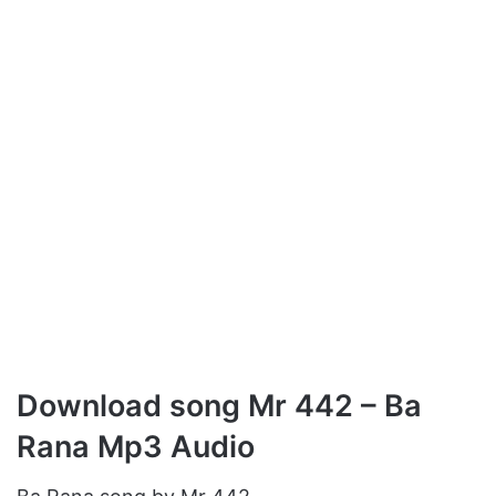
Download song Mr 442 – Ba
Rana Mp3 Audio