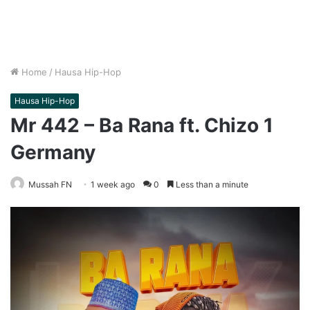
Home
/
Hausa Hip-Hop
Hausa Hip-Hop
Mr 442 – Ba Rana ft. Chizo 1
Germany
Mussah FN
1 week ago
0
Less than a minute