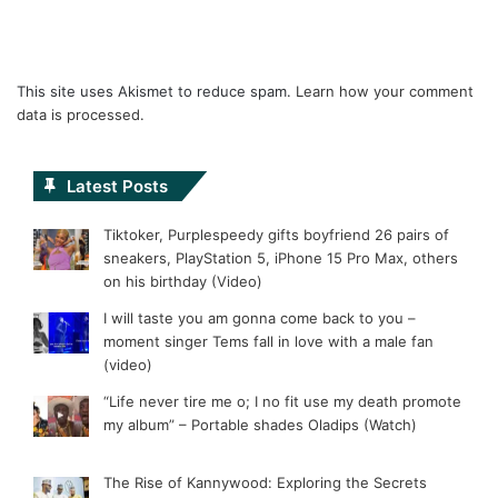
This site uses Akismet to reduce spam.
Learn how your comment
data is processed.
Latest Posts
Tiktoker, Purplespeedy gifts boyfriend 26 pairs of
sneakers, PlayStation 5, iPhone 15 Pro Max, others
on his birthday (Video)
I will taste you am gonna come back to you –
moment singer Tems fall in love with a male fan
(video)
“Life never tire me o; I no fit use my death promote
my album” – Portable shades Oladips (Watch)
The Rise of Kannywood: Exploring the Secrets