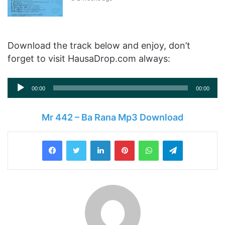
Download the track below and enjoy, don’t
forget to visit HausaDrop.com always:
Audio
00:00
00:00
Player
Mr 442 – Ba Rana Mp3 Download
LinkedIn
Pinterest
WhatsApp
Telegram