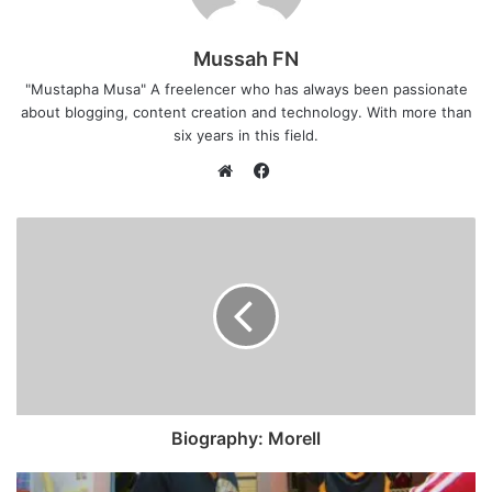
Mussah FN
"Mustapha Musa" A freelencer who has always been passionate
about blogging, content creation and technology. With more than
six years in this field.
F
a
W
c
e
e
b
b
s
o
i
o
t
k
e
Biography: Morell