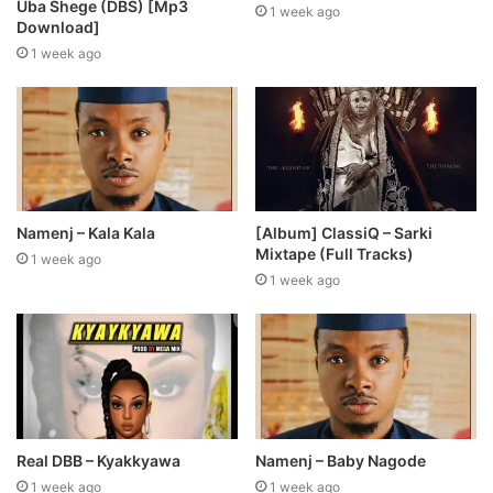
Uba Shege (DBS) [Mp3
1 week ago
Download]
1 week ago
Namenj – Kala Kala
[Album] ClassiQ – Sarki
Mixtape (Full Tracks)
1 week ago
1 week ago
Real DBB – Kyakkyawa
Namenj – Baby Nagode
1 week ago
1 week ago