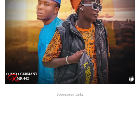
Sponsored Links