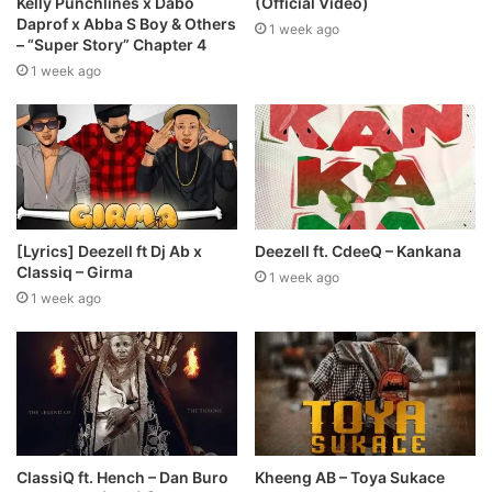
Kelly Punchlines x Dabo
(Official Video)
Daprof x Abba S Boy & Others
1 week ago
– “Super Story” Chapter 4
1 week ago
[Lyrics] Deezell ft Dj Ab x
Deezell ft. CdeeQ – Kankana
Classiq – Girma
1 week ago
1 week ago
ClassiQ ft. Hench – Dan Buro
Kheeng AB – Toya Sukace