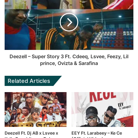
Deezell – Super Story 3 Ft. Cdeeq, Lsvee, Feezy, Lil
prince, Ovizta & Sarafina
Related Articles
Deezell Ft. Dj AB x Lsvee x
EEY Ft. Larabeey – Ke Ce