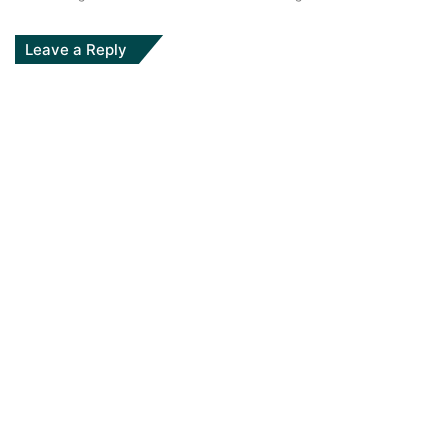
Leave a Reply