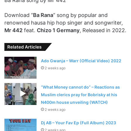
Ba Rana song by Mr 442
Download “
Ba Rana
” song by popular and
renowned hausa hip hop singer and songwriter,
Mr 442
feat.
Chizo 1 Germany
, Released in 2022.
Related Articles
Ado Gwanja – Warr (Official Video) 2022
2 weeks ago
“What Money cannot do” – Reactions as
Muslim clerics pray for Bobrisky at his
N400m house unveiling (WATCH)
2 weeks ago
Dj AB – Your Fav Ep (Full Album) 2023
2 weeks ago