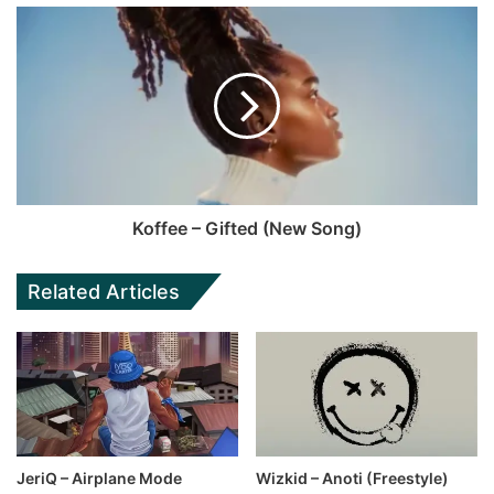
Koffee – Gifted (New Song)
Related Articles
JeriQ – Airplane Mode
Wizkid – Anoti (Freestyle)