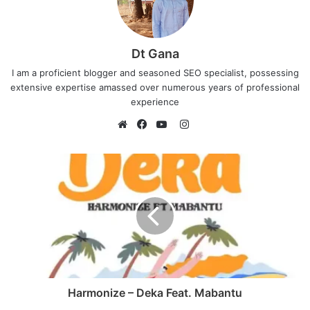
Dt Gana
I am a proficient blogger and seasoned SEO specialist, possessing
extensive expertise amassed over numerous years of professional
experience
I
n
W
F
Y
s
e
a
o
t
b
c
u
a
s
e
T
g
i
b
u
r
t
o
b
a
e
o
e
m
k
Harmonize – Deka Feat. Mabantu