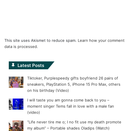
This site uses Akismet to reduce spam.
Learn how your comment
data is processed.
Latest Posts
Tiktoker, Purplespeedy gifts boyfriend 26 pairs of
sneakers, PlayStation 5, iPhone 15 Pro Max, others
on his birthday (Video)
I will taste you am gonna come back to you –
moment singer Tems fall in love with a male fan
(video)
“Life never tire me o; I no fit use my death promote
my album” – Portable shades Oladips (Watch)