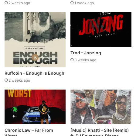
2 weeks ago
1 week ago
Trod – Jonzing
3 weeks ago
Ruffcoin – Enough is Enough
2 weeks ago
Chronic Law – Far From
[Music] Rhatti – Site (Remix)
Worst
ft. DJ Enimoney, Picazo,