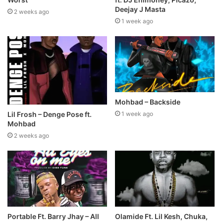
Deejay J Masta
2 weeks ago
1 week ago
Mohbad – Backside
Lil Frosh – Denge Pose ft.
1 week ago
Mohbad
2 weeks ago
Portable Ft. Barry Jhay – All
Olamide Ft. Lil Kesh, Chuka,