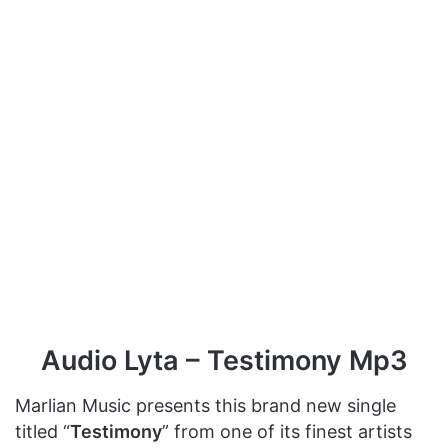
Audio Lyta – Testimony Mp3
Marlian Music presents this brand new single
titled “
Testimony
” from one of its finest artists