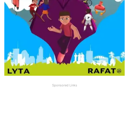
Sponsored Links