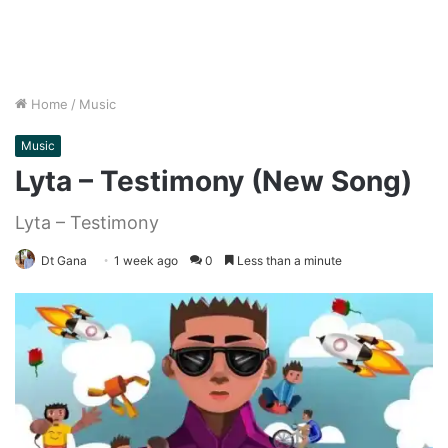
Home
/
Music
Music
Lyta – Testimony (New Song)
Lyta – Testimony
Dt Gana
1 week ago
0
Less than a minute