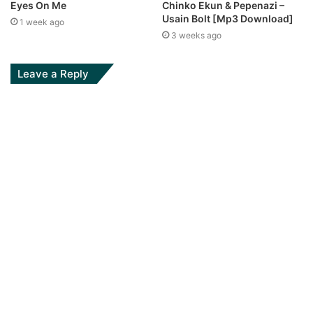
Eyes On Me
Chinko Ekun & Pepenazi –
Usain Bolt [Mp3 Download]
1 week ago
3 weeks ago
Leave a Reply