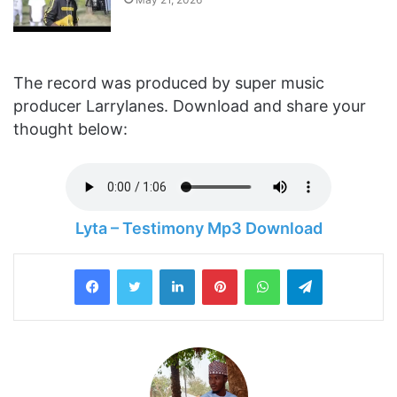
The record was produced by super music
producer Larrylanes. Download and share your
thought below:
Lyta – Testimony Mp3 Download
LinkedIn
Pinterest
WhatsApp
Telegram