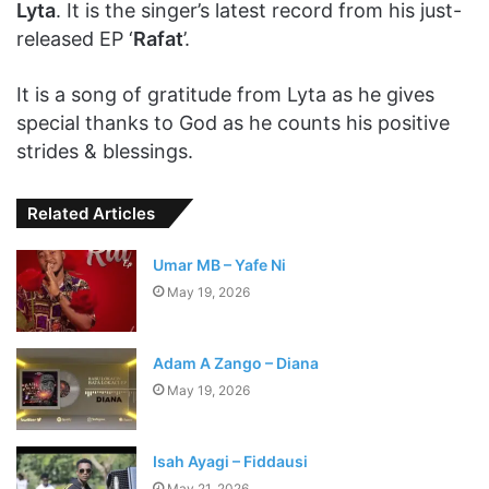
Lyta
. It is the singer’s latest record from his just-
released EP ‘
Rafat
’.
It is a song of gratitude from Lyta as he gives
special thanks to God as he counts his positive
strides & blessings.
Related Articles
Umar MB – Yafe Ni
May 19, 2026
Adam A Zango – Diana
May 19, 2026
Isah Ayagi – Fiddausi
May 21, 2026