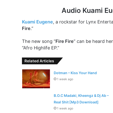
Audio Kuami Eu
Kuami Eugene
, a rockstar for Lynx Entert
Fire
.”
The new song “
Fire Fire
” can be heard her
“Afro Highlife EP.”
Related Articles
Dotman – Kiss Your Hand
1 week ago
B.O.C Madaki, Kheengz & Dj Ab –
Real Shit [Mp3 Download]
1 week ago