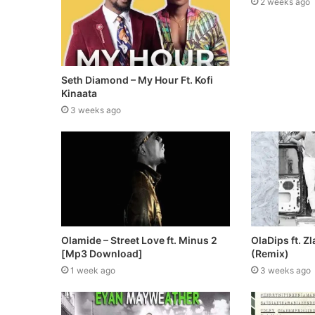
2 weeks ago
Seth Diamond – My Hour Ft. Kofi
Kinaata
3 weeks ago
Olamide – Street Love ft. Minus 2
OlaDips ft. Zl
[Mp3 Download]
(Remix)
1 week ago
3 weeks ago