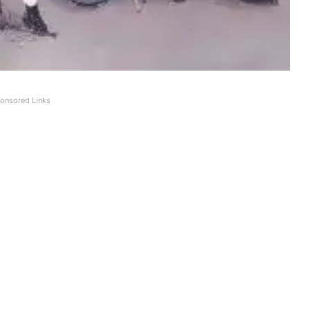
onsored Links