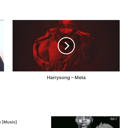
Harrysong – Meta
u [Music]