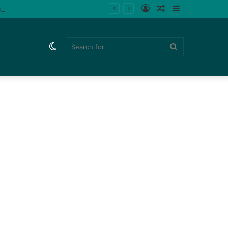
Log
Random
Sidebar
ips (Watch)
In
Article
Switch
Search
skin
for