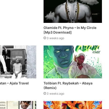
Olamide Ft. Phyno – In My Circle
[Mp3 Download]
3 weeks ago
atan – Ajala Travel
Tolibian Ft. Raybekah – Abaya
(Remix)
3 weeks ago