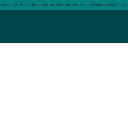
e me o; I no fit use my death promote my album” – Portable shades Olad