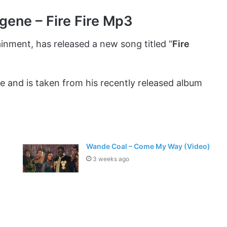
gene – Fire Fire Mp3
ainment, has released a new song titled “
Fire
e and is taken from his recently released album
Wande Coal – Come My Way (Video)
3 weeks ago