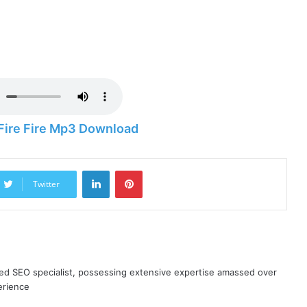
Fire Fire Mp3 Download
LinkedIn
Pinterest
Twitter
ned SEO specialist, possessing extensive expertise amassed over
erience