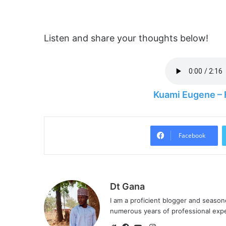
Listen and share your thoughts below!
Kuami Eugene – 
Facebook
Dt Gana
I am a proficient blogger and seaso
numerous years of professional exp