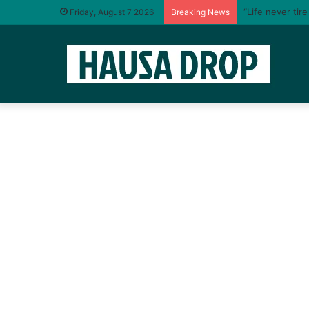
“Life never tir
Friday, August 7 2026
Breaking News