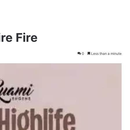
re Fire
0
Less than a minute