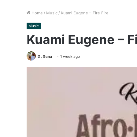
Home
/
Music
/
Kuami Eugene – Fire Fire
Music
Kuami Eugene – Fi
Dt Gana
1 week ago