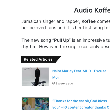
Audio Koff
Jamaican singer and rapper,
Koffee
comes 
her beloved fans and it is her first song for
The new song “
Pull Up
” is an impressive t
rhythm. However, the single certainly deser
Related Articles
Naira Marley Feat. MHD – Excuse
Moi
2 weeks ago
“Thanks for the car sir,God bless
you” – IG content creator thanks O