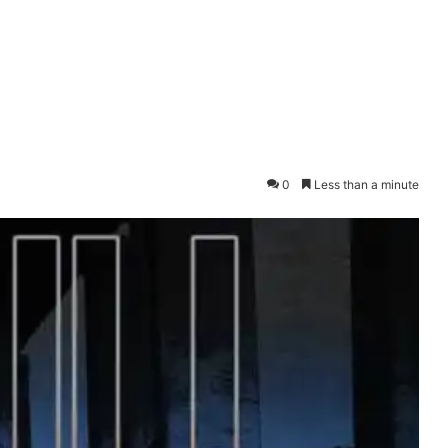
0
Less than a minute