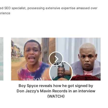
ned SEO specialist, possessing extensive expertise amassed over
erience
Boy Spyce reveals how he got signed by
Don Jazzy's Mavin Records in an interview
(WATCH)