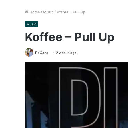
Home
/
Music
/
Koffee – Pull Up
Music
Koffee – Pull Up
Dt Gana
2 weeks ago