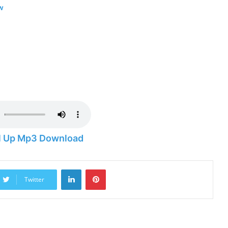
w
ll Up Mp3 Download
LinkedIn
Pinterest
Twitter