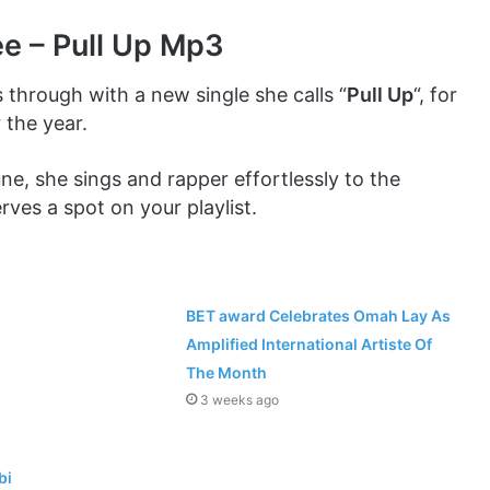
ee – Pull Up Mp3
through with a new single she calls “
Pull Up
“, for
 the year.
une, she sings and rapper effortlessly to the
ves a spot on your playlist.
BET award Celebrates Omah Lay As
Amplified International Artiste Of
The Month
3 weeks ago
bi