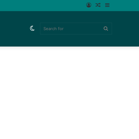
Log
Random
Sidebar
In
Article
Switch
Search
skin
for