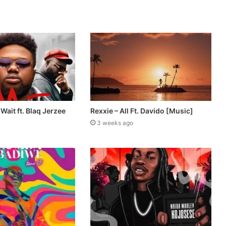
Wait ft. Blaq Jerzee
Rexxie – All Ft. Davido [Music]
3 weeks ago