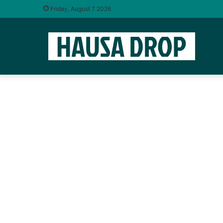
Friday, August 7 2026