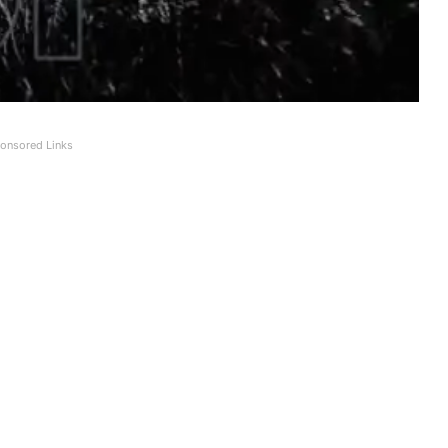
onsored Links