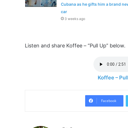
Cubana as he gifts him a brand ne
car
3 weeks ago
Listen and share Koffee – “Pull Up” below.
Koffee – Pu
Facebook