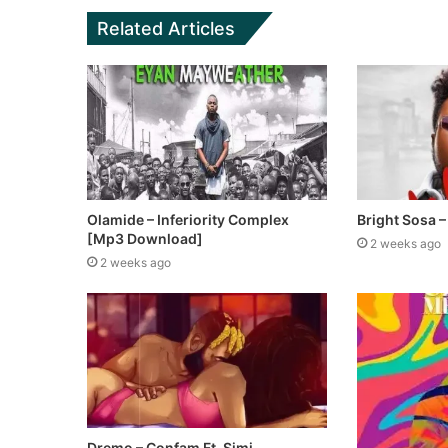
Related Articles
Olamide – Inferiority Complex
Bright Sosa – 
[Mp3 Download]
2 weeks ago
2 weeks ago
Dremo – Confam Ft. Simi