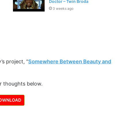
Doctor – Twin Broda
3 weeks ago
’s project, “
Somewhere Between Beauty and
r thoughts below.
OWNLOAD