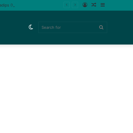
Log
Random
Sidebar
ladips (Watch)
In
Article
Switch
Search
skin
for