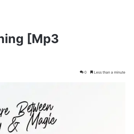
Thing [Mp3
0
Less than a minute