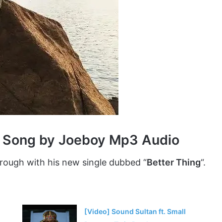
g Song by Joeboy Mp3 Audio
ough with his new single dubbed “
Better Thing
“.
[Video] Sound Sultan ft. Small