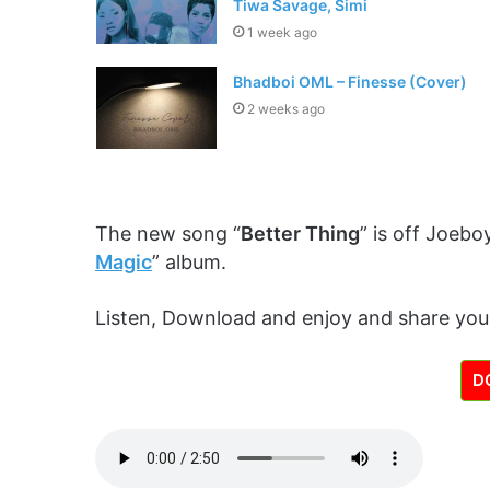
Tiwa Savage, Simi
1 week ago
Bhadboi OML – Finesse (Cover)
2 weeks ago
The new song “
Better Thing
” is off Joeboy
Magic
” album.
Listen, Download and enjoy and share you
D