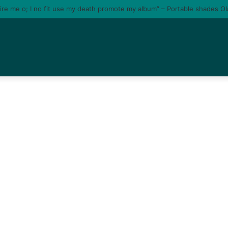
tire me o; I no fit use my death promote my album” – Portable shades O