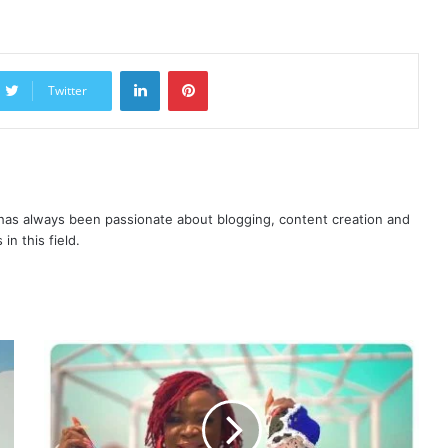
LinkedIn
Pinterest
Twitter
as always been passionate about blogging, content creation and
in this field.