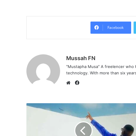
Facebook
Mussah FN
"Mustapha Musa" A freelencer who h
technology. With more than six years 
F
a
W
c
e
e
b
b
s
o
i
o
t
k
e