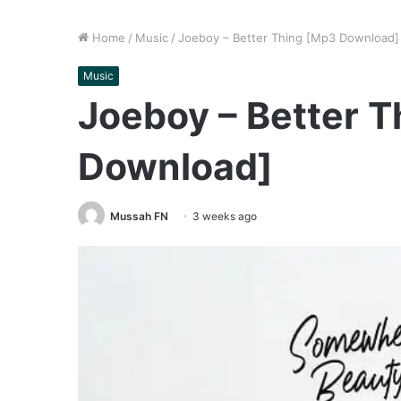
Home
/
Music
/
Joeboy – Better Thing [Mp3 Download]
Music
Joeboy – Better 
Download]
Mussah FN
3 weeks ago