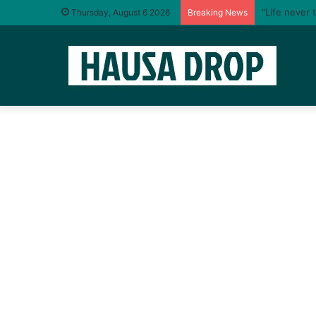
“Life never 
Thursday, August 6 2026
Breaking News