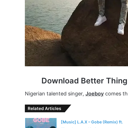
Download Better Thin
Nigerian talented singer,
Joeboy
comes thr
Related Articles
[Music] L.A.X – Gobe (Remix) ft.