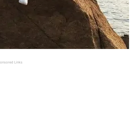
onsored Links