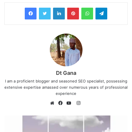
LinkedIn
Pinterest
WhatsApp
Telegram
Dt Gana
I am a proficient blogger and seasoned SEO specialist, possessing
extensive expertise amassed over numerous years of professional
experience
I
n
W
F
Y
s
e
a
o
t
b
c
u
a
s
e
T