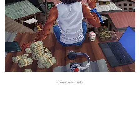
Sponsored Links