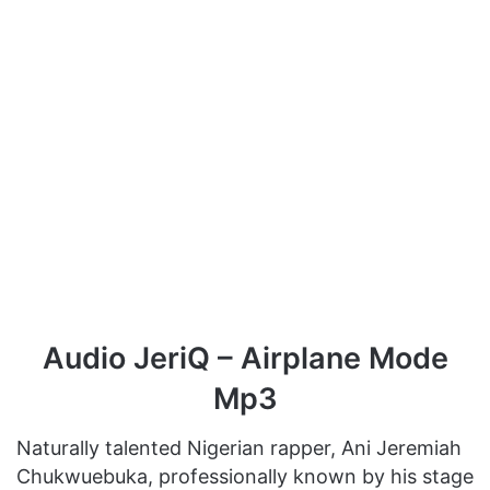
Audio JeriQ – Airplane Mode
Mp3
Naturally talented Nigerian rapper, Ani Jeremiah
Chukwuebuka, professionally known by his stage