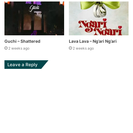
Guchi – Shattered
Lava Lava – Ng’ari Ng’ari
2 weeks ago
2 weeks ago
Leave a Reply