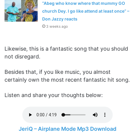
“Abeg who know where that mummy GO
church Dey. I go like attend at least once” –
Don Jazzy reacts
3 weeks ago
Likewise, this is a fantastic song that you should
not disregard.
Besides that, if you like music, you almost
certainly own the most recent fantastic hit song.
Listen and share your thoughts below:
JeriQ – Airplane Mode Mp3 Download