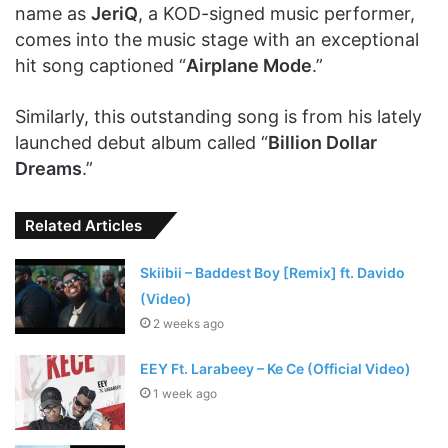
name as
JeriQ
, a KOD-signed music performer,
comes into the music stage with an exceptional
hit song captioned “
Airplane Mode
.”
Similarly, this outstanding song is from his lately
launched debut album called “
Billion Dollar
Dreams
.”
Related Articles
Skiibii – Baddest Boy [Remix] ft. Davido
(Video)
2 weeks ago
EEY Ft. Larabeey – Ke Ce (Official Video)
1 week ago