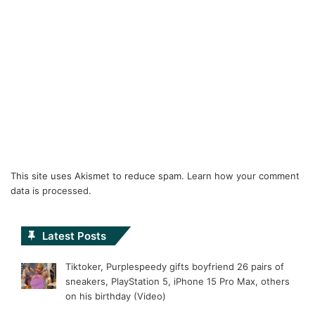
This site uses Akismet to reduce spam.
Learn how your comment
data is processed.
Latest Posts
Tiktoker, Purplespeedy gifts boyfriend 26 pairs of
sneakers, PlayStation 5, iPhone 15 Pro Max, others
on his birthday (Video)