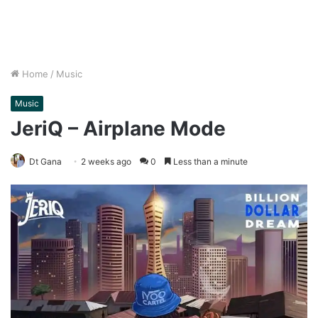
Home
/
Music
Music
JeriQ – Airplane Mode
Dt Gana
2 weeks ago
0
Less than a minute