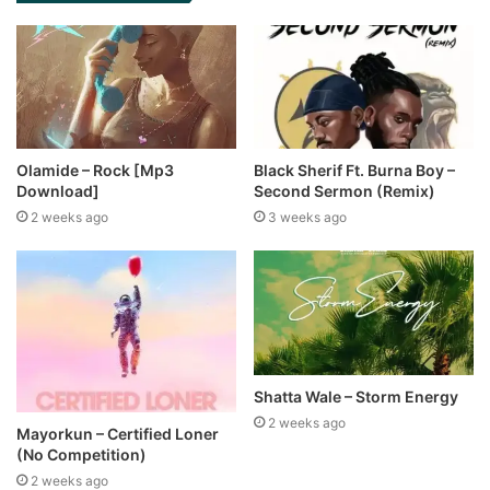
Olamide – Rock [Mp3
Black Sherif Ft. Burna Boy –
Download]
Second Sermon (Remix)
2 weeks ago
3 weeks ago
Shatta Wale – Storm Energy
2 weeks ago
Mayorkun – Certified Loner
(No Competition)
2 weeks ago