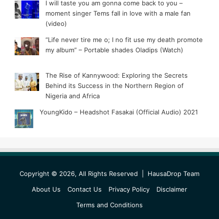
I will taste you am gonna come back to you –
moment singer Tems fall in love with a male fan
(video)
“Life never tire me o; I no fit use my death promote
my album” – Portable shades Oladips (Watch)
The Rise of Kannywood: Exploring the Secrets
Behind its Success in the Northern Region of
Nigeria and Africa
YoungKido – Headshot Fasakai (Official Audio) 2021
Copyright © 2026, All Rights Reserved |
HausaDrop Team
About Us
Contact Us
Privacy Policy
Disclaimer
Terms and Conditions