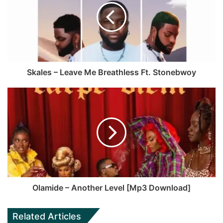
g
i
b
u
r
t
o
b
a
e
o
e
m
k
Skales – Leave Me Breathless Ft. Stonebwoy
Olamide – Another Level [Mp3 Download]
Related Articles