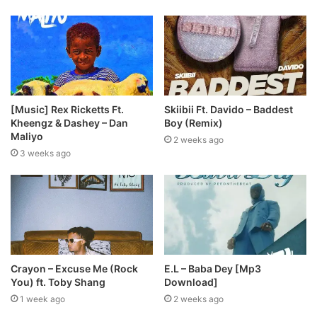
[Music] Rex Ricketts Ft.
Skiibii Ft. Davido – Baddest
Kheengz & Dashey – Dan
Boy (Remix)
Maliyo
2 weeks ago
3 weeks ago
Crayon – Excuse Me (Rock
E.L – Baba Dey [Mp3
You) ft. Toby Shang
Download]
1 week ago
2 weeks ago