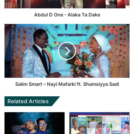
Abdul D One - Alaka Ta Dake
Salim Smart – Nayi Mafarki ft. Shamsiyya Sadi
Related Articles