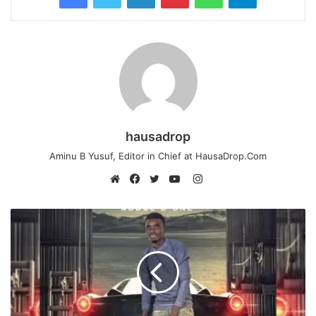
hausadrop
Aminu B Yusuf, Editor in Chief at HausaDrop.Com
Instagram
Website
Facebook
Twitter
YouTube