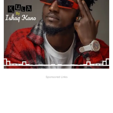
Sponsored Links