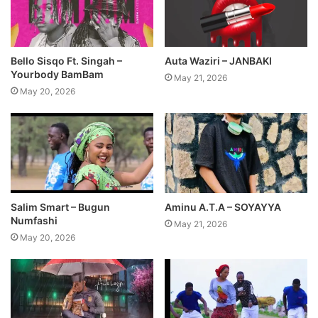
Auta Waziri – JANBAKI
Bello Sisqo Ft. Singah –
Yourbody BamBam
May 21, 2026
May 20, 2026
Salim Smart – Bugun
Aminu A.T.A – SOYAYYA
Numfashi
May 21, 2026
May 20, 2026