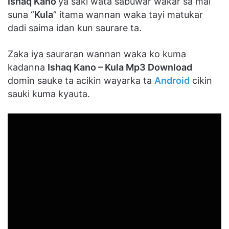
Ishaq Kano
ya saki wata sabuwar wakar sa mai
suna “
Kula
” itama wannan waka tayi matukar
dadi saima idan kun saurare ta.
Zaka iya sauraran wannan waka ko kuma
kadanna
Ishaq Kano – Kula Mp3 Download
domin sauke ta acikin wayarka ta
Android
cikin
sauki kuma kyauta.