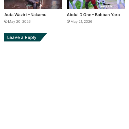
Auta Waziri – Nakamu
Abdul D One – Babban Yaro
May 20, 2026
May 21, 2026
Leave a Reply