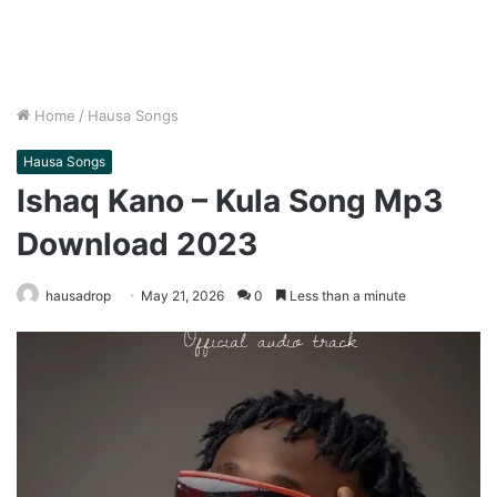
Home
/
Hausa Songs
Hausa Songs
Ishaq Kano – Kula Song Mp3
Download 2023
hausadrop
May 21, 2026
0
Less than a minute