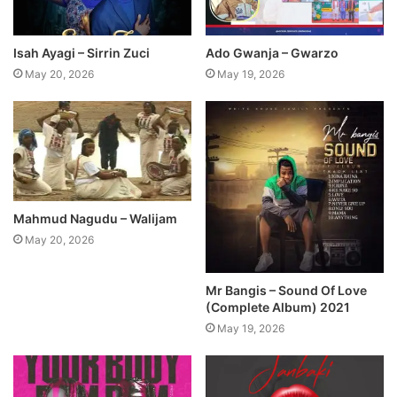
Isah Ayagi – Sirrin Zuci
Ado Gwanja – Gwarzo
May 20, 2026
May 19, 2026
Mahmud Nagudu – Walijam
May 20, 2026
Mr Bangis – Sound Of Love
(Complete Album) 2021
May 19, 2026