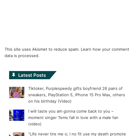
This site uses Akismet to reduce spam.
Learn how your comment
data is processed.
Latest Posts
Tiktoker, Purplespeedy gifts boyfriend 26 pairs of
sneakers, PlayStation 5, iPhone 15 Pro Max, others
on his birthday (Video)
I will taste you am gonna come back to you –
moment singer Tems fall in love with a male fan
(video)
“Life never tire me o; I no fit use my death promote