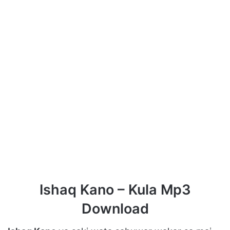
Ishaq Kano – Kula Mp3
Download