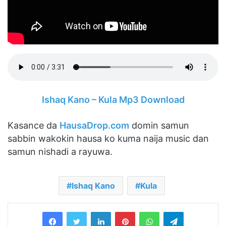
Ishaq Kano – Kula Mp3 Download
Kasance da
HausaDrop.com
domin samun
sabbin wakokin hausa ko kuma naija music dan
samun nishadi a rayuwa.
Ishaq Kano
Kula
LinkedIn
Pinterest
WhatsApp
Telegram