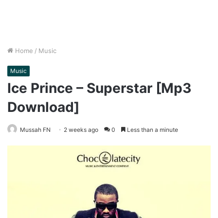
Home
/
Music
Music
Ice Prince – Superstar [Mp3
Download]
Mussah FN
2 weeks ago
0
Less than a minute