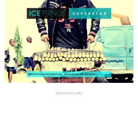
Sponsored Links