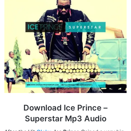
Download Ice Prince –
Superstar Mp3 Audio