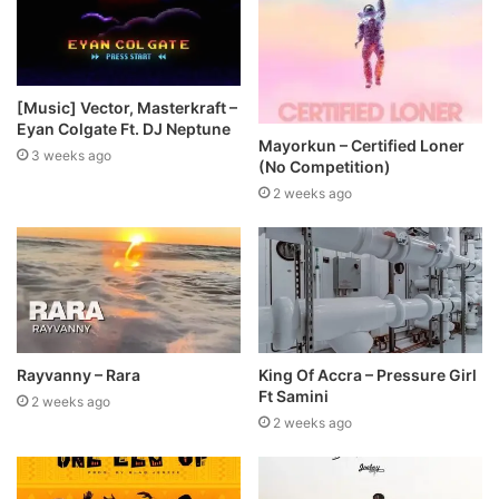
[Music] Vector, Masterkraft –
Eyan Colgate Ft. DJ Neptune
Mayorkun – Certified Loner
3 weeks ago
(No Competition)
2 weeks ago
Rayvanny – Rara
King Of Accra – Pressure Girl
Ft Samini
2 weeks ago
2 weeks ago