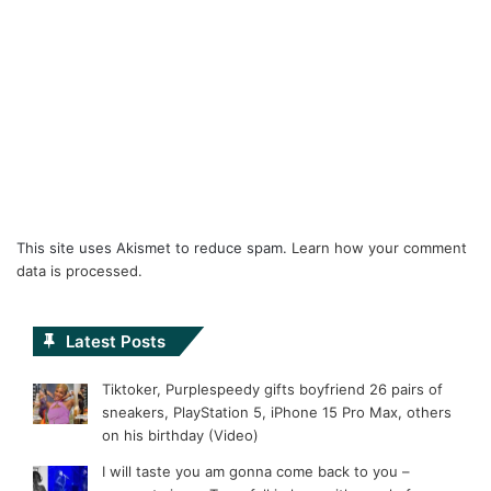
This site uses Akismet to reduce spam.
Learn how your comment
data is processed.
Latest Posts
Tiktoker, Purplespeedy gifts boyfriend 26 pairs of
sneakers, PlayStation 5, iPhone 15 Pro Max, others
on his birthday (Video)
I will taste you am gonna come back to you –