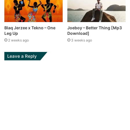
Blaq Jerzee x Tekno – One
Joeboy – Better Thing [Mp3
Leg Up
Download]
2 weeks ago
3 weeks ago
Leave a Reply