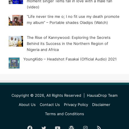
moment singer Tems fall in love with a male fan
(video)
“Life never tire me o; I no fit use my death promote
my album” – Portable shades Oladips (Watch)
The Rise of Kannywood: Exploring the Secrets
Behind its Success in the Northern Region of
Nigeria and Africa
YoungKido – Headshot Fasakai (Official Audio) 2021
Copyright © 2026, All Rights Reserved |
HausaDrop Team
About Us
Contact Us
Privacy Policy
Disclaimer
Terms and Conditions
Facebook
Twitter
YouTube
WordPress
Instagram
RSS