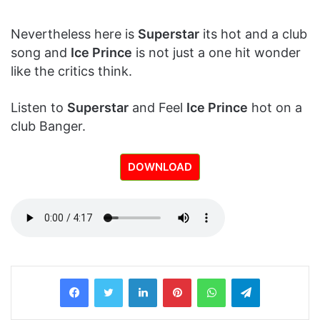
Nevertheless here is
Superstar
its hot and a club
song and
Ice Prince
is not just a one hit wonder
like the critics think.
Listen to
Superstar
and Feel
Ice Prince
hot on a
club Banger.
DOWNLOAD
LinkedIn
Pinterest
WhatsApp
Telegram