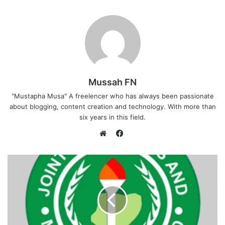
Mussah FN
"Mustapha Musa" A freelencer who has always been passionate
about blogging, content creation and technology. With more than
six years in this field.
F
a
W
c
e
e
b
b
s
o
i
o
t
k
e