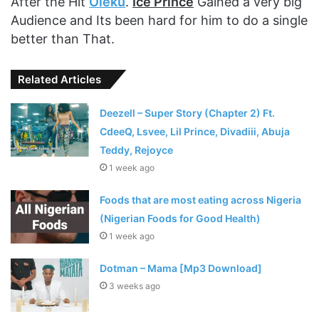
After the Hit
Oleku
.
Ice Prince
Gained a very big
Audience and Its been hard for him to do a single
better than That.
Related Articles
Deezell – Super Story (Chapter 2) Ft.
CdeeQ, Lsvee, Lil Prince, Divadiii, Abuja
Teddy, Rejoyce
1 week ago
Foods that are most eating across Nigeria
(Nigerian Foods for Good Health)
1 week ago
Dotman – Mama [Mp3 Download]
3 weeks ago