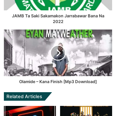
JAMB Ta Saki Sakamakon Jarrabawar Bana Na
2022
Olamide – Kana Finish [Mp3 Download]
Related Articles