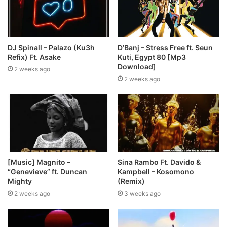
DJ Spinall – Palazo (Ku3h
D’Banj – Stress Free ft. Seun
Refix) Ft. Asake
Kuti, Egypt 80 [Mp3
Download]
2 weeks ago
2 weeks ago
[Music] Magnito –
Sina Rambo Ft. Davido &
“Genevieve” ft. Duncan
Kampbell – Kosomono
Mighty
(Remix)
2 weeks ago
3 weeks ago